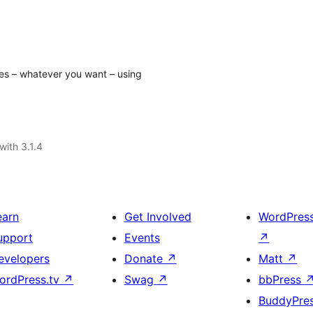
es – whatever you want – using
with 3.1.4
earn
Get Involved
WordPres
upport
Events
↗
evelopers
Donate
↗
Matt
↗
ordPress.tv
↗
Swag
↗
bbPress
BuddyPre