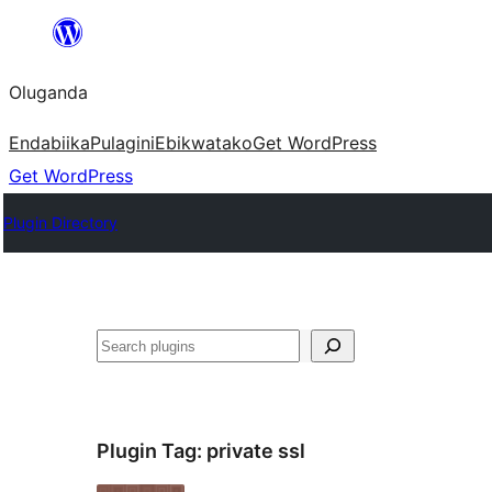
Bukka
bino
Oluganda
Endabiika
Pulagini
Ebikwatako
Get WordPress
Get WordPress
Plugin Directory
Noonya
Plugin Tag:
private ssl