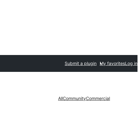
Submit a plugin
My favorites
Log in
All
Community
Commercial