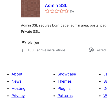
Admin SSL
total
(0
)
ratings
Admin SSL secures login page, admin area, posts, pag
Private SSL.
blenjee
100+ active installations
Tested 
About
Showcase
L
News
Themes
S
Hosting
Plugins
D
Privacy
Patterns
W