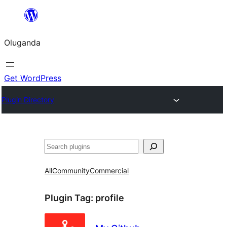
Bukka
bino
Oluganda
Get WordPress
Plugin Directory
Noonya
All
Community
Commercial
Plugin Tag:
profile