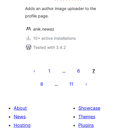
Adds an author image uploader to the
profile page.
anik.newaz
10+ active installations
Tested with 3.4.2
Posts
pagination
1
6
7
…
8
11
…
About
Showcase
News
Themes
Hosting
Plugins