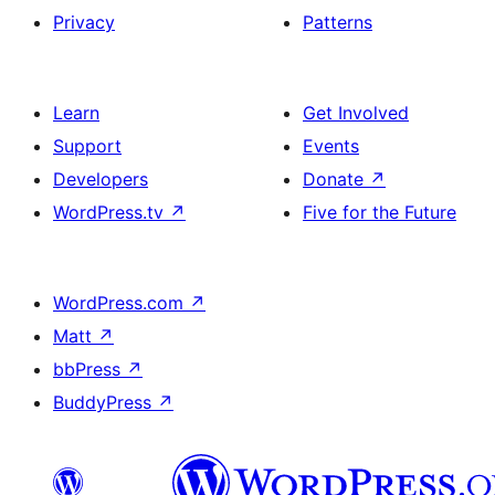
Privacy
Patterns
Learn
Get Involved
Support
Events
Developers
Donate
↗
WordPress.tv
↗
Five for the Future
WordPress.com
↗
Matt
↗
bbPress
↗
BuddyPress
↗