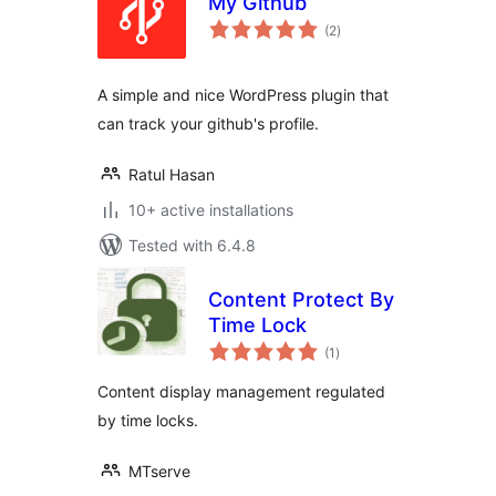
My Github
total
(2
)
ratings
A simple and nice WordPress plugin that
can track your github's profile.
Ratul Hasan
10+ active installations
Tested with 6.4.8
Content Protect By
Time Lock
total
(1
)
ratings
Content display management regulated
by time locks.
MTserve