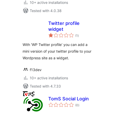
10+ active installations
Tested with 4.0.38
Twitter profile
widget
total
(1
)
ratings
With 'WP Twitter profile' you can add a
mini version of your twitter profile to your
Wordpress site as a widget.
f13dev
10+ active installations
Tested with 4.7.33
TomS Social Login
total
(0
)
ratings