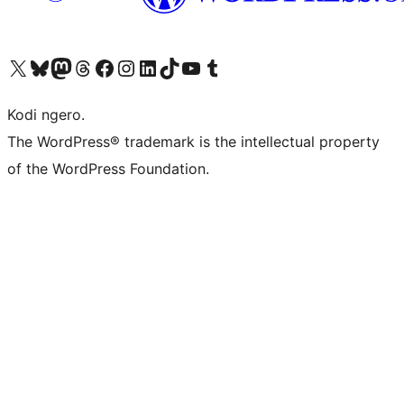
Visit our X (formerly Twitter) account
Visit our Bluesky account
Visit our Mastodon account
Visit our Threads account
Visit our Facebook page
Visit our Instagram account
Visit our LinkedIn account
Visit our TikTok account
Visit our YouTube channel
Visit our Tumblr account
Kodi ngero.
The WordPress® trademark is the intellectual property
of the WordPress Foundation.