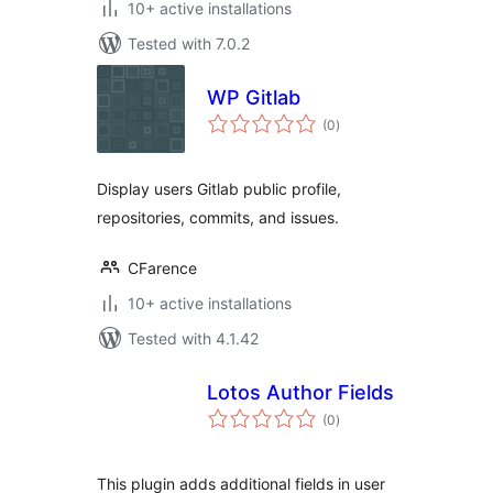
10+ active installations
Tested with 7.0.2
WP Gitlab
total
(0
)
ratings
Display users Gitlab public profile,
repositories, commits, and issues.
CFarence
10+ active installations
Tested with 4.1.42
Lotos Author Fields
total
(0
)
ratings
This plugin adds additional fields in user