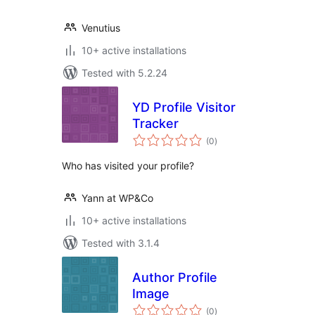
Venutius
10+ active installations
Tested with 5.2.24
YD Profile Visitor
Tracker
total
(0
)
ratings
Who has visited your profile?
Yann at WP&Co
10+ active installations
Tested with 3.1.4
Author Profile
Image
total
(0
)
ratings