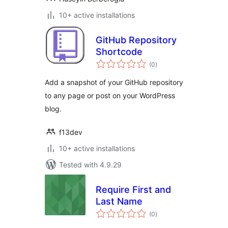
10+ active installations
GitHub Repository
Shortcode
total
(0
)
ratings
Add a snapshot of your GitHub repository
to any page or post on your WordPress
blog.
f13dev
10+ active installations
Tested with 4.9.29
Require First and
Last Name
total
(0
)
ratings