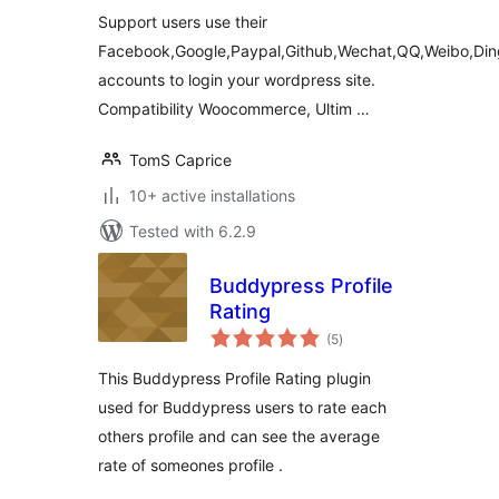
Support users use their
Facebook,Google,Paypal,Github,Wechat,QQ,Weibo,Din
accounts to login your wordpress site.
Compatibility Woocommerce, Ultim …
TomS Caprice
10+ active installations
Tested with 6.2.9
Buddypress Profile
Rating
total
(5
)
ratings
This Buddypress Profile Rating plugin
used for Buddypress users to rate each
others profile and can see the average
rate of someones profile .