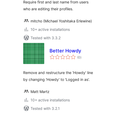
Require first and last name from users
who are editing their profiles.
mitcho (Michael Yoshitaka Erlewine)
10+ active installations
Tested with 3.3.2
Better Howdy
total
(0
)
ratings
Remove and restructure the 'Howdy' line
by changing 'Howdy' to 'Logged in as'.
Matt Martz
10+ active installations
Tested with 3.2.1