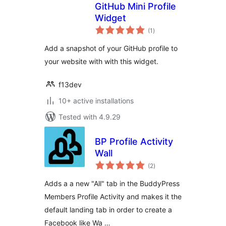
GitHub Mini Profile
Widget
total
(1
)
ratings
Add a snapshot of your GitHub profile to
your website with with this widget.
f13dev
10+ active installations
Tested with 4.9.29
BP Profile Activity
Wall
total
(2
)
ratings
Adds a a new "All" tab in the BuddyPress
Members Profile Activity and makes it the
default landing tab in order to create a
Facebook like Wa …