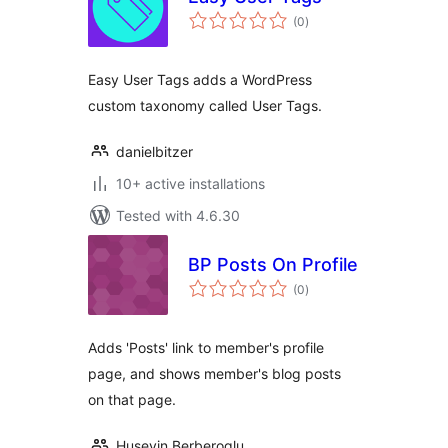
total
(0
)
ratings
Easy User Tags adds a WordPress
custom taxonomy called User Tags.
danielbitzer
10+ active installations
Tested with 4.6.30
BP Posts On Profile
total
(0
)
ratings
Adds 'Posts' link to member's profile
page, and shows member's blog posts
on that page.
Huseyin Berberoglu