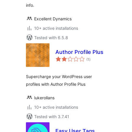
info.
Excellent Dynamics
10+ active installations
Tested with 6.5.8
Author Profile Plus
total
(1
)
ratings
Supercharge your WordPress user
profiles with Author Profile Plus
lukerollans
10+ active installations
Tested with 3.7.41
Easy User Tags