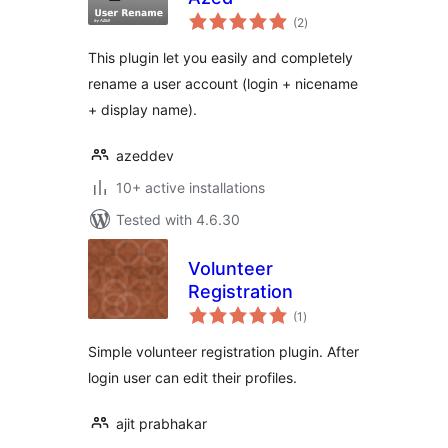
total
(2
)
ratings
This plugin let you easily and completely
rename a user account (login + nicename
+ display name).
azeddev
10+ active installations
Tested with 4.6.30
Volunteer
Registration
total
(1
)
ratings
Simple volunteer registration plugin. After
login user can edit their profiles.
ajit prabhakar