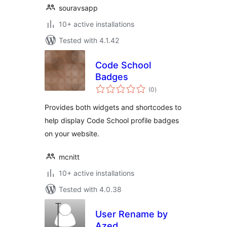
souravsapp
10+ active installations
Tested with 4.1.42
Code School
Badges
total
(0
)
ratings
Provides both widgets and shortcodes to
help display Code School profile badges
on your website.
mcnitt
10+ active installations
Tested with 4.0.38
User Rename by
Azed