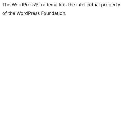
The WordPress® trademark is the intellectual property
of the WordPress Foundation.