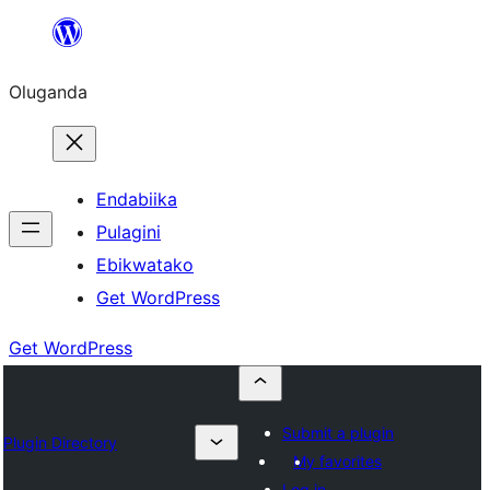
Bukka
bino
Oluganda
Endabiika
Pulagini
Ebikwatako
Get WordPress
Get WordPress
Submit a plugin
Plugin Directory
My favorites
Log in