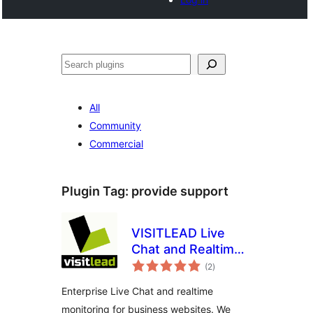
Noonya
All
Community
Commercial
Plugin Tag:
provide support
VISITLEAD Live
Chat and Realtime
total
Monitoring
(2
)
ratings
Enterprise Live Chat and realtime
monitoring for business websites. We