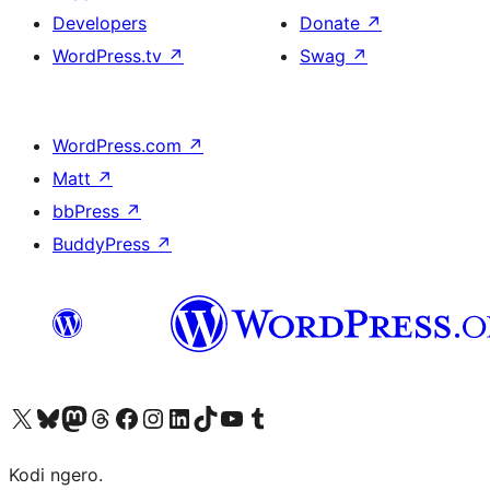
Developers
Donate
↗
WordPress.tv
↗
Swag
↗
WordPress.com
↗
Matt
↗
bbPress
↗
BuddyPress
↗
Visit our X (formerly Twitter) account
Visit our Bluesky account
Visit our Mastodon account
Visit our Threads account
Visit our Facebook page
Visit our Instagram account
Visit our LinkedIn account
Visit our TikTok account
Visit our YouTube channel
Visit our Tumblr account
Kodi ngero.