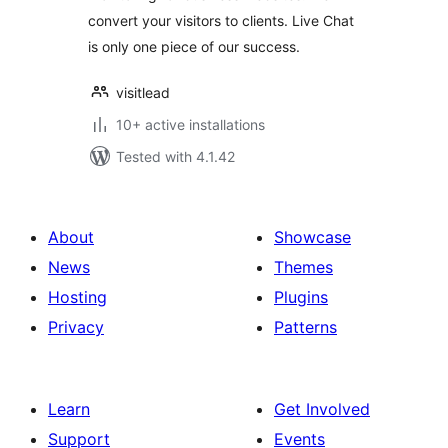
convert your visitors to clients. Live Chat
is only one piece of our success.
visitlead
10+ active installations
Tested with 4.1.42
About
Showcase
News
Themes
Hosting
Plugins
Privacy
Patterns
Learn
Get Involved
Support
Events