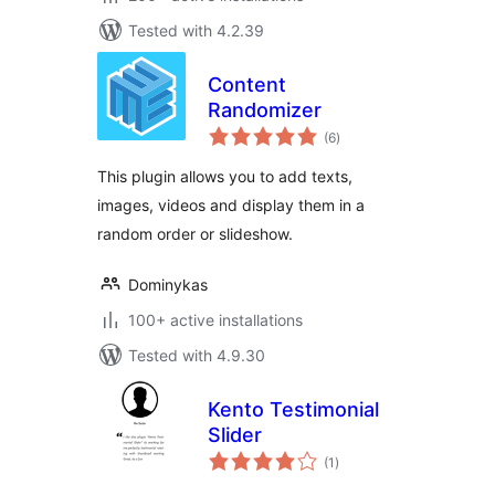
Tested with 4.2.39
Content
Randomizer
total
(6
)
ratings
This plugin allows you to add texts,
images, videos and display them in a
random order or slideshow.
Dominykas
100+ active installations
Tested with 4.9.30
Kento Testimonial
Slider
total
(1
)
ratings