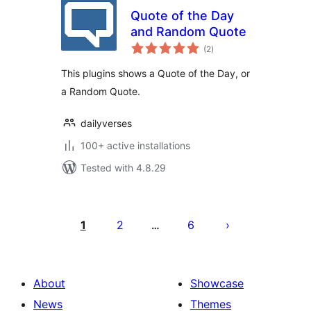
Quote of the Day
and Random Quote
total
(2
)
ratings
This plugins shows a Quote of the Day, or
a Random Quote.
dailyverses
100+ active installations
Tested with 4.8.29
Posts
pagination
1
2
6
…
About
Showcase
News
Themes