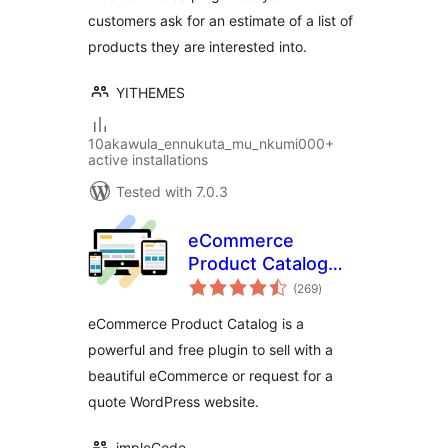
customers ask for an estimate of a list of
products they are interested into.
YITHEMES
10akawula_ennukuta_mu_nkumi000+
active installations
Tested with 7.0.3
eCommerce
Product Catalog
total
Plugin for
(269
)
ratings
WordPress
eCommerce Product Catalog is a
powerful and free plugin to sell with a
beautiful eCommerce or request for a
quote WordPress website.
impleCode