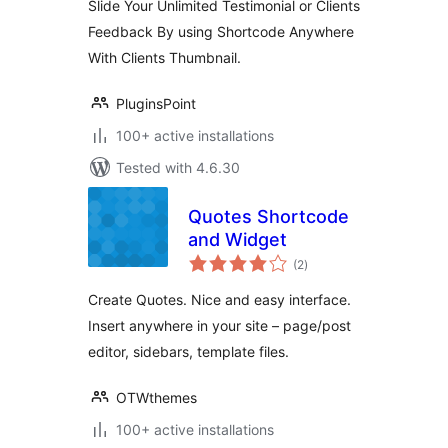
Slide Your Unlimited Testimonial or Clients
Feedback By using Shortcode Anywhere
With Clients Thumbnail.
PluginsPoint
100+ active installations
Tested with 4.6.30
Quotes Shortcode
and Widget
total
(2
)
ratings
Create Quotes. Nice and easy interface.
Insert anywhere in your site – page/post
editor, sidebars, template files.
OTWthemes
100+ active installations