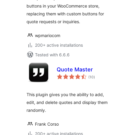
buttons in your WooCommerce store,
replacing them with custom buttons for
quote requests or inquiries.
wpmariocom
200+ active installations
Tested with 6.6.6
Quote Master
total
(10
)
ratings
This plugin gives you the ability to add,
edit, and delete quotes and display them
randomly.
Frank Corso
200+ active installations