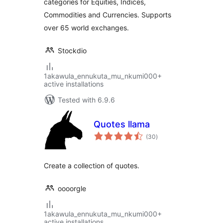
categories for Equities, Indices,
Commodities and Currencies. Supports
over 65 world exchanges.
Stockdio
1akawula_ennukuta_mu_nkumi000+
active installations
Tested with 6.9.6
Quotes llama
total
(30
)
ratings
Create a collection of quotes.
oooorgle
1akawula_ennukuta_mu_nkumi000+
active installations