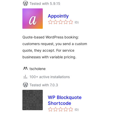
Tested with 5.9.15
Appointly
total
(0
)
ratings
Quote-based WordPress booking:
customers request, you send a custom
quote, they accept. For service
businesses with variable pricing.
tscholene
100+ active installations
Tested with 7.0.3
WP Blockquote
Shortcode
total
(0
)
ratings