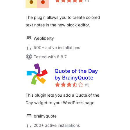
(1
)
ratings
The plugin allows you to create colored
text notes in the new block editor.
Webliberty
500+ active installations
Tested with 6.8.7
Quote of the Day
by BrainyQuote
total
(5
)
ratings
This plugin lets you add a Quote of the
Day widget to your WordPress page.
brainyquote
200+ active installations