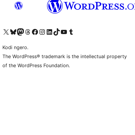
Visit our X (formerly Twitter) account
Visit our Bluesky account
Visit our Mastodon account
Visit our Threads account
Visit our Facebook page
Visit our Instagram account
Visit our LinkedIn account
Visit our TikTok account
Visit our YouTube channel
Visit our Tumblr account
Kodi ngero.
The WordPress® trademark is the intellectual property
of the WordPress Foundation.