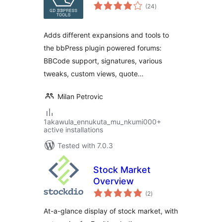
total
(24
)
ratings
Adds different expansions and tools to
the bbPress plugin powered forums:
BBCode support, signatures, various
tweaks, custom views, quote…
Milan Petrovic
1akawula_ennukuta_mu_nkumi000+
active installations
Tested with 7.0.3
Stock Market
Overview
total
(2
)
ratings
At-a-glance display of stock market, with