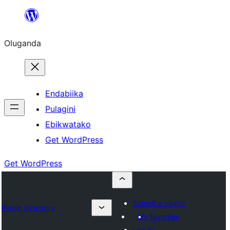
Bukka
bino
Oluganda
Endabiika
Pulagini
Ebikwatako
Get WordPress
Get WordPress
Submit a plugin
Plugin Directory
My favorites
Log in