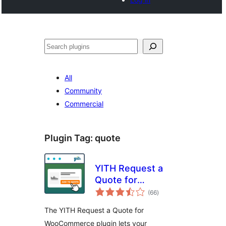
Noonya
All
Community
Commercial
Plugin Tag:
quote
YITH Request a
Quote for
total
WooCommerce
(66
)
ratings
The YITH Request a Quote for
WooCommerce plugin lets your