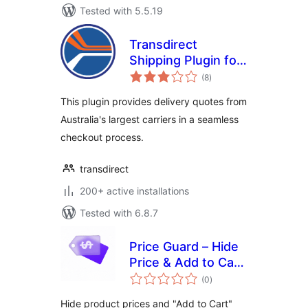
Tested with 5.5.19
Transdirect
Shipping Plugin for
total
Woocommerce
(8
)
ratings
This plugin provides delivery quotes from
Australia's largest carriers in a seamless
checkout process.
transdirect
200+ active installations
Tested with 6.8.7
Price Guard – Hide
Price & Add to Cart
total
for WooCommerce
(0
)
ratings
Hide product prices and "Add to Cart"