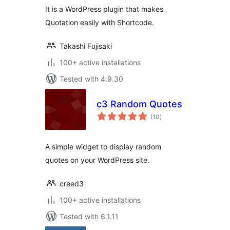
It is a WordPress plugin that makes
Quotation easily with Shortcode.
Takashi Fujisaki
100+ active installations
Tested with 4.9.30
c3 Random Quotes
total
(10
)
ratings
A simple widget to display random
quotes on your WordPress site.
creed3
100+ active installations
Tested with 6.1.11