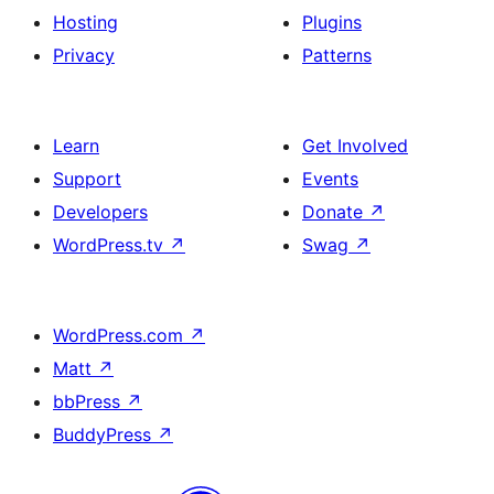
Hosting
Plugins
Privacy
Patterns
Learn
Get Involved
Support
Events
Developers
Donate
↗
WordPress.tv
↗
Swag
↗
WordPress.com
↗
Matt
↗
bbPress
↗
BuddyPress
↗