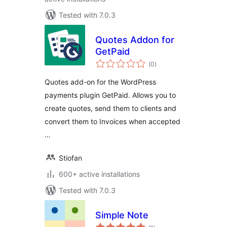
Tested with 7.0.3
Quotes Addon for
GetPaid
total
(0
)
ratings
Quotes add-on for the WordPress
payments plugin GetPaid. Allows you to
create quotes, send them to clients and
convert them to Invoices when accepted
…
Stiofan
600+ active installations
Tested with 7.0.3
Simple Note
total