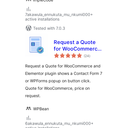
7akawula_ennukuta_mu_nkumi000+
active installations
Tested with 7.0.3
Request a Quote
for WooCommerce
total
– Get a Quote
(24
)
ratings
Button
Request a Quote for WooCommerce and
Elementor plugin shows a Contact Form 7
or WPForms popup on button click.
Quote for WooCommerce, price on
request.
WPBean
6akawula_ennukuta_mu_nkumi000+
active installations