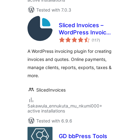
Tested with 7.0.3
Sliced Invoices –
WordPress Invoice
total
Plugin
(117
)
ratings
A WordPress invoicing plugin for creating
invoices and quotes. Online payments,
manage clients, reports, exports, taxes &
more.
SlicedInvoices
5akawula_ennukuta_mu_nkumi000+
active installations
Tested with 6.9.6
GD bbPress Tools