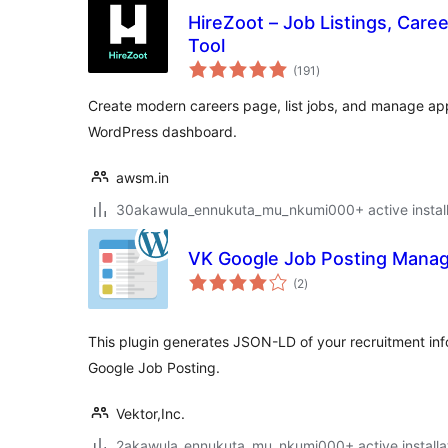
HireZoot – Job Listings, Care
Tool
total
(191
)
ratings
Create modern careers page, list jobs, and manage appl
WordPress dashboard.
awsm.in
30akawula_ennukuta_mu_nkumi000+ active install
VK Google Job Posting Mana
total
(2
)
ratings
This plugin generates JSON-LD of your recruitment info
Google Job Posting.
Vektor,Inc.
2akawula_ennukuta_mu_nkumi000+ active installa