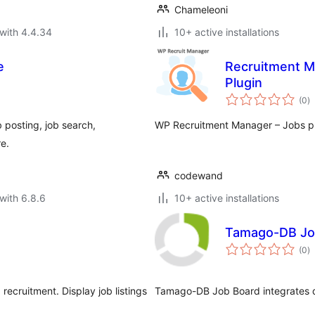
Chameleoni
with 4.4.34
10+ active installations
e
Recruitment M
Plugin
to
(0
)
ra
 posting, job search,
WP Recruitment Manager – Jobs plu
e.
codewand
with 6.8.6
10+ active installations
Tamago-DB Jo
to
(0
)
ra
ecruitment. Display job listings
Tamago-DB Job Board integrates d