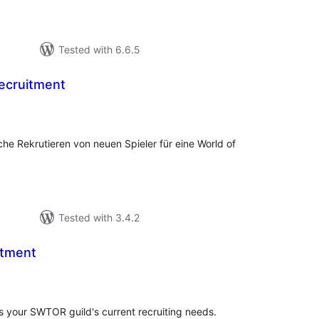
Tested with 6.6.5
ecruitment
tal
tings
che Rekrutieren von neuen Spieler für eine World of
Tested with 3.4.2
tment
tal
tings
s your SWTOR guild's current recruiting needs.