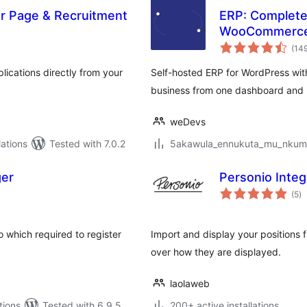
er Page & Recruitment
ERP: Complete 
WooCommerc
(14
ications directly from your
Self-hosted ERP for WordPress wit
business from one dashboard and 
weDevs
ations
Tested with 7.0.2
5akawula_ennukuta_mu_nkumi00
ger
Personio Integ
to
(5
)
ra
 which required to register
Import and display your positions f
over how they are displayed.
laolaweb
tions
Tested with 6.9.5
200+ active installations