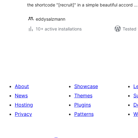
the shortcode "[recruit]" in a simple beautiful accord …
eddysalzmann
10+ active installations
Tested 
Posts
pagination
About
Showcase
L
News
Themes
S
Hosting
Plugins
D
Privacy
Patterns
W