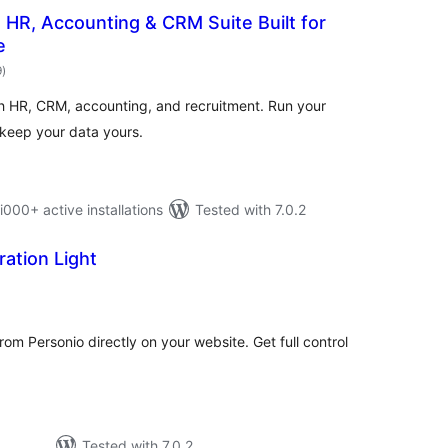
HR, Accounting & CRM Suite Built for
e
total
9
)
ratings
h HR, CRM, accounting, and recruitment. Run your
keep your data yours.
0+ active installations
Tested with 7.0.2
ration Light
tal
tings
rom Personio directly on your website. Get full control
Tested with 7.0.2