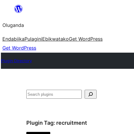
Bukka
bino
Oluganda
Endabiika
Pulagini
Ebikwatako
Get WordPress
Get WordPress
Plugin Directory
Noonya
Plugin Tag:
recruitment