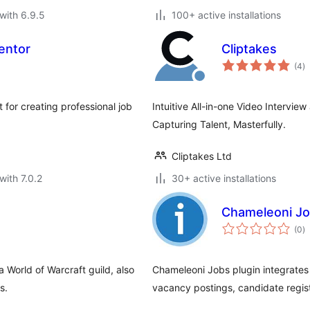
with 6.9.5
100+ active installations
entor
Cliptakes
to
(4
)
ra
 for creating professional job
Intuitive All-in-one Video Intervie
Capturing Talent, Masterfully.
Cliptakes Ltd
with 7.0.2
30+ active installations
Chameleoni J
to
(0
)
ra
 World of Warcraft guild, also
Chameleoni Jobs plugin integrates 
s.
vacancy postings, candidate regist