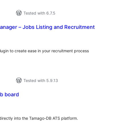
Tested with 6.7.5
anager – Jobs Listing and Recruitment
tal
tings
gin to create ease in your recruitment process
Tested with 5.9.13
b board
tal
tings
irectly into the Tamago-DB ATS platform.