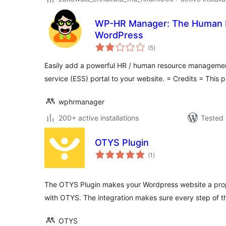
WP-HR Manager: The Human R
WordPress
total
(5
)
ratings
Easily add a powerful HR / human resource manageme
service (ESS) portal to your website. = Credits = This 
wphrmanager
200+ active installations
Tested 
OTYS Plugin
total
(1
)
ratings
The OTYS Plugin makes your Wordpress website a prope
with OTYS. The integration makes sure every step of t
OTYS