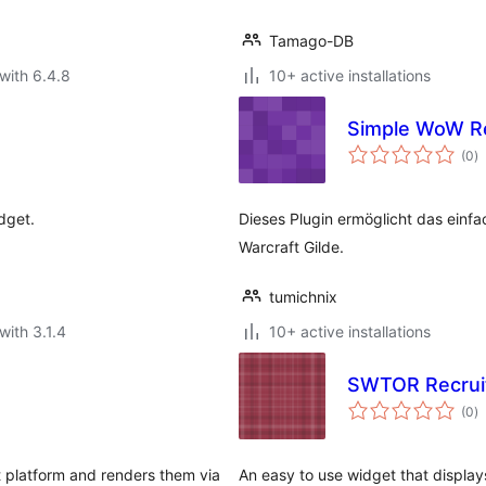
Tamago-DB
with 6.4.8
10+ active installations
Simple WoW R
to
(0
)
ra
dget.
Dieses Plugin ermöglicht das einfa
Warcraft Gilde.
tumichnix
with 3.1.4
10+ active installations
SWTOR Recrui
to
(0
)
ra
t platform and renders them via
An easy to use widget that display