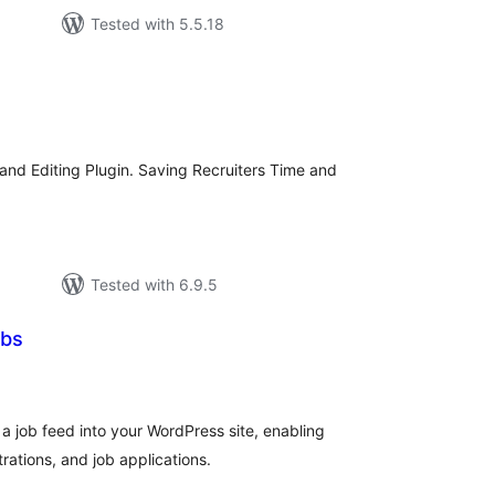
Tested with 5.5.18
tal
tings
w and Editing Plugin. Saving Recruiters Time and
Tested with 6.9.5
obs
tal
tings
a job feed into your WordPress site, enabling
rations, and job applications.