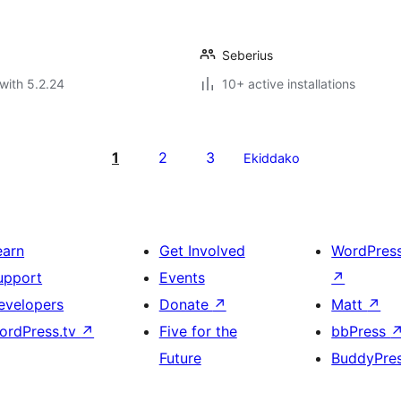
Seberius
with 5.2.24
10+ active installations
1
2
3
Ekiddako
earn
Get Involved
WordPres
upport
Events
↗
evelopers
Donate
↗
Matt
↗
ordPress.tv
↗
Five for the
bbPress
Future
BuddyPre