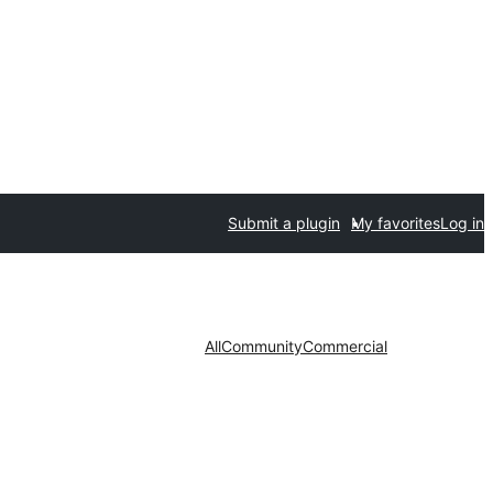
Submit a plugin
My favorites
Log in
All
Community
Commercial