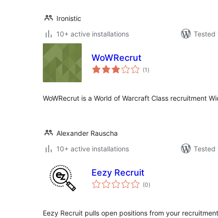
Ironistic
10+ active installations
Tested 
WoWRecrut
total
(1
)
ratings
WoWRecrut is a World of Warcraft Class recruitment Wi
Alexander Rauscha
10+ active installations
Tested 
Eezy Recruit
total
(0
)
ratings
Eezy Recruit pulls open positions from your recruitmen