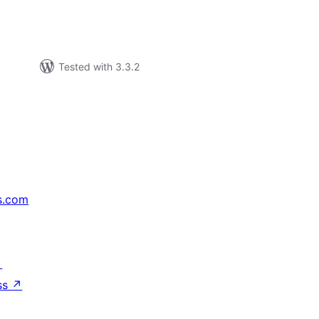
Tested with 3.3.2
s.com
↗
ss
↗