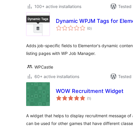
100+ active installations
Tested 
Dynamic WPJM Tags for Elem
total
(0
)
ratings
Adds job-specific fields to Elementor's dynamic content
listing pages with WP Job Manager.
WPCastle
60+ active installations
Tested 
WOW Recruitment Widget
total
(1
)
ratings
A widget that helps to display recruitment message of a
can be used for other games that have different classe