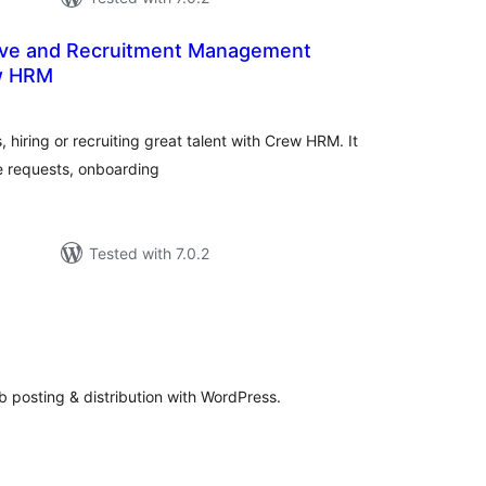
ave and Recruitment Management
w HRM
tal
tings
, hiring or recruiting great talent with Crew HRM. It
e requests, onboarding
Tested with 7.0.2
n
tal
tings
b posting & distribution with WordPress.