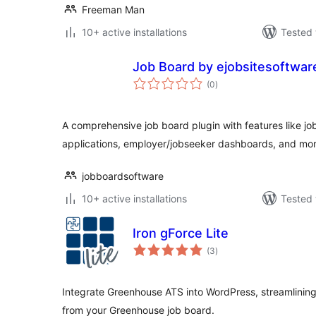
Freeman Man
10+ active installations
Tested 
Job Board by ejobsitesoftwar
total
(0
)
ratings
A comprehensive job board plugin with features like job
applications, employer/jobseeker dashboards, and mor
jobboardsoftware
10+ active installations
Tested 
Iron gForce Lite
total
(3
)
ratings
Integrate Greenhouse ATS into WordPress, streamlining r
from your Greenhouse job board.