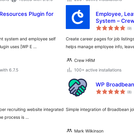
esources Plugin for
Employee, Le
System – Cre
to
(9
)
ra
nt system and employee self
Create career pages for job listings
plugin uses [WP E …
helps manage employee info, leav
Crew HRM
with 6.7.5
100+ active installations
WP Broadbea
to
(8
)
ra
r recruiting website integrated
Simple integration of Broadbean jo
he process is …
Mark Wilkinson