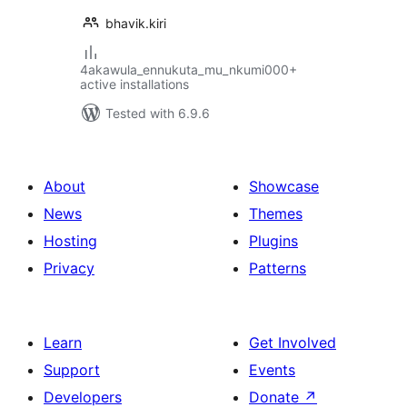
bhavik.kiri
4akawula_ennukuta_mu_nkumi000+
active installations
Tested with 6.9.6
About
Showcase
News
Themes
Hosting
Plugins
Privacy
Patterns
Learn
Get Involved
Support
Events
Developers
Donate
↗