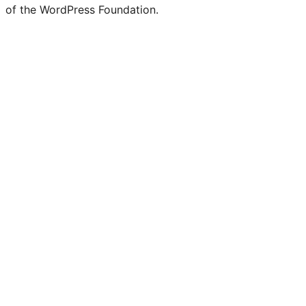
of the WordPress Foundation.