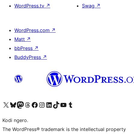
WordPress.tv
↗
Swag
↗
WordPress.com
↗
Matt
↗
bbPress
↗
BuddyPress
↗
Visit our X (formerly Twitter) account
Visit our Bluesky account
Visit our Mastodon account
Visit our Threads account
Visit our Facebook page
Visit our Instagram account
Visit our LinkedIn account
Visit our TikTok account
Visit our YouTube channel
Visit our Tumblr account
Kodi ngero.
The WordPress® trademark is the intellectual property