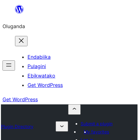
Bukka
bino
Oluganda
Endabiika
Pulagini
Ebikwatako
Get WordPress
Get WordPress
Submit a plugin
Plugin Directory
My favorites
Log in