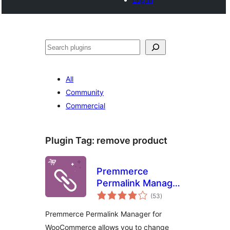
Noonya
All
Community
Commercial
Plugin Tag:
remove product
Premmerce
Permalink Manager
total
for WooCommerce
(53
)
ratings
Premmerce Permalink Manager for
WooCommerce allows you to change