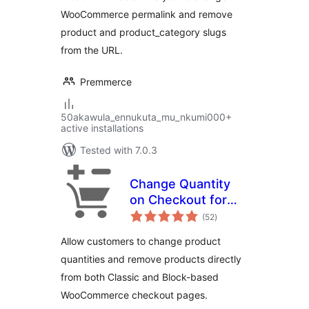
WooCommerce permalink and remove
product and product_category slugs
from the URL.
Premmerce
50akawula_ennukuta_mu_nkumi000+
active installations
Tested with 7.0.3
Change Quantity
on Checkout for
total
WooCommerce
(52
)
ratings
Allow customers to change product
quantities and remove products directly
from both Classic and Block-based
WooCommerce checkout pages.