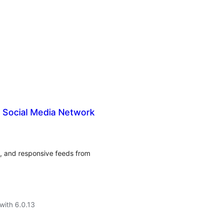
Social Media Network
e, and responsive feeds from
with 6.0.13