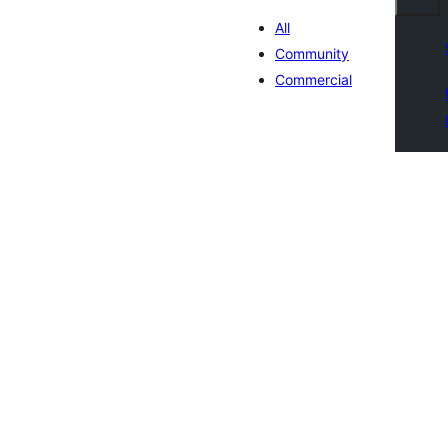
All
Community
Commercial