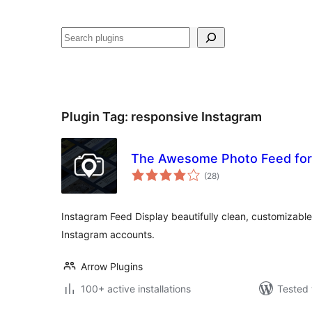
Noonya
Plugin Tag:
responsive Instagram
The Awesome Photo Feed for 
total
(28
)
ratings
Instagram Feed Display beautifully clean, customizabl
Instagram accounts.
Arrow Plugins
100+ active installations
Tested 