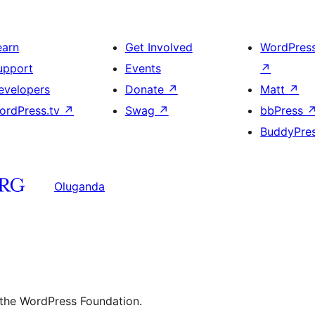
earn
Get Involved
WordPres
upport
Events
↗
evelopers
Donate
↗
Matt
↗
ordPress.tv
↗
Swag
↗
bbPress
BuddyPre
Oluganda
 the WordPress Foundation.