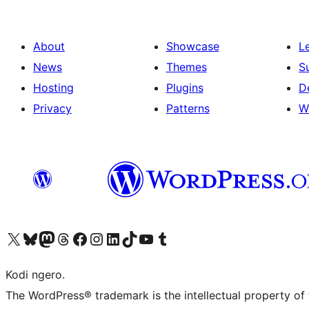
About
Showcase
L
News
Themes
S
Hosting
Plugins
D
Privacy
Patterns
W
Visit our X (formerly Twitter) account
Visit our Bluesky account
Visit our Mastodon account
Visit our Threads account
Visit our Facebook page
Visit our Instagram account
Visit our LinkedIn account
Visit our TikTok account
Visit our YouTube channel
Visit our Tumblr account
Kodi ngero.
The WordPress® trademark is the intellectual property of