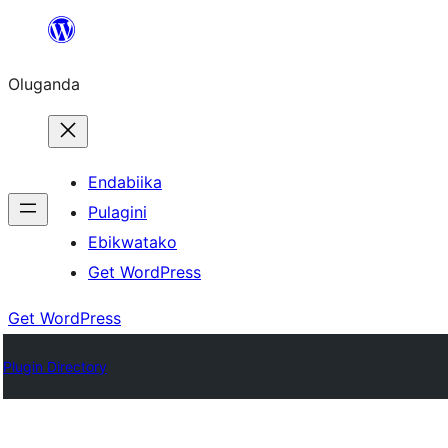
Bukka
bino
Oluganda
Endabiika
Pulagini
Ebikwatako
Get WordPress
Get WordPress
Plugin Directory