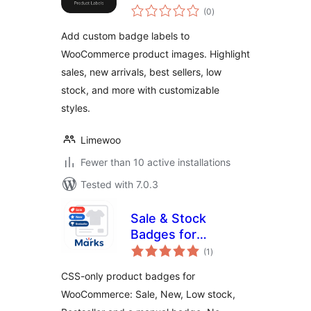
total
(0
)
ratings
Add custom badge labels to
WooCommerce product images. Highlight
sales, new arrivals, best sellers, low
stock, and more with customizable
styles.
Limewoo
Fewer than 10 active installations
Tested with 7.0.3
Sale & Stock
Badges for
total
WooCommerce
(1
)
ratings
CSS-only product badges for
WooCommerce: Sale, New, Low stock,