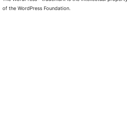
of the WordPress Foundation.