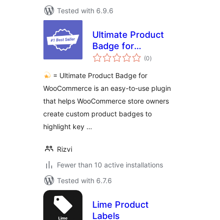
Tested with 6.9.6
Ultimate Product
Badge for
total
WooCommerce
(0
)
ratings
= Ultimate Product Badge for
WooCommerce is an easy-to-use plugin
that helps WooCommerce store owners
create custom product badges to
highlight key …
Rizvi
Fewer than 10 active installations
Tested with 6.7.6
Lime Product
Labels