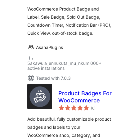
WooCommerce –
WooCommerce Product Badge and
Sale Booster
Label, Sale Badge, Sold Out Badge,
Countdown Timer, Notification Bar (PRO),
Quick View, out-of-stock badge.
AsanaPlugins
5akawula_ennukuta_mu_nkumi000+
active installations
Tested with 7.0.3
Product Badges For
WooCommerce
total
(6
)
ratings
Add beautiful, fully customizable product
badges and labels to your
WooCommerce shop, category, and