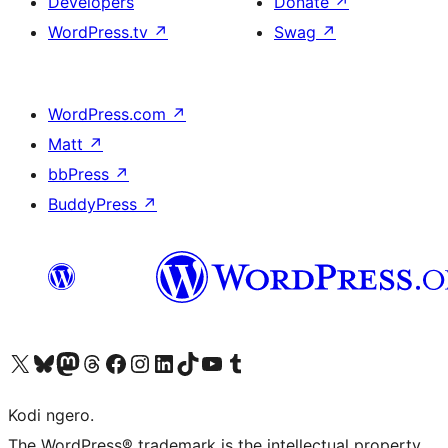
Developers
Donate
↗
WordPress.tv
↗
Swag
↗
WordPress.com
↗
Matt
↗
bbPress
↗
BuddyPress
↗
Visit our X (formerly Twitter) account
Visit our Bluesky account
Visit our Mastodon account
Visit our Threads account
Visit our Facebook page
Visit our Instagram account
Visit our LinkedIn account
Visit our TikTok account
Visit our YouTube channel
Visit our Tumblr account
Kodi ngero.
The WordPress® trademark is the intellectual property