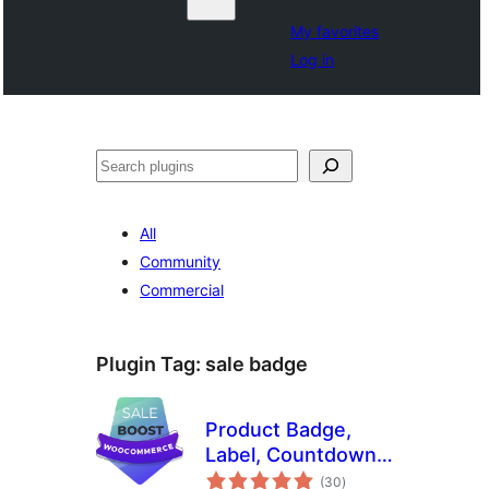
My favorites
Log in
Noonya
All
Community
Commercial
Plugin Tag:
sale badge
Product Badge,
Label, Countdown
total
Timer for
(30
)
ratings