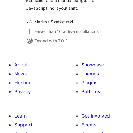
Bestseller and a manual badge. No
JavaScript, no layout shift.
Mariusz Szatkowski
Fewer than 10 active installations
Tested with 7.0.3
About
Showcase
News
Themes
Hosting
Plugins
Privacy
Patterns
Learn
Get Involved
Support
Events