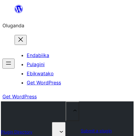
Bukka
bino
Oluganda
Endabiika
Pulagini
Ebikwatako
Get WordPress
Get WordPress
Submit a plugin
Plugin Directory