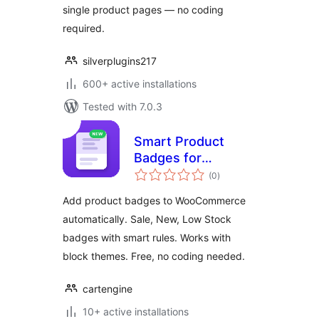
single product pages — no coding
required.
silverplugins217
600+ active installations
Tested with 7.0.3
Smart Product
Badges for
total
WooCommerce
(0
)
ratings
Add product badges to WooCommerce
automatically. Sale, New, Low Stock
badges with smart rules. Works with
block themes. Free, no coding needed.
cartengine
10+ active installations