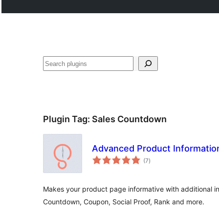
Noonya
Plugin Tag:
Sales Countdown
Advanced Product Informati
total
(7
)
ratings
Makes your product page informative with additional in
Countdown, Coupon, Social Proof, Rank and more.