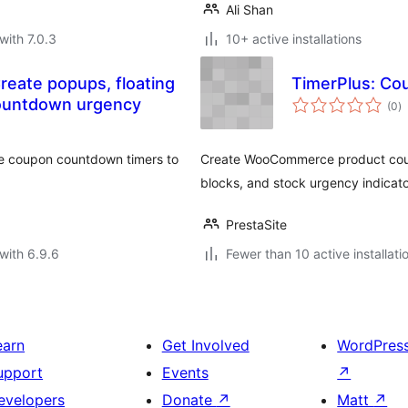
Ali Shan
with 7.0.3
10+ active installations
eate popups, floating
TimerPlus: Co
to
countdown urgency
(0
)
ra
ive coupon countdown timers to
Create WooCommerce product coun
blocks, and stock urgency indicato
PrestaSite
with 6.9.6
Fewer than 10 active installati
earn
Get Involved
WordPres
upport
Events
↗
evelopers
Donate
↗
Matt
↗