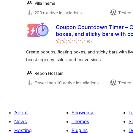
VillaTheme
200+ active installations
Tested 
Coupon Countdown Timer – Cr
boxes, and sticky bars with 
total
(0
)
ratings
Create popups, floating boxes, and sticky bars with l
boost urgency, sales, and conversions.
Repon Hossain
Fewer than 10 active installations
Tested 
About
Showcase
L
News
Themes
S
Hosting
Plugins
D