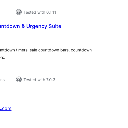
Tested with 6.1.11
untdown & Urgency Suite
tal
tings
tdown timers, sale countdown bars, countdown
rs.
ons
Tested with 7.0.3
s.com