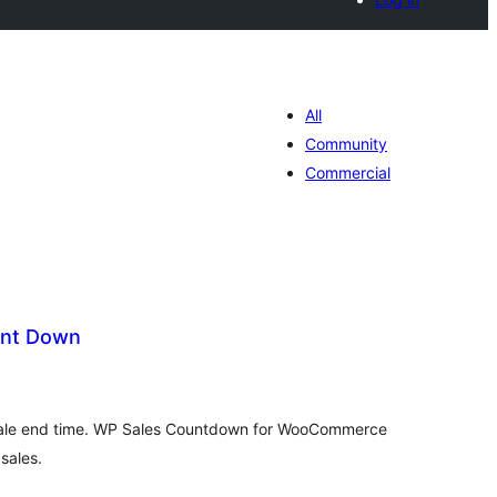
All
Community
Commercial
unt Down
tal
tings
ale end time. WP Sales Countdown for WooCommerce
 sales.