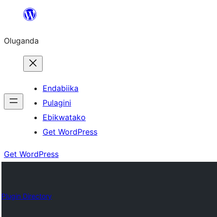
Bukka
bino
Oluganda
Endabiika
Pulagini
Ebikwatako
Get WordPress
Get WordPress
Plugin Directory