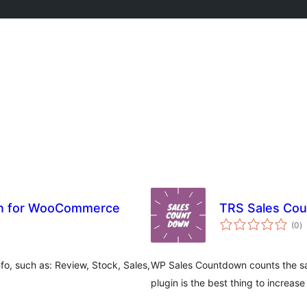
on for WooCommerce
TRS Sales Co
to
(0
)
ra
fo, such as: Review, Stock, Sales,
WP Sales Countdown counts the s
plugin is the best thing to increase