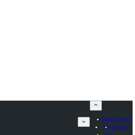
Submit a plugin
My favorites
Log in