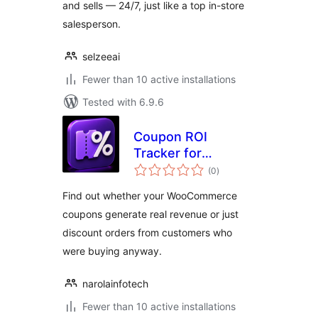
and sells — 24/7, just like a top in-store
salesperson.
selzeeai
Fewer than 10 active installations
Tested with 6.9.6
Coupon ROI
Tracker for
total
WooCommerce
(0
)
ratings
Find out whether your WooCommerce
coupons generate real revenue or just
discount orders from customers who
were buying anyway.
narolainfotech
Fewer than 10 active installations