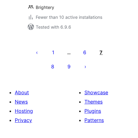
Brightery
Fewer than 10 active installations
Tested with 6.9.6
Posts
pagination
1
6
7
…
8
9
About
Showcase
News
Themes
Hosting
Plugins
Privacy
Patterns