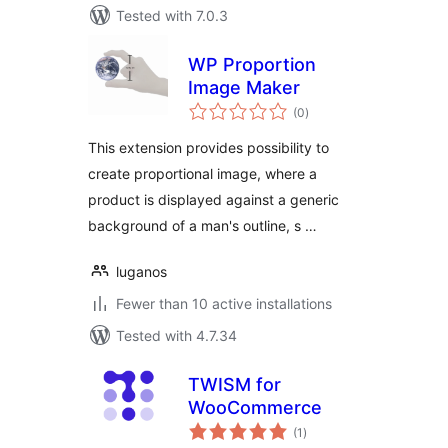
Tested with 7.0.3
WP Proportion
Image Maker
total
(0
)
ratings
This extension provides possibility to
create proportional image, where a
product is displayed against a generic
background of a man's outline, s …
luganos
Fewer than 10 active installations
Tested with 4.7.34
TWISM for
WooCommerce
total
(1
)
ratings