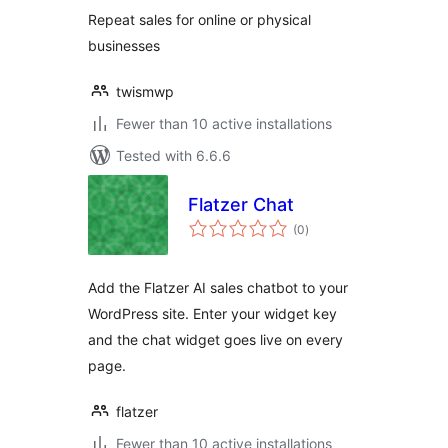
Repeat sales for online or physical
businesses
twismwp
Fewer than 10 active installations
Tested with 6.6.6
Flatzer Chat
total
(0
)
ratings
Add the Flatzer AI sales chatbot to your
WordPress site. Enter your widget key
and the chat widget goes live on every
page.
flatzer
Fewer than 10 active installations