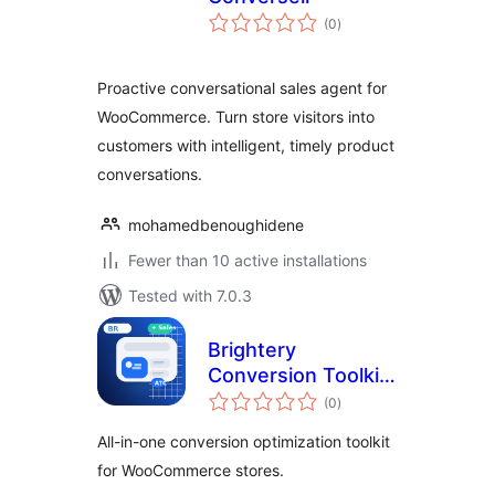
total
(0
)
ratings
Proactive conversational sales agent for
WooCommerce. Turn store visitors into
customers with intelligent, timely product
conversations.
mohamedbenoughidene
Fewer than 10 active installations
Tested with 7.0.3
Brightery
Conversion Toolkit
total
for WooCommerce
(0
)
ratings
All-in-one conversion optimization toolkit
for WooCommerce stores.