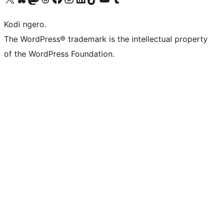
Kodi ngero.
The WordPress® trademark is the intellectual property
of the WordPress Foundation.