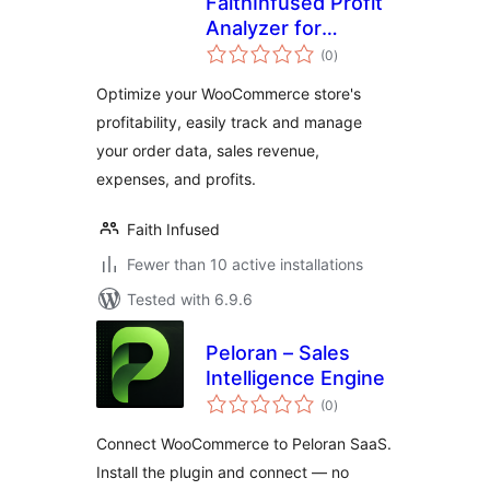
FaithInfused Profit
Analyzer for
total
WooCommerce
(0
)
ratings
Optimize your WooCommerce store's
profitability, easily track and manage
your order data, sales revenue,
expenses, and profits.
Faith Infused
Fewer than 10 active installations
Tested with 6.9.6
Peloran – Sales
Intelligence Engine
total
(0
)
ratings
Connect WooCommerce to Peloran SaaS.
Install the plugin and connect — no