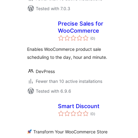
Tested with 7.0.3
Precise Sales for
WooCommerce
total
(0
)
ratings
Enables WooCommerce product sale
scheduling to the day, hour and minute.
DevPress
Fewer than 10 active installations
Tested with 6.9.6
Smart Discount
total
(0
)
ratings
Transform Your WooCommerce Store