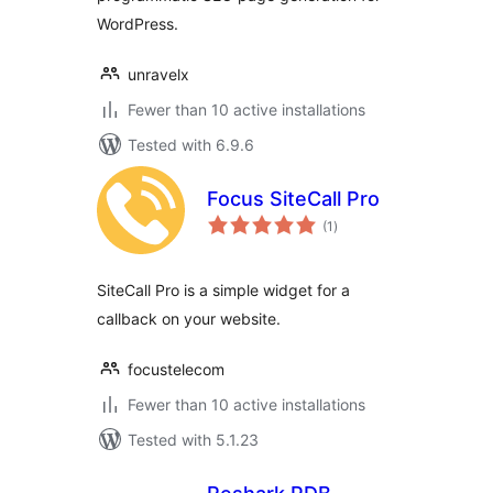
WordPress.
unravelx
Fewer than 10 active installations
Tested with 6.9.6
Focus SiteCall Pro
total
(1
)
ratings
SiteCall Pro is a simple widget for a
callback on your website.
focustelecom
Fewer than 10 active installations
Tested with 5.1.23