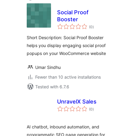
Social Proof
Booster
total
(0
)
ratings
Short Description: Social Proof Booster
helps you display engaging social proof
popups on your WooCommerce website
Umar Sindhu
Fewer than 10 active installations
Tested with 6.7.6
UnravelX Sales
total
(0
)
ratings
AI chatbot, inbound automation, and
programmatic SEO page generation for