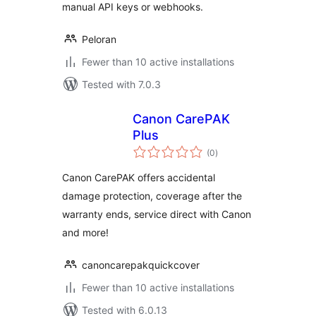
manual API keys or webhooks.
Peloran
Fewer than 10 active installations
Tested with 7.0.3
Canon CarePAK
Plus
total
(0
)
ratings
Canon CarePAK offers accidental
damage protection, coverage after the
warranty ends, service direct with Canon
and more!
canoncarepakquickcover
Fewer than 10 active installations
Tested with 6.0.13