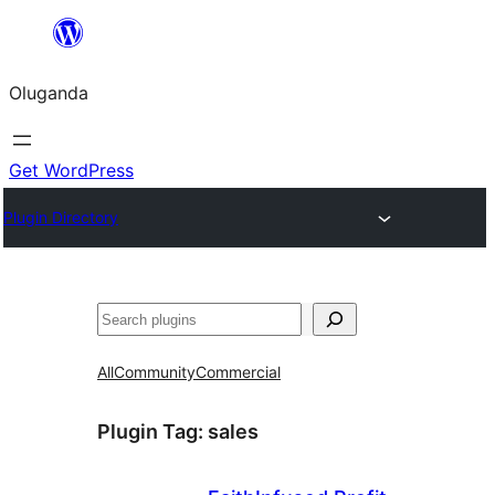
Bukka
bino
Oluganda
Get WordPress
Plugin Directory
Noonya
All
Community
Commercial
Plugin Tag:
sales