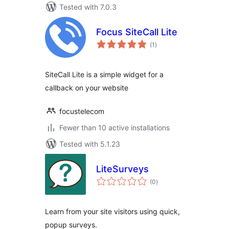
Tested with 7.0.3
Focus SiteCall Lite
total
(1
)
ratings
SiteCall Lite is a simple widget for a
callback on your website
focustelecom
Fewer than 10 active installations
Tested with 5.1.23
LiteSurveys
total
(0
)
ratings
Learn from your site visitors using quick,
popup surveys.