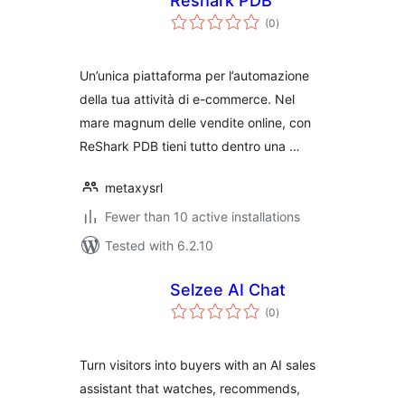
Reshark PDB
total
(0
)
ratings
Un’unica piattaforma per l’automazione
della tua attività di e-commerce. Nel
mare magnum delle vendite online, con
ReShark PDB tieni tutto dentro una …
metaxysrl
Fewer than 10 active installations
Tested with 6.2.10
Selzee AI Chat
total
(0
)
ratings
Turn visitors into buyers with an AI sales
assistant that watches, recommends,