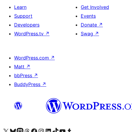
Learn
Get Involved
Support
Events
Developers
Donate
↗
WordPress.tv
↗
Swag
↗
WordPress.com
↗
Matt
↗
bbPress
↗
BuddyPress
↗
Visit our X (formerly Twitter) account
Visit our Bluesky account
Visit our Mastodon account
Visit our Threads account
Visit our Facebook page
Visit our Instagram account
Visit our LinkedIn account
Visit our TikTok account
Visit our YouTube channel
Visit our Tumblr account