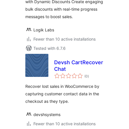
with Dynamic Discounts Create engaging
bulk discounts with real-time progress
messages to boost sales.
Logik Labs
Fewer than 10 active installations
Tested with 6.7.6
Devsh CartRecover
Chat
total
(0
)
ratings
Recover lost sales in WooCommerce by
capturing customer contact data in the
checkout as they type.
devshsystems
Fewer than 10 active installations