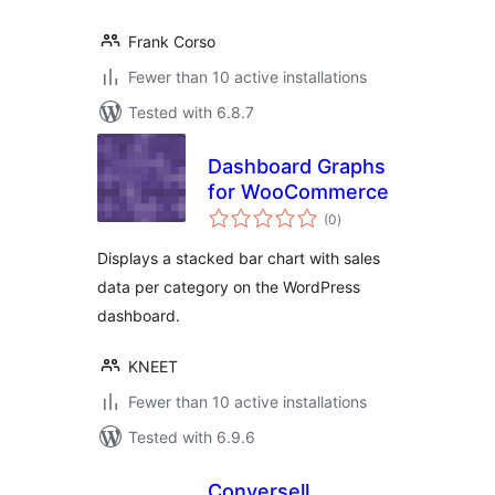
Frank Corso
Fewer than 10 active installations
Tested with 6.8.7
Dashboard Graphs
for WooCommerce
total
(0
)
ratings
Displays a stacked bar chart with sales
data per category on the WordPress
dashboard.
KNEET
Fewer than 10 active installations
Tested with 6.9.6
Conversell