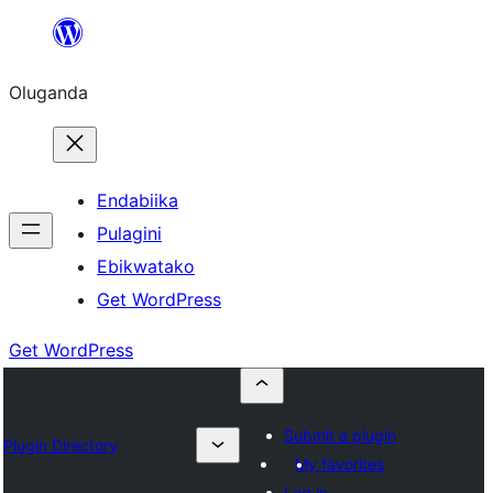
Bukka
bino
Oluganda
Endabiika
Pulagini
Ebikwatako
Get WordPress
Get WordPress
Submit a plugin
Plugin Directory
My favorites
Log in