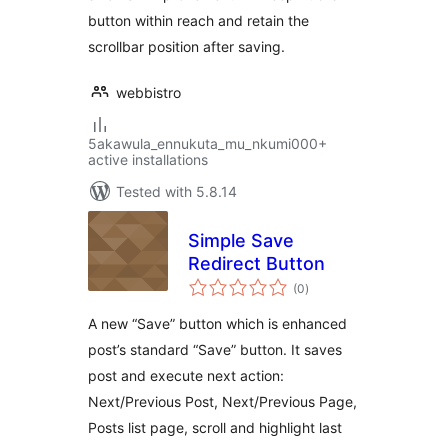
button within reach and retain the
scrollbar position after saving.
webbistro
5akawula_ennukuta_mu_nkumi000+
active installations
Tested with 5.8.14
Simple Save
Redirect Button
total
(0
)
ratings
A new “Save” button which is enhanced
post’s standard “Save” button. It saves
post and execute next action:
Next/Previous Post, Next/Previous Page,
Posts list page, scroll and highlight last