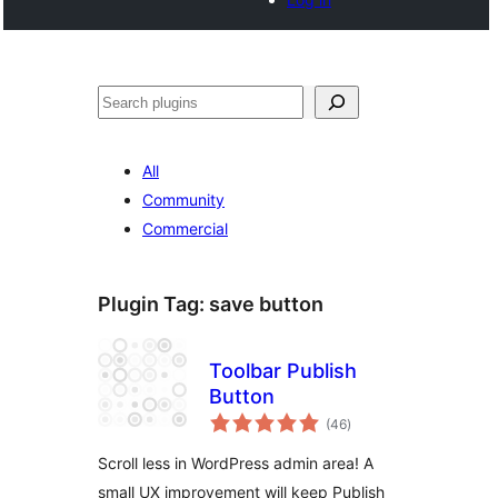
Noonya
All
Community
Commercial
Plugin Tag:
save button
Toolbar Publish
Button
total
(46
)
ratings
Scroll less in WordPress admin area! A
small UX improvement will keep Publish