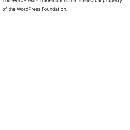
The WordPress® trademark is the intellectual property
of the WordPress Foundation.