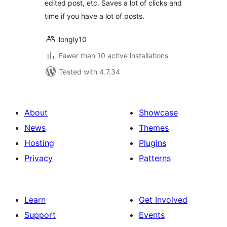
edited post, etc. Saves a lot of clicks and
time if you have a lot of posts.
longly10
Fewer than 10 active installations
Tested with 4.7.34
About
Showcase
News
Themes
Hosting
Plugins
Privacy
Patterns
Learn
Get Involved
Support
Events