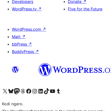
Developers
Donate
↗
WordPress.tv
↗
Five for the Future
WordPress.com
↗
Matt
↗
bbPress
↗
BuddyPress
↗
Visit our X (formerly Twitter) account
Visit our Bluesky account
Visit our Mastodon account
Visit our Threads account
Visit our Facebook page
Visit our Instagram account
Visit our LinkedIn account
Visit our TikTok account
Visit our YouTube channel
Visit our Tumblr account
Kodi ngero.