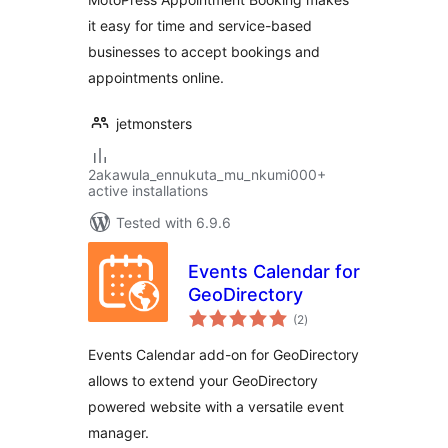
it easy for time and service-based
businesses to accept bookings and
appointments online.
jetmonsters
2akawula_ennukuta_mu_nkumi000+
active installations
Tested with 6.9.6
Events Calendar for
GeoDirectory
total
(2
)
ratings
Events Calendar add-on for GeoDirectory
allows to extend your GeoDirectory
powered website with a versatile event
manager.