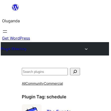
Bukka
bino
Oluganda
Get WordPress
Plugin Directory
Noonya
All
Community
Commercial
Plugin Tag:
schedule