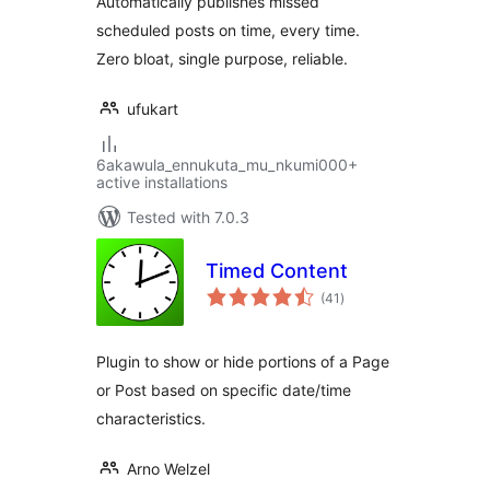
Automatically publishes missed
scheduled posts on time, every time.
Zero bloat, single purpose, reliable.
ufukart
6akawula_ennukuta_mu_nkumi000+
active installations
Tested with 7.0.3
Timed Content
total
(41
)
ratings
Plugin to show or hide portions of a Page
or Post based on specific date/time
characteristics.
Arno Welzel