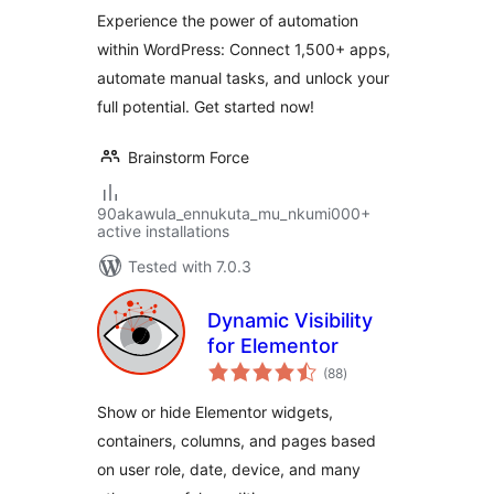
Experience the power of automation
within WordPress: Connect 1,500+ apps,
automate manual tasks, and unlock your
full potential. Get started now!
Brainstorm Force
90akawula_ennukuta_mu_nkumi000+
active installations
Tested with 7.0.3
Dynamic Visibility
for Elementor
total
(88
)
ratings
Show or hide Elementor widgets,
containers, columns, and pages based
on user role, date, device, and many