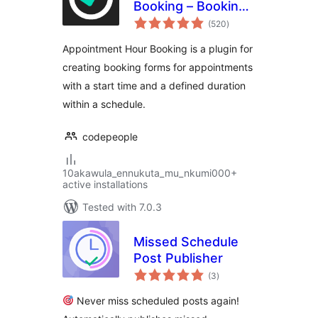
Booking – Booking
total
Calendar
(520
)
ratings
Appointment Hour Booking is a plugin for
creating booking forms for appointments
with a start time and a defined duration
within a schedule.
codepeople
10akawula_ennukuta_mu_nkumi000+
active installations
Tested with 7.0.3
Missed Schedule
Post Publisher
total
(3
)
ratings
Never miss scheduled posts again!