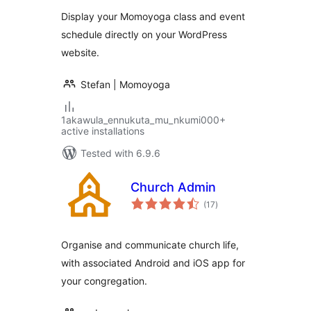
Display your Momoyoga class and event
schedule directly on your WordPress
website.
Stefan | Momoyoga
1akawula_ennukuta_mu_nkumi000+
active installations
Tested with 6.9.6
Church Admin
total
(17
)
ratings
Organise and communicate church life,
with associated Android and iOS app for
your congregation.