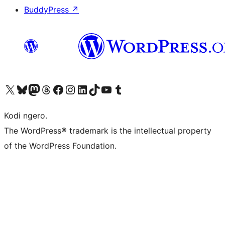
BuddyPress
↗
Visit our X (formerly Twitter) account
Visit our Bluesky account
Visit our Mastodon account
Visit our Threads account
Visit our Facebook page
Visit our Instagram account
Visit our LinkedIn account
Visit our TikTok account
Visit our YouTube channel
Visit our Tumblr account
Kodi ngero.
The WordPress® trademark is the intellectual property
of the WordPress Foundation.