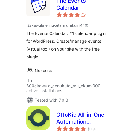
The Events
Calendar
total
(2akawula_ennukuta_mu_nkumi449
)
ratings
The Events Calendar: #1 calendar plugin
for WordPress. Create/manage events
(virtual too!) on your site with the free
plugin.
Nexcess
600akawula_ennukuta_mu_nkumi000+
active installations
Tested with 7.0.3
OttoKit: All-in-One
Automation
total
Platform
(118
)
ratings