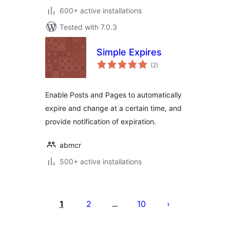
600+ active installations
Tested with 7.0.3
Simple Expires
total
(2
)
ratings
Enable Posts and Pages to automatically
expire and change at a certain time, and
provide notification of expiration.
abmcr
500+ active installations
Posts
pagination
1
2
10
…