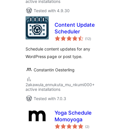
active installations
Tested with 4.9.30
Content Update
Scheduler
total
(12
)
ratings
Schedule content updates for any
WordPress page or post type.
Constantin Oesterling
2akawula_ennukuta_mu_nkumi000+
active installations
Tested with 7.0.3
Yoga Schedule
Momoyoga
total
(2
)
ratings