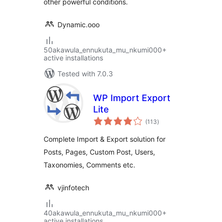
other powerful conditions.
Dynamic.ooo
50akawula_ennukuta_mu_nkumi000+
active installations
Tested with 7.0.3
WP Import Export
Lite
total
(113
)
ratings
Complete Import & Export solution for
Posts, Pages, Custom Post, Users,
Taxonomies, Comments etc.
vjinfotech
40akawula_ennukuta_mu_nkumi000+
active installations