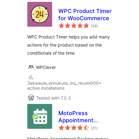
WPC Product Timer
for WooCommerce
total
(24
)
ratings
WPC Product Timer helps you add many
actions for the product based on the
conditionals of the time.
WPClever
3akawula_ennukuta_mu_nkumi000+
active installations
Tested with 7.0.3
MotoPress
Appointment
total
Booking
(21
)
ratings
MotoPress Appointment Booking makes