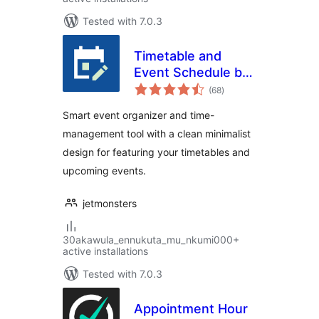
Tested with 7.0.3
Timetable and
Event Schedule by
total
MotoPress
(68
)
ratings
Smart event organizer and time-
management tool with a clean minimalist
design for featuring your timetables and
upcoming events.
jetmonsters
30akawula_ennukuta_mu_nkumi000+
active installations
Tested with 7.0.3
Appointment Hour