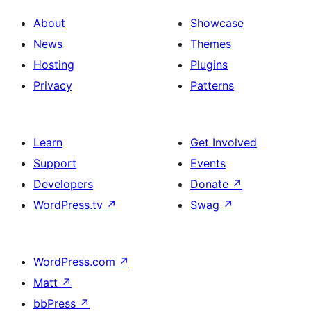
About
Showcase
News
Themes
Hosting
Plugins
Privacy
Patterns
Learn
Get Involved
Support
Events
Developers
Donate
↗
WordPress.tv
↗
Swag
↗
WordPress.com
↗
Matt
↗
bbPress
↗