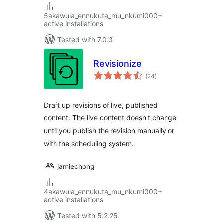
5akawula_ennukuta_mu_nkumi000+
active installations
Tested with 7.0.3
Revisionize
total
(24
)
ratings
Draft up revisions of live, published
content. The live content doesn't change
until you publish the revision manually or
with the scheduling system.
jamiechong
4akawula_ennukuta_mu_nkumi000+
active installations
Tested with 5.2.25