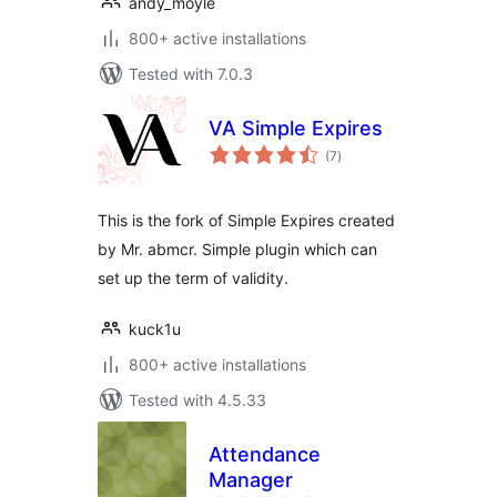
andy_moyle
800+ active installations
Tested with 7.0.3
VA Simple Expires
total
(7
)
ratings
This is the fork of Simple Expires created
by Mr. abmcr. Simple plugin which can
set up the term of validity.
kuck1u
800+ active installations
Tested with 4.5.33
Attendance
Manager