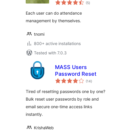
total
(5
)
ratings
Each user can do attendance
management by themselves.
tnomi
800+ active installations
Tested with 7.0.3
MASS Users
Password Reset
total
(14
)
ratings
Tired of resetting passwords one by one?
Bulk reset user passwords by role and
email secure one-time access links
instantly.
KrishaWeb