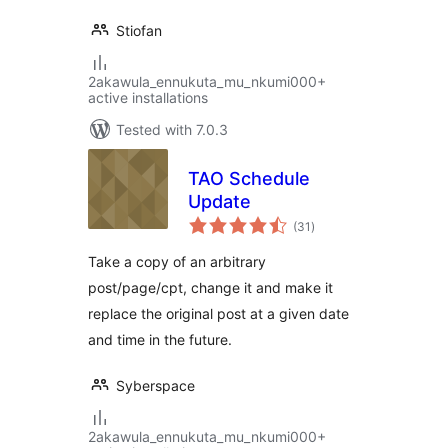
Stiofan
2akawula_ennukuta_mu_nkumi000+
active installations
Tested with 7.0.3
TAO Schedule
Update
total
(31
)
ratings
Take a copy of an arbitrary
post/page/cpt, change it and make it
replace the original post at a given date
and time in the future.
Syberspace
2akawula_ennukuta_mu_nkumi000+