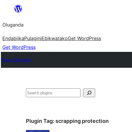
Bukka
bino
Oluganda
Endabiika
Pulagini
Ebikwatako
Get WordPress
Get WordPress
Plugin Directory
Noonya
Plugin Tag:
scrapping protection