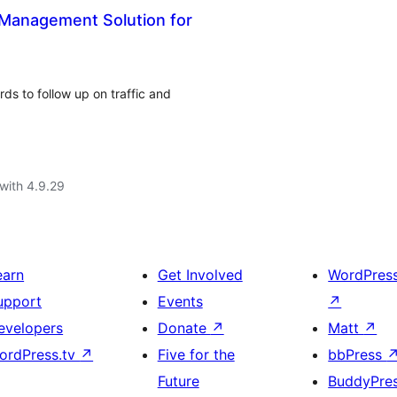
 Management Solution for
s to follow up on traffic and
with 4.9.29
earn
Get Involved
WordPres
upport
Events
↗
evelopers
Donate
↗
Matt
↗
ordPress.tv
↗
Five for the
bbPress
Future
BuddyPre