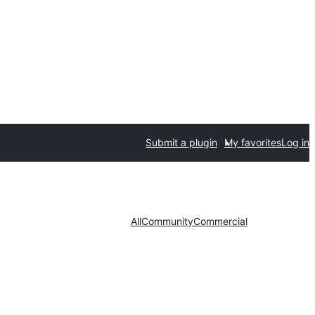
Submit a plugin
My favorites
Log in
All
Community
Commercial