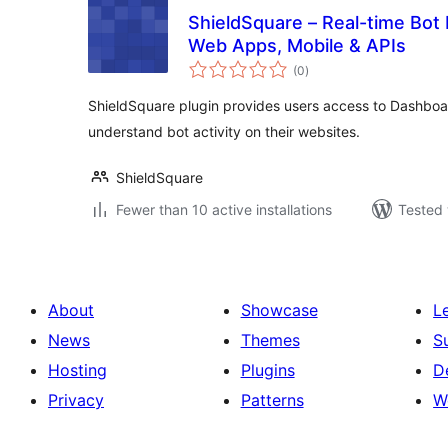
ShieldSquare – Real-time Bot
Web Apps, Mobile & APIs
total
(0
)
ratings
ShieldSquare plugin provides users access to Dashboard
understand bot activity on their websites.
ShieldSquare
Fewer than 10 active installations
Tested 
About
Showcase
L
News
Themes
S
Hosting
Plugins
D
Privacy
Patterns
W