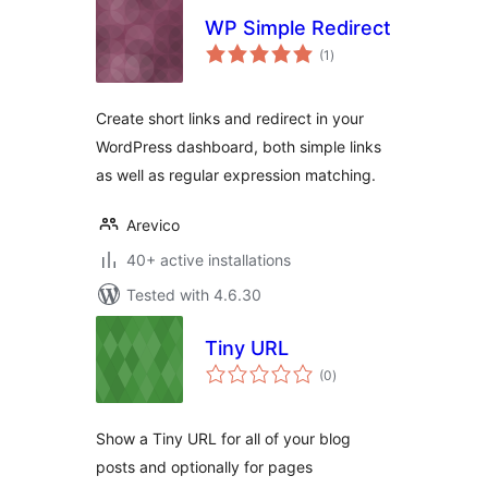
WP Simple Redirect
total
(1
)
ratings
Create short links and redirect in your
WordPress dashboard, both simple links
as well as regular expression matching.
Arevico
40+ active installations
Tested with 4.6.30
Tiny URL
total
(0
)
ratings
Show a Tiny URL for all of your blog
posts and optionally for pages