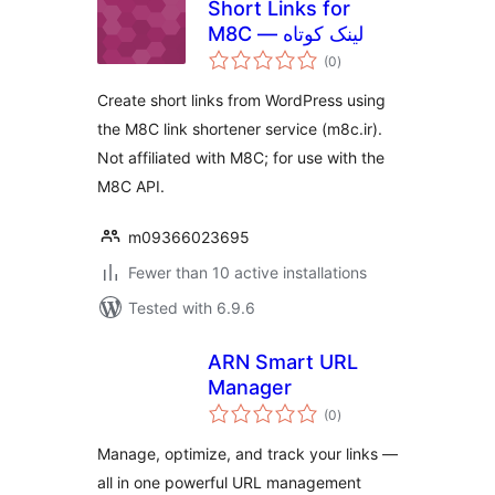
Short Links for
M8C — لینک کوتاه
total
(0
)
ratings
Create short links from WordPress using
the M8C link shortener service (m8c.ir).
Not affiliated with M8C; for use with the
M8C API.
m09366023695
Fewer than 10 active installations
Tested with 6.9.6
ARN Smart URL
Manager
total
(0
)
ratings
Manage, optimize, and track your links —
all in one powerful URL management