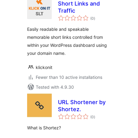
Short Links and
Traffic
total
(0
)
ratings
Easily readable and speakable
memorable short links controlled from
within your WordPress dashboard using
your domain name.
klickonit
Fewer than 10 active installations
Tested with 4.9.30
URL Shortener by
Shortez.
total
(0
)
ratings
What is Shortez?