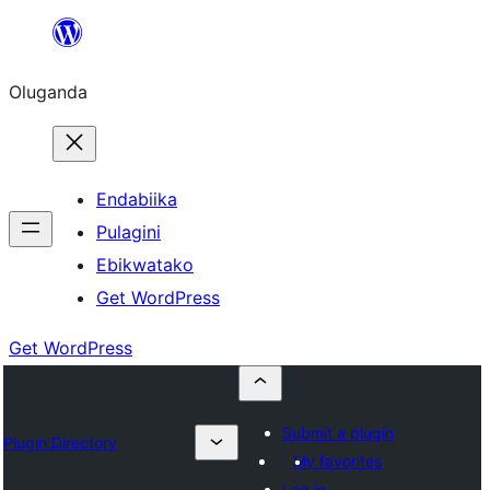
Bukka
bino
Oluganda
Endabiika
Pulagini
Ebikwatako
Get WordPress
Get WordPress
Submit a plugin
Plugin Directory
My favorites
Log in