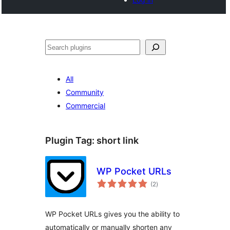
Noonya
All
Community
Commercial
Plugin Tag:
short link
WP Pocket URLs
total
(2
)
ratings
WP Pocket URLs gives you the ability to
automatically or manually shorten any