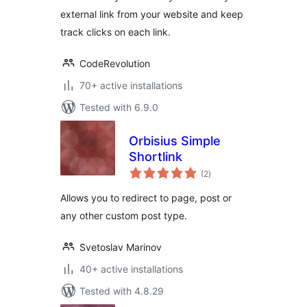
external link from your website and keep
track clicks on each link.
CodeRevolution
70+ active installations
Tested with 6.9.0
Orbisius Simple
Shortlink
total
(2
)
ratings
Allows you to redirect to page, post or
any other custom post type.
Svetoslav Marinov
40+ active installations
Tested with 4.8.29