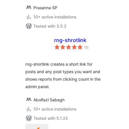
Prasanna SP
10+ active installations
Tested with 3.5.2
rng-shrotlink
total
(1
)
ratings
rng-shortlink creates a short link for
posts and any post types you want and
shows reports from clicking count in the
admin panel.
Abolfazl Sabagh
10+ active installations
Tested with 5.1.23