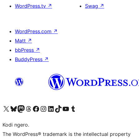
WordPress.tv
↗
Swag
↗
WordPress.com
↗
Matt
↗
bbPress
↗
BuddyPress
↗
Visit our X (formerly Twitter) account
Visit our Bluesky account
Visit our Mastodon account
Visit our Threads account
Visit our Facebook page
Visit our Instagram account
Visit our LinkedIn account
Visit our TikTok account
Visit our YouTube channel
Visit our Tumblr account
Kodi ngero.
The WordPress® trademark is the intellectual property