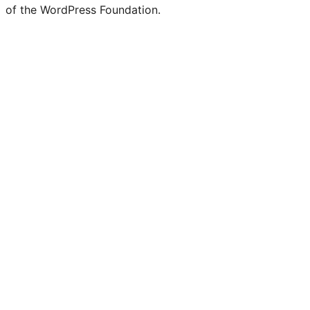
of the WordPress Foundation.