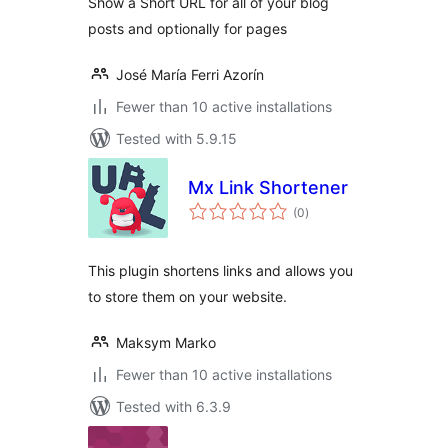
Show a Short URL for all of your blog
posts and optionally for pages
José María Ferri Azorín
Fewer than 10 active installations
Tested with 5.9.15
Mx Link Shortener
total
(0
)
ratings
This plugin shortens links and allows you
to store them on your website.
Maksym Marko
Fewer than 10 active installations
Tested with 6.3.9