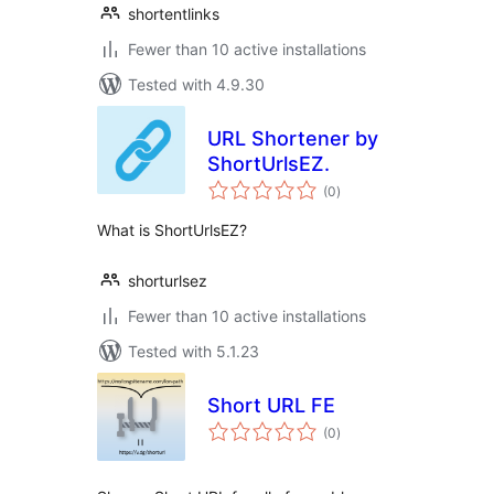
shortentlinks
Fewer than 10 active installations
Tested with 4.9.30
URL Shortener by
ShortUrlsEZ.
total
(0
)
ratings
What is ShortUrlsEZ?
shorturlsez
Fewer than 10 active installations
Tested with 5.1.23
Short URL FE
total
(0
)
ratings