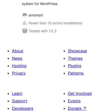
system for WordPress.
arnsmart
Fewer than 10 active installations
Tested with 7.0.3
About
Showcase
News
Themes
Hosting
Plugins
Privacy
Patterns
Learn
Get Involved
Support
Events
Developers
Donate
↗