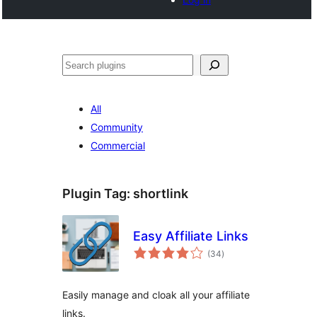
Noonya
All
Community
Commercial
Plugin Tag:
shortlink
Easy Affiliate Links
total
(34
)
ratings
Easily manage and cloak all your affiliate
links.