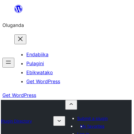
Bukka
bino
Oluganda
Endabiika
Pulagini
Ebikwatako
Get WordPress
Get WordPress
Submit a plugin
Plugin Directory
My favorites
Log in