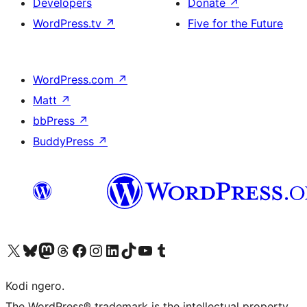
Developers
Donate
↗
WordPress.tv
↗
Five for the Future
WordPress.com
↗
Matt
↗
bbPress
↗
BuddyPress
↗
Visit our X (formerly Twitter) account
Visit our Bluesky account
Visit our Mastodon account
Visit our Threads account
Visit our Facebook page
Visit our Instagram account
Visit our LinkedIn account
Visit our TikTok account
Visit our YouTube channel
Visit our Tumblr account
Kodi ngero.
The WordPress® trademark is the intellectual property