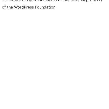
of the WordPress Foundation.