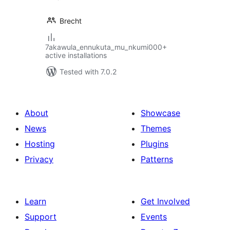
Brecht
7akawula_ennukuta_mu_nkumi000+
active installations
Tested with 7.0.2
About
Showcase
News
Themes
Hosting
Plugins
Privacy
Patterns
Learn
Get Involved
Support
Events