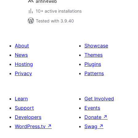
arifin4web
10+ active installations
Tested with 3.9.40
About
Showcase
News
Themes
Hosting
Plugins
Privacy
Patterns
Learn
Get Involved
Support
Events
Developers
Donate
↗
WordPress.tv
↗
Swag
↗