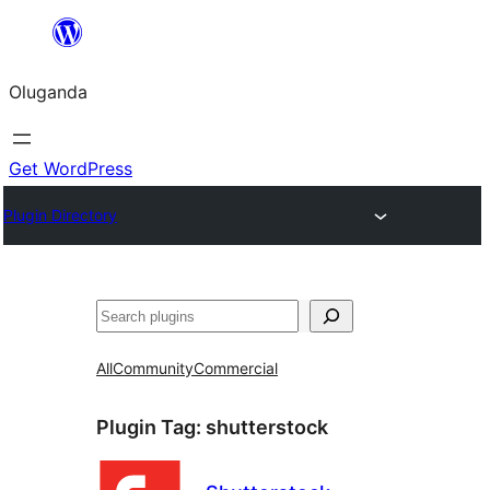
Bukka
bino
Oluganda
Get WordPress
Plugin Directory
Noonya
All
Community
Commercial
Plugin Tag:
shutterstock