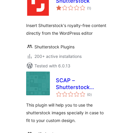
Shutterstock
total
(1
)
ratings
Insert Shutterstock's royalty-free content
directly from the WordPress editor
Shutterstock Plugins
200+ active installations
Tested with 6.0.13
SCAP –
Shutterstock
total
Custom Affiliate
(0
)
ratings
Plugin
This plugin will help you to use the
shutterstock images specially in case to
fit to your custom design.