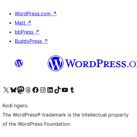
WordPress.com
↗
Matt
↗
bbPress
↗
BuddyPress
↗
Visit our X (formerly Twitter) account
Visit our Bluesky account
Visit our Mastodon account
Visit our Threads account
Visit our Facebook page
Visit our Instagram account
Visit our LinkedIn account
Visit our TikTok account
Visit our YouTube channel
Visit our Tumblr account
Kodi ngero.
The WordPress® trademark is the intellectual property
of the WordPress Foundation.