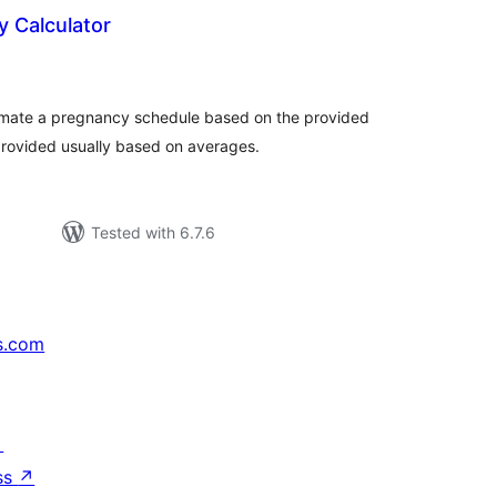
 Calculator
tal
tings
imate a pregnancy schedule based on the provided
rovided usually based on averages.
Tested with 6.7.6
s.com
↗
ss
↗