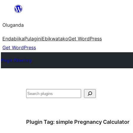
Bukka
bino
Oluganda
Endabiika
Pulagini
Ebikwatako
Get WordPress
Get WordPress
Plugin Directory
Noonya
Plugin Tag:
simple Pregnancy Calculator