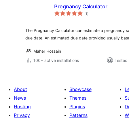
Pregnancy Calculator
total
(1
)
ratings
The Pregnancy Calculator can estimate a pregnancy s
due date. An estimated due date provided usually ba
Maher Hossain
100+ active installations
Tested 
About
Showcase
L
News
Themes
S
Hosting
Plugins
D
Privacy
Patterns
W