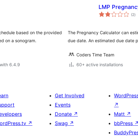
LMP Pregnancy
to
(2
)
ra
chedule based on the provided
The Pregnancy Calculator can est
sed on a sonogram.
due date. An estimated due date p
Coders Time Team
with 6.4.9
60+ active installations
earn
Get Involved
WordPres
upport
Events
↗
evelopers
Donate
↗
Matt
↗
ordPress.tv
↗
Swag
↗
bbPress
BuddyPre