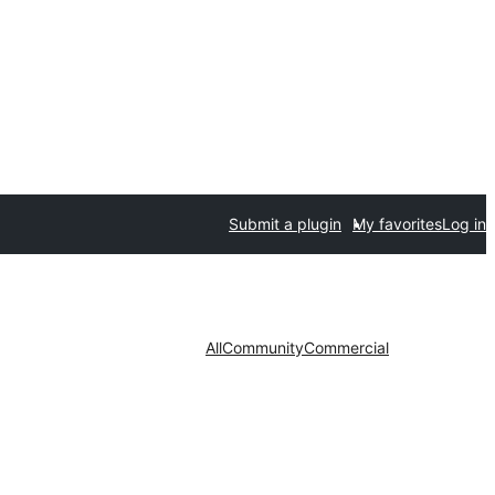
Submit a plugin
My favorites
Log in
All
Community
Commercial