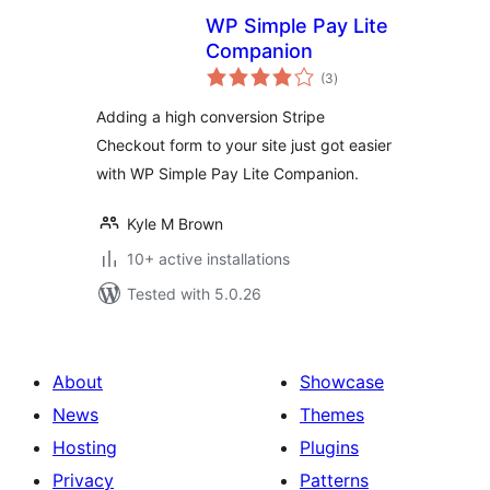
WP Simple Pay Lite
Companion
total
(3
)
ratings
Adding a high conversion Stripe
Checkout form to your site just got easier
with WP Simple Pay Lite Companion.
Kyle M Brown
10+ active installations
Tested with 5.0.26
About
Showcase
News
Themes
Hosting
Plugins
Privacy
Patterns