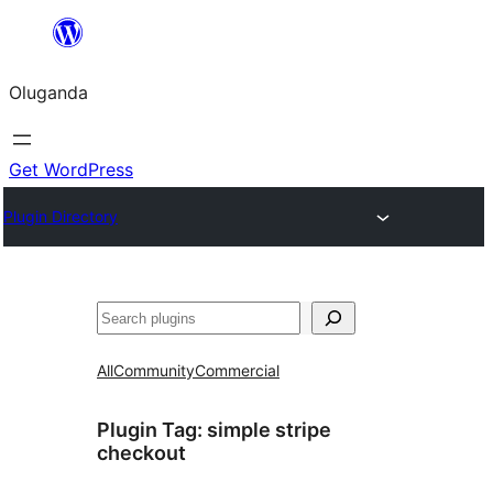
Bukka
bino
Oluganda
Get WordPress
Plugin Directory
Noonya
All
Community
Commercial
Plugin Tag:
simple stripe
checkout