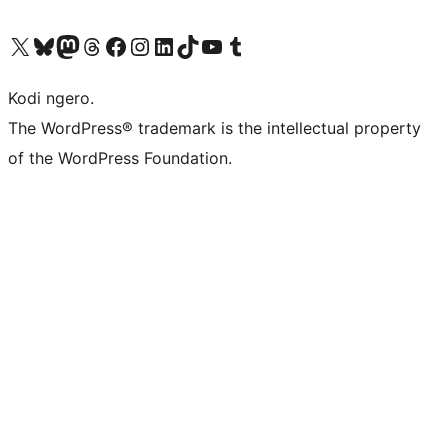
Visit our X (formerly Twitter) account
Visit our Bluesky account
Visit our Mastodon account
Visit our Threads account
Visit our Facebook page
Visit our Instagram account
Visit our LinkedIn account
Visit our TikTok account
Visit our YouTube channel
Visit our Tumblr account
Kodi ngero.
The WordPress® trademark is the intellectual property
of the WordPress Foundation.