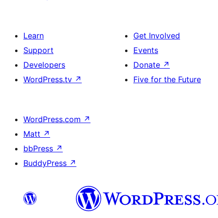
Learn
Get Involved
Support
Events
Developers
Donate
↗
WordPress.tv
↗
Five for the Future
WordPress.com
↗
Matt
↗
bbPress
↗
BuddyPress
↗