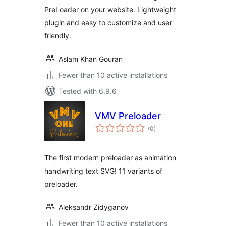
PreLoader on your website. Lightweight
plugin and easy to customize and user
friendly.
Aslam Khan Gouran
Fewer than 10 active installations
Tested with 6.9.6
VMV Preloader
total
(0
)
ratings
The first modern preloader as animation
handwriting text SVG! 11 variants of
preloader.
Aleksandr Zidyganov
Fewer than 10 active installations