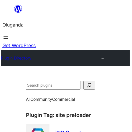
Bukka
bino
Oluganda
Get WordPress
Plugin Directory
Noonya
All
Community
Commercial
Plugin Tag:
site preloader