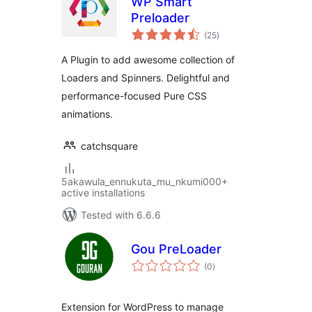
WP Smart
Preloader
total
(25
)
ratings
A Plugin to add awesome collection of
Loaders and Spinners. Delightful and
performance-focused Pure CSS
animations.
catchsquare
5akawula_ennukuta_mu_nkumi000+
active installations
Tested with 6.6.6
Gou PreLoader
total
(0
)
ratings
Extension for WordPress to manage