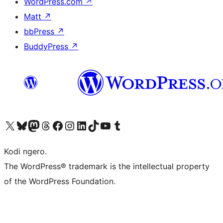
WordPress.com
↗
Matt
↗
bbPress
↗
BuddyPress
↗
Visit our X (formerly Twitter) account
Visit our Bluesky account
Visit our Mastodon account
Visit our Threads account
Visit our Facebook page
Visit our Instagram account
Visit our LinkedIn account
Visit our TikTok account
Visit our YouTube channel
Visit our Tumblr account
Kodi ngero.
The WordPress® trademark is the intellectual property
of the WordPress Foundation.