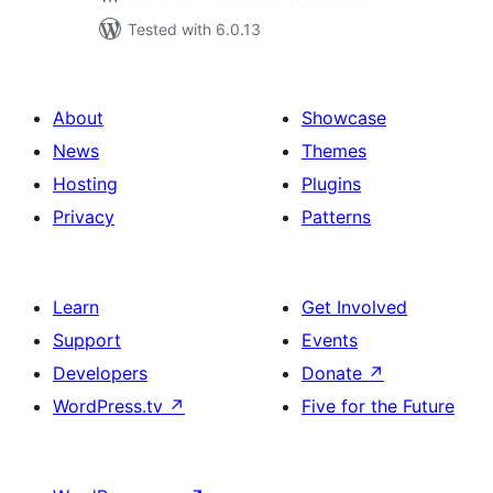
Tested with 6.0.13
About
Showcase
News
Themes
Hosting
Plugins
Privacy
Patterns
Learn
Get Involved
Support
Events
Developers
Donate
↗
WordPress.tv
↗
Five for the Future