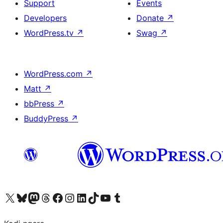
Support
Events
Developers
Donate
↗
WordPress.tv
↗
Swag
↗
WordPress.com
↗
Matt
↗
bbPress
↗
BuddyPress
↗
Visit our X (formerly Twitter) account
Visit our Bluesky account
Visit our Mastodon account
Visit our Threads account
Visit our Facebook page
Visit our Instagram account
Visit our LinkedIn account
Visit our TikTok account
Visit our YouTube channel
Visit our Tumblr account