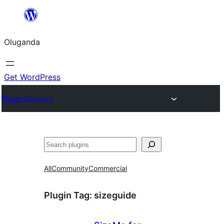
Bukka
bino
Oluganda
Get WordPress
Plugin Directory
Noonya
All
Community
Commercial
Plugin Tag:
sizeguide