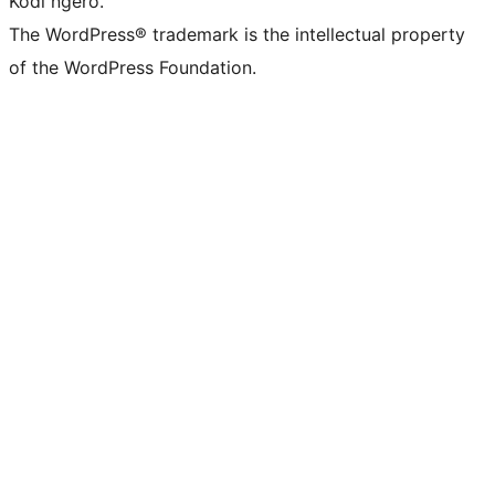
Kodi ngero.
The WordPress® trademark is the intellectual property
of the WordPress Foundation.