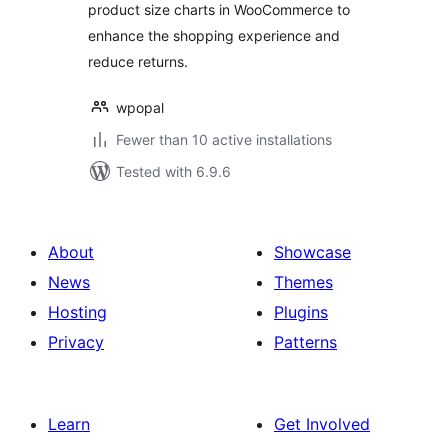
product size charts in WooCommerce to
enhance the shopping experience and
reduce returns.
wpopal
Fewer than 10 active installations
Tested with 6.9.6
About
Showcase
News
Themes
Hosting
Plugins
Privacy
Patterns
Learn
Get Involved