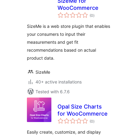
SizeMe for
WooCommerce
total
(0
)
ratings
SizeMe is a web store plugin that enables
your consumers to input their
measurements and get fit
recommendations based on actual
product data.
SizeMe
40+ active installations
Tested with 6.7.6
Opal Size Charts
for WooCommerce
total
(0
)
ratings
Easily create, customize, and display