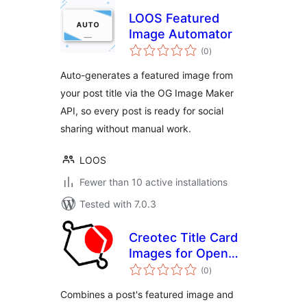
LOOS Featured
Image Automator
total
(0
)
ratings
Auto-generates a featured image from
your post title via the OG Image Maker
API, so every post is ready for social
sharing without manual work.
LOOS
Fewer than 10 active installations
Tested with 7.0.3
Creotec Title Card
Images for Open
total
Graph
(0
)
ratings
Combines a post's featured image and