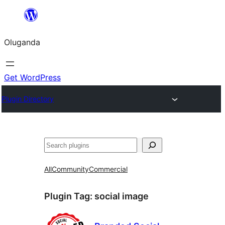
Bukka
bino
Oluganda
Get WordPress
Plugin Directory
Noonya
All
Community
Commercial
Plugin Tag:
social image