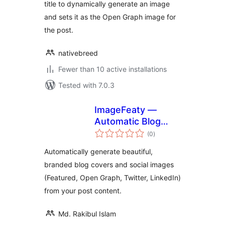
title to dynamically generate an image
and sets it as the Open Graph image for
the post.
nativebreed
Fewer than 10 active installations
Tested with 7.0.3
ImageFeaty —
Automatic Blog
total
Covers & Social
(0
)
ratings
Images
Automatically generate beautiful,
branded blog covers and social images
(Featured, Open Graph, Twitter, LinkedIn)
from your post content.
Md. Rakibul Islam