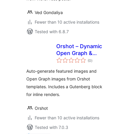
Ved Gondaliya
Fewer than 10 active installations
Tested with 6.8.7
Orshot – Dynamic
Open Graph &
total
Featured Images
(0
)
ratings
Auto-generate featured images and
Open Graph images from Orshot
templates. Includes a Gutenberg block
for inline renders.
Orshot
Fewer than 10 active installations
Tested with 7.0.3