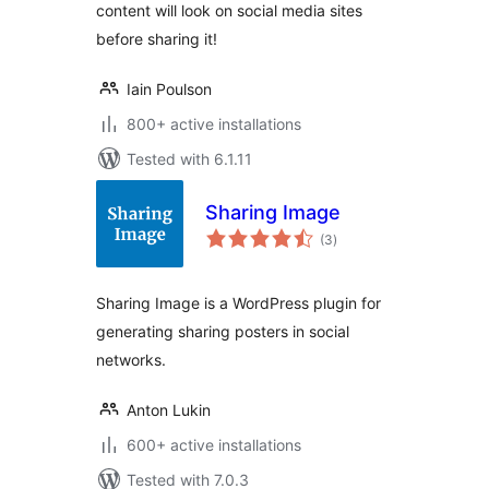
content will look on social media sites
before sharing it!
Iain Poulson
800+ active installations
Tested with 6.1.11
Sharing Image
total
(3
)
ratings
Sharing Image is a WordPress plugin for
generating sharing posters in social
networks.
Anton Lukin
600+ active installations
Tested with 7.0.3