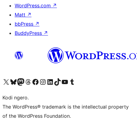
WordPress.com
↗
Matt
↗
bbPress
↗
BuddyPress
↗
Visit our X (formerly Twitter) account
Visit our Bluesky account
Visit our Mastodon account
Visit our Threads account
Visit our Facebook page
Visit our Instagram account
Visit our LinkedIn account
Visit our TikTok account
Visit our YouTube channel
Visit our Tumblr account
Kodi ngero.
The WordPress® trademark is the intellectual property
of the WordPress Foundation.