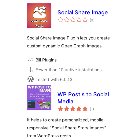
Social Share Image
total
(0
)
ratings
Social Share Image Plugin lets you create
custom dynamic Open Graph Images.
Bili Plugins
Fewer than 10 active installations
Tested with 6.0.13
WP Post's to Social
Media
total
(1
)
ratings
It helps to create personalized, mobile-
responsive "Social Share Story Images"
from WordPress posts.