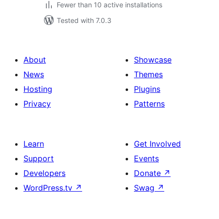
Fewer than 10 active installations
Tested with 7.0.3
About
Showcase
News
Themes
Hosting
Plugins
Privacy
Patterns
Learn
Get Involved
Support
Events
Developers
Donate
↗
WordPress.tv
↗
Swag
↗