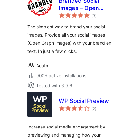
Branded Social
Images – Open
total
Graph Images with
(3
)
ratings
logo and extra text
The simplest way to brand your social
layer
images. Provide all your social images
(Open Graph images) with your brand en
text. In just a few clicks.
Acato
900+ active installations
Tested with 6.9.6
WP Social Preview
total
(2
)
ratings
Increase social media engagement by
previewing and managing how your