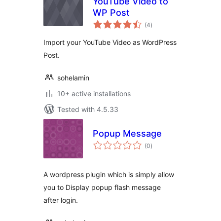
YouTube Video to
WP Post
total
(4
)
ratings
Import your YouTube Video as WordPress
Post.
sohelamin
10+ active installations
Tested with 4.5.33
Popup Message
total
(0
)
ratings
A wordpress plugin which is simply allow
you to Display popup flash message
after login.