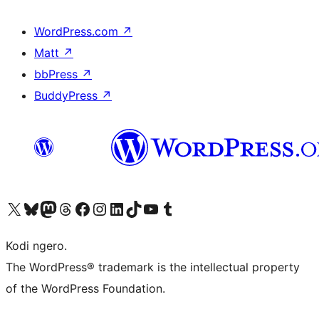
WordPress.com
↗
Matt
↗
bbPress
↗
BuddyPress
↗
Visit our X (formerly Twitter) account
Visit our Bluesky account
Visit our Mastodon account
Visit our Threads account
Visit our Facebook page
Visit our Instagram account
Visit our LinkedIn account
Visit our TikTok account
Visit our YouTube channel
Visit our Tumblr account
Kodi ngero.
The WordPress® trademark is the intellectual property
of the WordPress Foundation.