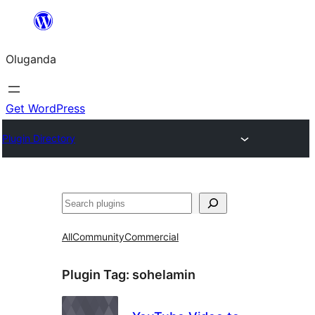
Bukka
bino
Oluganda
Get WordPress
Plugin Directory
Noonya
All
Community
Commercial
Plugin Tag:
sohelamin