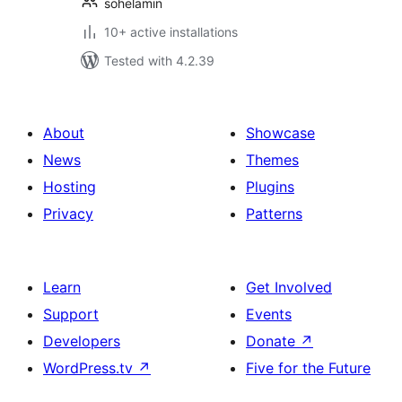
sohelamin
10+ active installations
Tested with 4.2.39
About
Showcase
News
Themes
Hosting
Plugins
Privacy
Patterns
Learn
Get Involved
Support
Events
Developers
Donate
↗
WordPress.tv
↗
Five for the Future