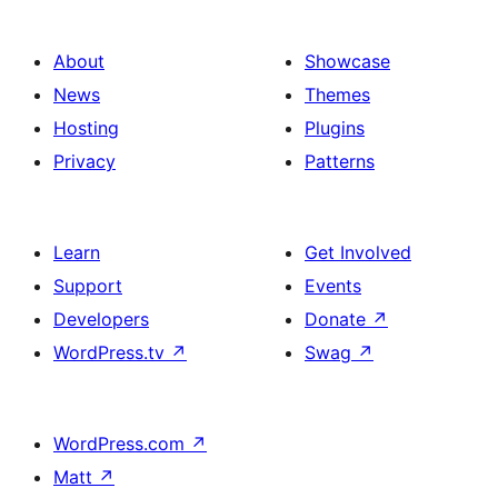
About
Showcase
News
Themes
Hosting
Plugins
Privacy
Patterns
Learn
Get Involved
Support
Events
Developers
Donate
↗
WordPress.tv
↗
Swag
↗
WordPress.com
↗
Matt
↗