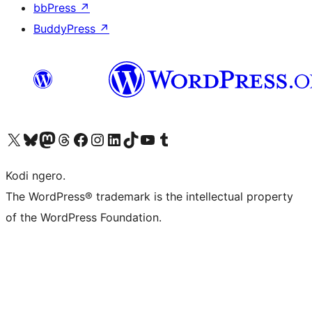
bbPress
↗
BuddyPress
↗
Visit our X (formerly Twitter) account
Visit our Bluesky account
Visit our Mastodon account
Visit our Threads account
Visit our Facebook page
Visit our Instagram account
Visit our LinkedIn account
Visit our TikTok account
Visit our YouTube channel
Visit our Tumblr account
Kodi ngero.
The WordPress® trademark is the intellectual property
of the WordPress Foundation.