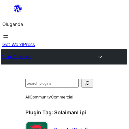
Bukka
bino
Oluganda
Get WordPress
Plugin Directory
Noonya
All
Community
Commercial
Plugin Tag:
SolaimanLipi