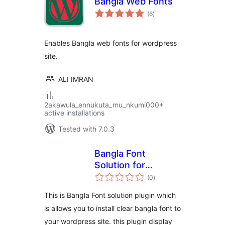
Bangla Web Fonts
total
(6
)
ratings
Enables Bangla web fonts for wordpress
site.
ALI IMRAN
2akawula_ennukuta_mu_nkumi000+
active installations
Tested with 7.0.3
Bangla Font
Solution for
total
WordPress
(0
)
ratings
This is Bangla Font solution plugin which
is allows you to install clear bangla font to
your wordpress site. this plugin display