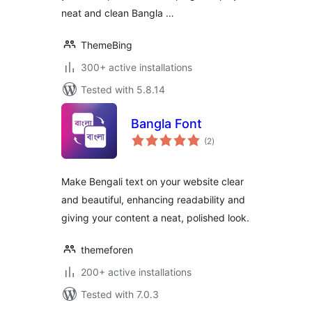
neat and clean Bangla …
ThemeBing
300+ active installations
Tested with 5.8.14
Bangla Font
total
(2
)
ratings
Make Bengali text on your website clear
and beautiful, enhancing readability and
giving your content a neat, polished look.
themeforen
200+ active installations
Tested with 7.0.3