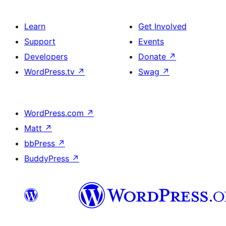
Learn
Get Involved
Support
Events
Developers
Donate
↗
WordPress.tv
↗
Swag
↗
WordPress.com
↗
Matt
↗
bbPress
↗
BuddyPress
↗