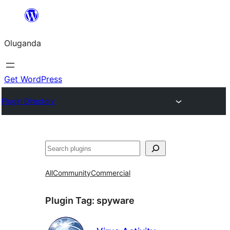
Bukka
bino
Oluganda
Get WordPress
Plugin Directory
Noonya
All
Community
Commercial
Plugin Tag:
spyware