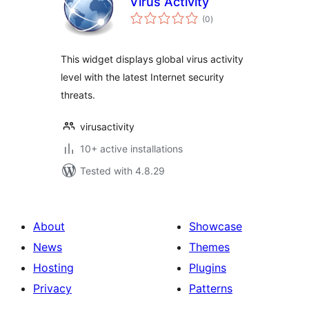
Virus Activity
total
(0
)
ratings
This widget displays global virus activity
level with the latest Internet security
threats.
virusactivity
10+ active installations
Tested with 4.8.29
About
Showcase
News
Themes
Hosting
Plugins
Privacy
Patterns