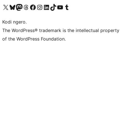
Visit our X (formerly Twitter) account
Visit our Bluesky account
Visit our Mastodon account
Visit our Threads account
Visit our Facebook page
Visit our Instagram account
Visit our LinkedIn account
Visit our TikTok account
Visit our YouTube channel
Visit our Tumblr account
Kodi ngero.
The WordPress® trademark is the intellectual property
of the WordPress Foundation.