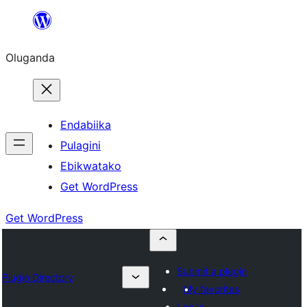
Bukka
bino
Oluganda
Endabiika
Pulagini
Ebikwatako
Get WordPress
Get WordPress
Submit a plugin
Plugin Directory
My favorites
Log in