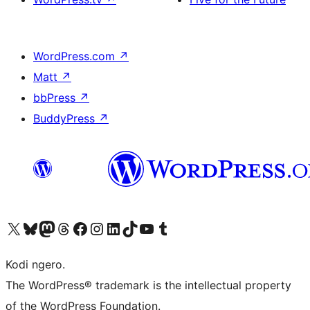
WordPress.com
↗
Matt
↗
bbPress
↗
BuddyPress
↗
Visit our X (formerly Twitter) account
Visit our Bluesky account
Visit our Mastodon account
Visit our Threads account
Visit our Facebook page
Visit our Instagram account
Visit our LinkedIn account
Visit our TikTok account
Visit our YouTube channel
Visit our Tumblr account
Kodi ngero.
The WordPress® trademark is the intellectual property
of the WordPress Foundation.