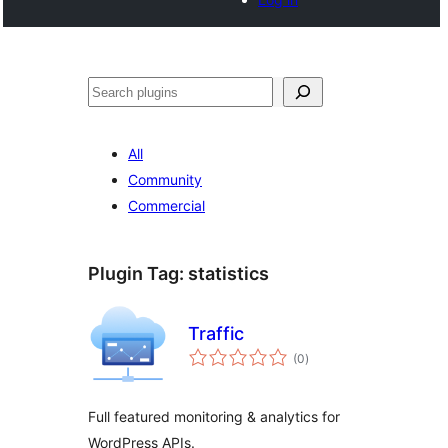
Noonya
All
Community
Commercial
Plugin Tag:
statistics
Traffic
total
(0
)
ratings
Full featured monitoring & analytics for
WordPress APIs.