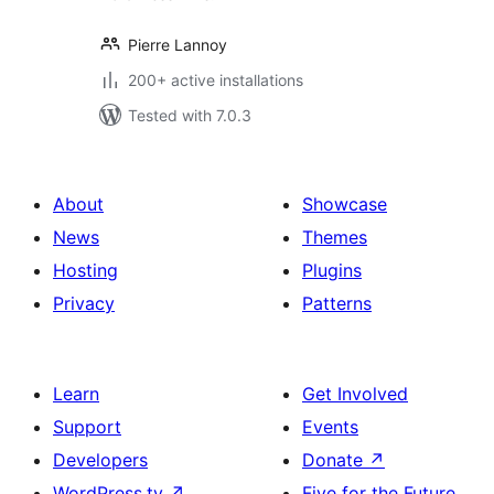
Pierre Lannoy
200+ active installations
Tested with 7.0.3
About
Showcase
News
Themes
Hosting
Plugins
Privacy
Patterns
Learn
Get Involved
Support
Events
Developers
Donate
↗
WordPress.tv
↗
Five for the Future