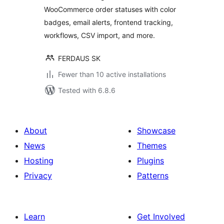
WooCommerce order statuses with color
badges, email alerts, frontend tracking,
workflows, CSV import, and more.
FERDAUS SK
Fewer than 10 active installations
Tested with 6.8.6
About
Showcase
News
Themes
Hosting
Plugins
Privacy
Patterns
Learn
Get Involved