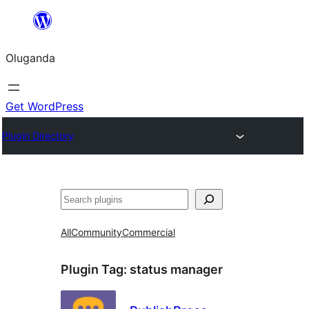
Bukka
bino
Oluganda
Get WordPress
Plugin Directory
Noonya
All
Community
Commercial
Plugin Tag:
status manager