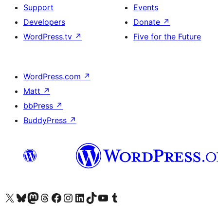
Support
Events
Developers
Donate
↗
WordPress.tv
↗
Five for the Future
WordPress.com
↗
Matt
↗
bbPress
↗
BuddyPress
↗
Visit our X (formerly Twitter) account
Visit our Bluesky account
Visit our Mastodon account
Visit our Threads account
Visit our Facebook page
Visit our Instagram account
Visit our LinkedIn account
Visit our TikTok account
Visit our YouTube channel
Visit our Tumblr account