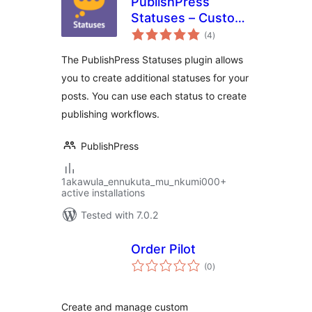
PublishPress
Statuses – Custom
total
Post Status and
(4
)
ratings
Workflow
The PublishPress Statuses plugin allows
you to create additional statuses for your
posts. You can use each status to create
publishing workflows.
PublishPress
1akawula_ennukuta_mu_nkumi000+
active installations
Tested with 7.0.2
Order Pilot
total
(0
)
ratings
Create and manage custom