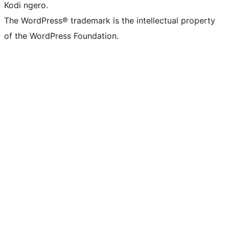
Kodi ngero.
The WordPress® trademark is the intellectual property
of the WordPress Foundation.