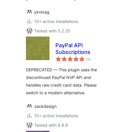
yknivag
10+ active installations
Tested with 5.2.25
PayPal API
Subscriptions
total
(1
)
ratings
DEPRECATED — This plugin uses the
discontinued PayPal NVP API and
handles raw credit card data. Please
switch to a modern alternative.
zackdesign
10+ active installations
Tested with 6.9.6