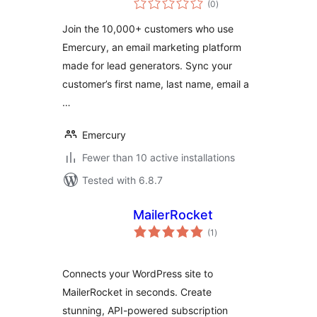
(0
)
ratings
Join the 10,000+ customers who use
Emercury, an email marketing platform
made for lead generators. Sync your
customer’s first name, last name, email a
…
Emercury
Fewer than 10 active installations
Tested with 6.8.7
MailerRocket
total
(1
)
ratings
Connects your WordPress site to
MailerRocket in seconds. Create
stunning, API-powered subscription