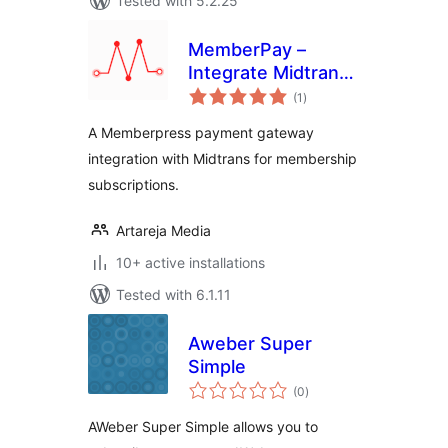
Tested with 5.2.25
MemberPay –
Integrate Midtrans
total
Payment Gateway
(1
)
ratings
for MemberPress
A Memberpress payment gateway
integration with Midtrans for membership
subscriptions.
Artareja Media
10+ active installations
Tested with 6.1.11
Aweber Super
Simple
total
(0
)
ratings
AWeber Super Simple allows you to