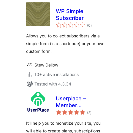
WP Simple
Subscriber
total
(0
)
ratings
Allows you to collect subscribers via a
simple form (in a shortcode) or your own
custom form.
Stew Dellow
10+ active installations
Tested with 4.3.34
Userplace –
Member
total
Subscription,
(2
)
ratings
Restriction &
It’ll help you to monetize your site, you
Payments
will able to create plans, subscriptions