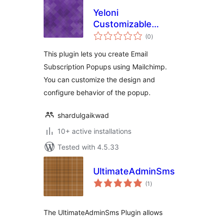
Yeloni
Customizable
total
Popup for
(0
)
ratings
Mailchimp
This plugin lets you create Email
Subscription Popups using Mailchimp.
You can customize the design and
configure behavior of the popup.
shardulgaikwad
10+ active installations
Tested with 4.5.33
UltimateAdminSms
total
(1
)
ratings
The UltimateAdminSms Plugin allows