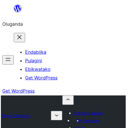
Bukka
bino
Oluganda
Endabiika
Pulagini
Ebikwatako
Get WordPress
Get WordPress
Submit a plugin
Plugin Directory
My favorites
Log in