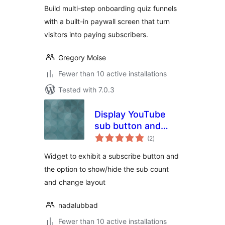
Build multi-step onboarding quiz funnels
with a built-in paywall screen that turn
visitors into paying subscribers.
Gregory Moise
Fewer than 10 active installations
Tested with 7.0.3
Display YouTube
sub button and
total
count
(2
)
ratings
Widget to exhibit a subscribe button and
the option to show/hide the sub count
and change layout
nadalubbad
Fewer than 10 active installations