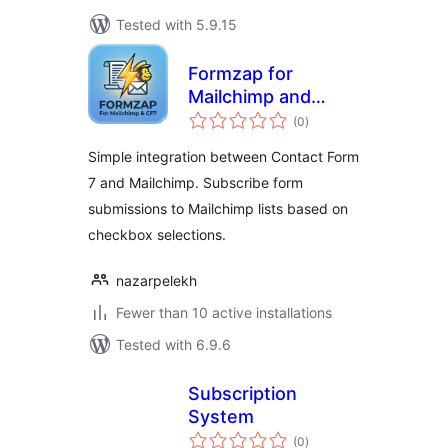
Tested with 5.9.15
Formzap for
Mailchimp and
total
Contact Form 7
(0
)
ratings
Simple integration between Contact Form
7 and Mailchimp. Subscribe form
submissions to Mailchimp lists based on
checkbox selections.
nazarpelekh
Fewer than 10 active installations
Tested with 6.9.6
Subscription
System
total
(0
)
ratings