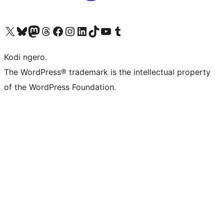
Visit our X (formerly Twitter) account
Visit our Bluesky account
Visit our Mastodon account
Visit our Threads account
Visit our Facebook page
Visit our Instagram account
Visit our LinkedIn account
Visit our TikTok account
Visit our YouTube channel
Visit our Tumblr account
Kodi ngero.
The WordPress® trademark is the intellectual property
of the WordPress Foundation.