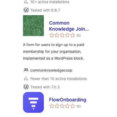
10+ active installations
Tested with 6.8.7
Common
Knowledge Join
total
Flow
(0
)
ratings
A form for users to sign up to a paid
membership for your organisation,
implemented as a WordPress block.
commonknowledgecoop
Fewer than 10 active installations
Tested with 7.0.3
FlowOnboarding
total
(0
)
ratings