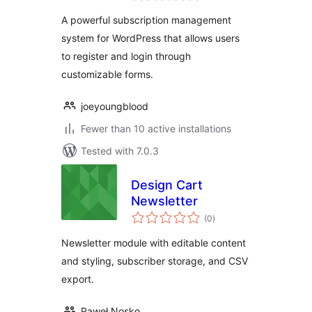
A powerful subscription management
system for WordPress that allows users
to register and login through
customizable forms.
joeyoungblood
Fewer than 10 active installations
Tested with 7.0.3
Design Cart
Newsletter
total
(0
)
ratings
Newsletter module with editable content
and styling, subscriber storage, and CSV
export.
Paweł Nosko