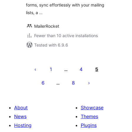
forms, sync effortlessly with your mailing
lists, a …
MailerRocket
Fewer than 10 active installations
Tested with 6.9.6
Posts
pagination
1
4
5
…
6
8
…
About
Showcase
News
Themes
Hosting
Plugins