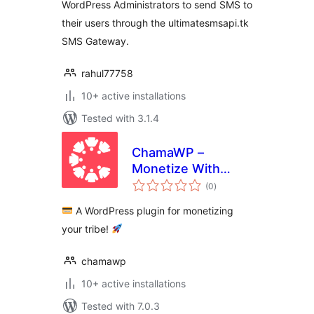
WordPress Administrators to send SMS to
their users through the ultimatesmsapi.tk
SMS Gateway.
rahul77758
10+ active installations
Tested with 3.1.4
ChamaWP –
Monetize With
total
Donations,
(0
)
ratings
Memberships,
A WordPress plugin for monetizing
Crowdfunding,
your tribe!
Commissions &
Restricted Content
chamawp
10+ active installations
Tested with 7.0.3