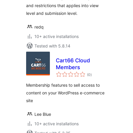
and restrictions that applies into view
level and submission level.
redq
10+ active installations
Tested with 5.8.14
Cart66 Cloud
Members
total
(0
)
ratings
Membership features to sell access to
content on your WordPress e-commerce
site
Lee Blue
10+ active installations