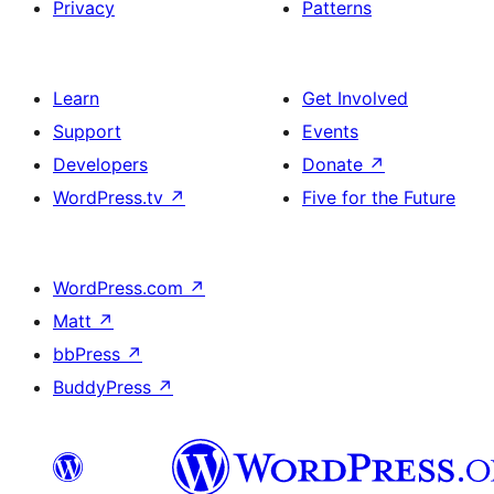
Privacy
Patterns
Learn
Get Involved
Support
Events
Developers
Donate
↗
WordPress.tv
↗
Five for the Future
WordPress.com
↗
Matt
↗
bbPress
↗
BuddyPress
↗