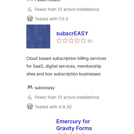
Fewer than 10 active installations
Tested with 7.0.3
subscrEASY
total
(0
)
ratings
Cloud based subscription billing services
for SaaS, digital services, membership
sites and box subscription businesses
subsreasy
Fewer than 10 active installations
Tested with 4.9.30
Emercury for
Gravity Forms
total