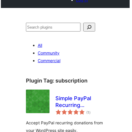
Noonya
All
Community
Commercial
Plugin Tag:
subscription
Simple PayPal
Recurring
total
Donations
(1
)
ratings
Accept PayPal recurring donations from
your WordPress site easily.