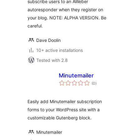
subscribe users to an AWeber
autoresponder when they register on
your blog. NOTE: ALPHA VERSION. Be
careful.
Dave Doolin
10+ active installations
Tested with 2.8
Minutemailer
total
(0
)
ratings
Easily add Minutemailer subscription
forms to your WordPress site with a
customizable Gutenberg block.
Minutemailer