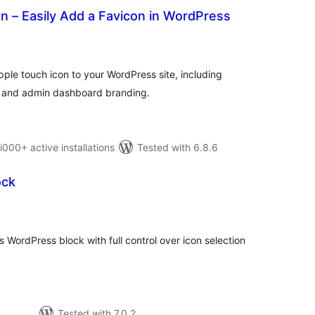
 – Easily Add a Favicon in WordPress
otal
atings
ple touch icon to your WordPress site, including
, and admin dashboard branding.
0+ active installations
Tested with 6.8.6
ock
tal
tings
WordPress block with full control over icon selection
Tested with 7.0.2