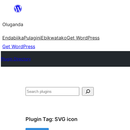
Bukka
bino
Oluganda
Endabiika
Pulagini
Ebikwatako
Get WordPress
Get WordPress
Plugin Directory
Noonya
Plugin Tag:
SVG icon