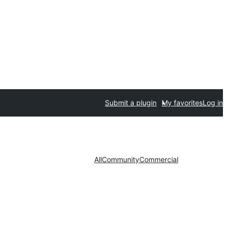
Submit a plugin
My favorites
Log in
All
Community
Commercial