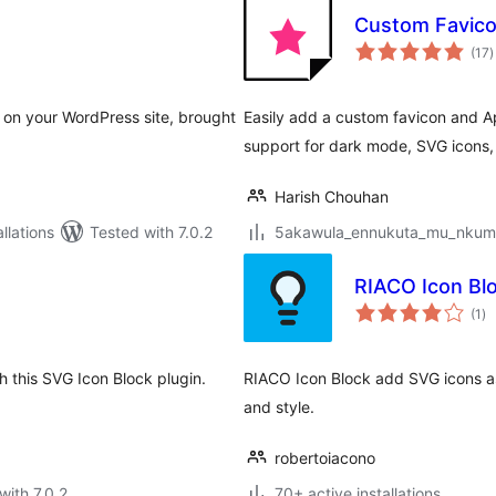
Custom Favicon
t
(17
)
r
 on your WordPress site, brought
Easily add a custom favicon and Ap
support for dark mode, SVG icons
Harish Chouhan
lations
Tested with 7.0.2
5akawula_ennukuta_mu_nkumi00
RIACO Icon Bl
to
(1
)
ra
h this SVG Icon Block plugin.
RIACO Icon Block add SVG icons as 
and style.
robertoiacono
with 7.0.2
70+ active installations