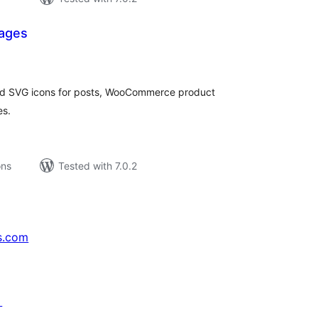
mages
tal
tings
and SVG icons for posts, WooCommerce product
es.
ons
Tested with 7.0.2
s.com
↗