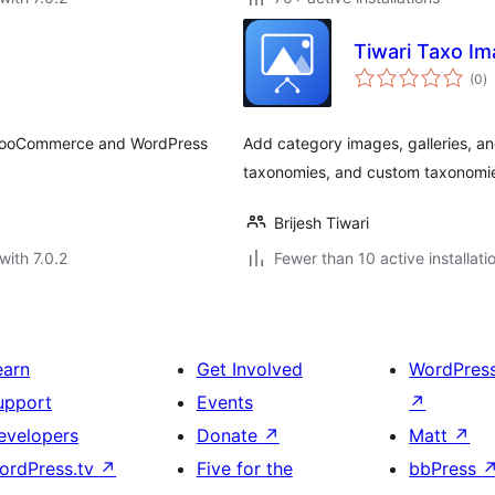
Tiwari Taxo I
to
(0
)
ra
Add category images, galleries, 
taxonomies, and custom taxonomi
Brijesh Tiwari
with 7.0.2
Fewer than 10 active installati
earn
Get Involved
WordPres
upport
Events
↗
evelopers
Donate
↗
Matt
↗
ordPress.tv
↗
Five for the
bbPress