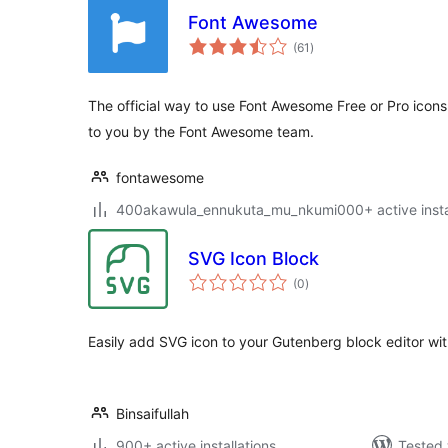
Font Awesome
total
(61
)
ratings
The official way to use Font Awesome Free or Pro icons
to you by the Font Awesome team.
fontawesome
400akawula_ennukuta_mu_nkumi000+ active instal
SVG Icon Block
total
(0
)
ratings
Easily add SVG icon to your Gutenberg block editor wit
Binsaifullah
900+ active installations
Tested 