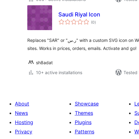
Saudi Riyal Icon
total
(0
)
ratings
Replaces "SAR" or "ر.س" with a custom SVG icon on WooCommerce and WordPress
sites. Works in prices, orders, emails. Activate and go!
sh8adat
10+ active installations
Tested 
About
Showcase
L
News
Themes
S
Hosting
Plugins
D
Privacy
Patterns
W