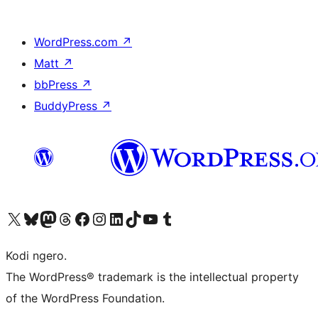
WordPress.com
↗
Matt
↗
bbPress
↗
BuddyPress
↗
Visit our X (formerly Twitter) account
Visit our Bluesky account
Visit our Mastodon account
Visit our Threads account
Visit our Facebook page
Visit our Instagram account
Visit our LinkedIn account
Visit our TikTok account
Visit our YouTube channel
Visit our Tumblr account
Kodi ngero.
The WordPress® trademark is the intellectual property
of the WordPress Foundation.