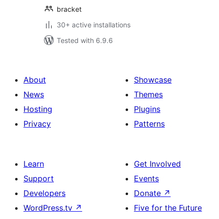
bracket
30+ active installations
Tested with 6.9.6
About
Showcase
News
Themes
Hosting
Plugins
Privacy
Patterns
Learn
Get Involved
Support
Events
Developers
Donate
↗
WordPress.tv
↗
Five for the Future