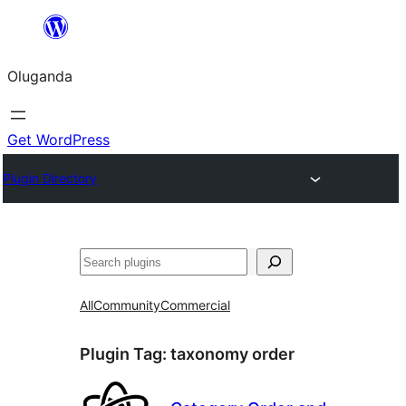
Bukka
bino
Oluganda
Get WordPress
Plugin Directory
Noonya
All
Community
Commercial
Plugin Tag:
taxonomy order