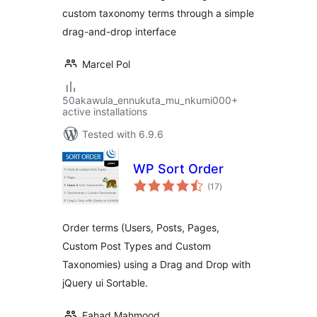
custom taxonomy terms through a simple
drag-and-drop interface
Marcel Pol
50akawula_ennukuta_mu_nkumi000+
active installations
Tested with 6.9.6
WP Sort Order
total
(17
)
ratings
Order terms (Users, Posts, Pages,
Custom Post Types and Custom
Taxonomies) using a Drag and Drop with
jQuery ui Sortable.
Fahad Mahmood