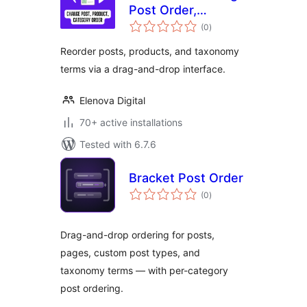
Post Order,
total
Product Order,
(0
)
ratings
Taxonomy Order
Reorder posts, products, and taxonomy
terms via a drag-and-drop interface.
Elenova Digital
70+ active installations
Tested with 6.7.6
Bracket Post Order
total
(0
)
ratings
Drag-and-drop ordering for posts,
pages, custom post types, and
taxonomy terms — with per-category
post ordering.