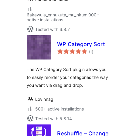
6akawula_ennukuta_mu_nkumi000+
active installations
Tested with 6.8.7
WP Category Sort
total
(1
)
ratings
The WP Category Sort plugin allows you
to easily reorder your categories the way
you want via drag and drop.
Lovinnagi
500+ active installations
Tested with 5.8.14
Reshuffle – Change