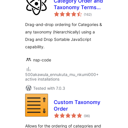
Category Order and
Taxonomy Terms
total
Order
(162
)
ratings
Drag-and-drop ordering for Categories &
any taxonomy (hierarchically) using a
Drag and Drop Sortable JavaScript
capability.
nsp-code
500akawula_ennukuta_mu_nkumi000+
active installations
Tested with 7.0.3
Custom Taxonomy
Order
total
(96
)
ratings
Allows for the ordering of categories and