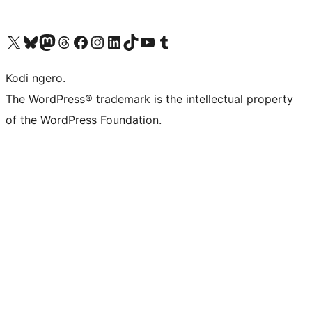
Visit our X (formerly Twitter) account
Visit our Bluesky account
Visit our Mastodon account
Visit our Threads account
Visit our Facebook page
Visit our Instagram account
Visit our LinkedIn account
Visit our TikTok account
Visit our YouTube channel
Visit our Tumblr account
Kodi ngero.
The WordPress® trademark is the intellectual property
of the WordPress Foundation.