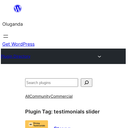
Bukka
bino
Oluganda
Get WordPress
Plugin Directory
Noonya
All
Community
Commercial
Plugin Tag:
testimonials slider