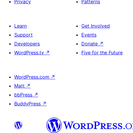
Privacy
Patterns
Learn
Get Involved
Support
Events
Developers
Donate
↗
WordPress.tv
↗
Five for the Future
WordPress.com
↗
Matt
↗
bbPress
↗
BuddyPress
↗