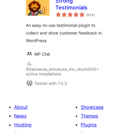
Strong
Testimonials
total
(614
)
ratings
An easy-to-use testimonial plugin to
collect and show customer feedback in
WordPress
WP Chill
90akawula_ennukuta_mu_nkumi000+
active installations
Tested with 7.0.2
About
Showcase
News
Themes
Hosting
Plugins