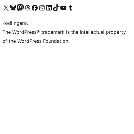
Visit our X (formerly Twitter) account
Visit our Bluesky account
Visit our Mastodon account
Visit our Threads account
Visit our Facebook page
Visit our Instagram account
Visit our LinkedIn account
Visit our TikTok account
Visit our YouTube channel
Visit our Tumblr account
Kodi ngero.
The WordPress® trademark is the intellectual property
of the WordPress Foundation.