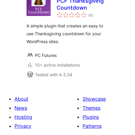
PCF Thanksgiving
Countdown
total
(0
)
ratings
A simple plugin that creates an easy to
use Thanksgiving countdown for your
WordPress sites.
PC Futures
10+ active installations
Tested with 4.3.34
About
Showcase
News
Themes
Hosting
Plugins
Privacy
Patterns