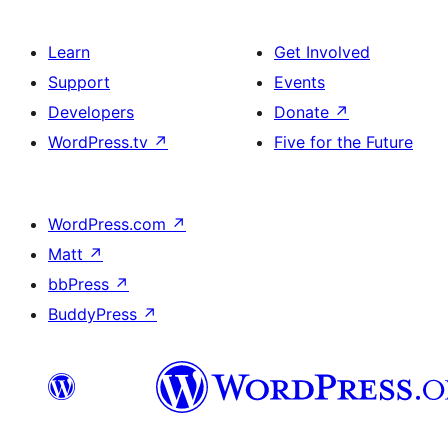
Learn
Get Involved
Support
Events
Developers
Donate
↗
WordPress.tv
↗
Five for the Future
WordPress.com
↗
Matt
↗
bbPress
↗
BuddyPress
↗