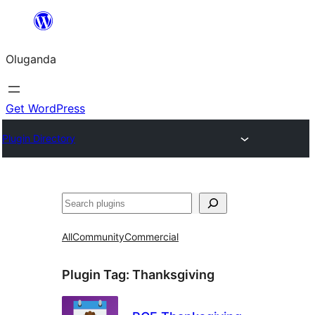
Bukka
bino
Oluganda
Get WordPress
Plugin Directory
Noonya
All
Community
Commercial
Plugin Tag:
Thanksgiving