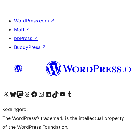
WordPress.com
↗
Matt
↗
bbPress
↗
BuddyPress
↗
Visit our X (formerly Twitter) account
Visit our Bluesky account
Visit our Mastodon account
Visit our Threads account
Visit our Facebook page
Visit our Instagram account
Visit our LinkedIn account
Visit our TikTok account
Visit our YouTube channel
Visit our Tumblr account
Kodi ngero.
The WordPress® trademark is the intellectual property
of the WordPress Foundation.