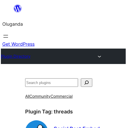
Bukka
bino
Oluganda
Get WordPress
Plugin Directory
Noonya
All
Community
Commercial
Plugin Tag:
threads