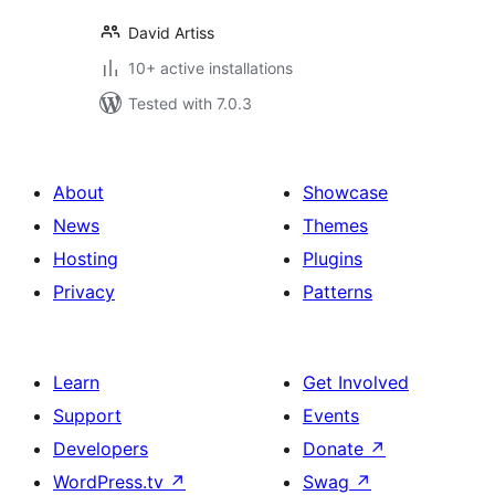
David Artiss
10+ active installations
Tested with 7.0.3
About
Showcase
News
Themes
Hosting
Plugins
Privacy
Patterns
Learn
Get Involved
Support
Events
Developers
Donate
↗
WordPress.tv
↗
Swag
↗