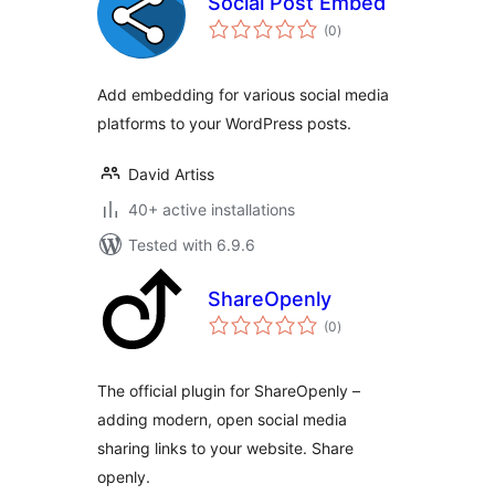
Social Post Embed
total
(0
)
ratings
Add embedding for various social media
platforms to your WordPress posts.
David Artiss
40+ active installations
Tested with 6.9.6
ShareOpenly
total
(0
)
ratings
The official plugin for ShareOpenly –
adding modern, open social media
sharing links to your website. Share
openly.