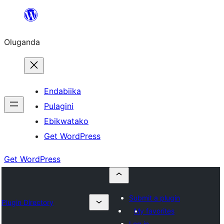
Bukka
bino
Oluganda
Endabiika
Pulagini
Ebikwatako
Get WordPress
Get WordPress
Submit a plugin
Plugin Directory
My favorites
Log in