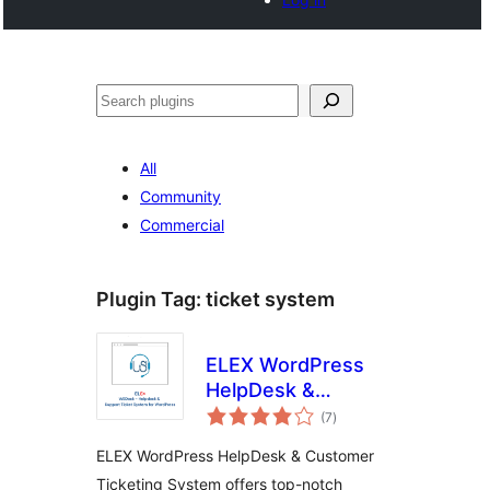
Noonya
All
Community
Commercial
Plugin Tag:
ticket system
ELEX WordPress
HelpDesk &
total
Customer Ticketing
(7
)
ratings
System
ELEX WordPress HelpDesk & Customer
Ticketing System offers top-notch