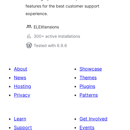
features for the best customer support
experience.
ELEXtensions
300+ active installations
Tested with 6.9.6
About
Showcase
News
Themes
Hosting
Plugins
Privacy
Patterns
Learn
Get Involved
Support
Events