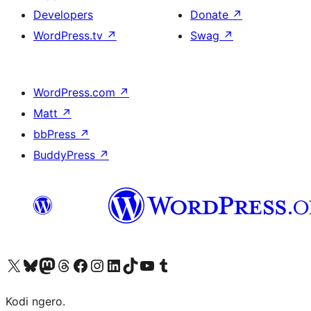
Developers
Donate
↗
WordPress.tv
↗
Swag
↗
WordPress.com
↗
Matt
↗
bbPress
↗
BuddyPress
↗
Visit our X (formerly Twitter) account
Visit our Bluesky account
Visit our Mastodon account
Visit our Threads account
Visit our Facebook page
Visit our Instagram account
Visit our LinkedIn account
Visit our TikTok account
Visit our YouTube channel
Visit our Tumblr account
Kodi ngero.