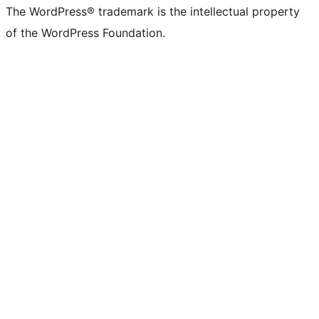
The WordPress® trademark is the intellectual property
of the WordPress Foundation.