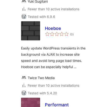
Yuki Sugitani
Fewer than 10 active installations
Tested with 6.9.6
Hoeboe
total
(0
)
ratings
Easily update WordPress transients in the
background via AJAX to increase site
speed and avoid long page load times.
Hoeboe can be especially helpful …
Twice Two Media
Fewer than 10 active installations
Tested with 5.4.20
Performant