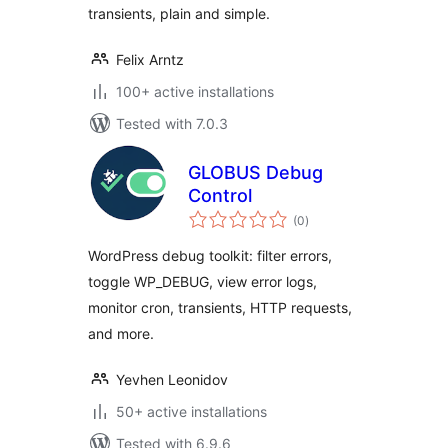
transients, plain and simple.
Felix Arntz
100+ active installations
Tested with 7.0.3
GLOBUS Debug
Control
total
(0
)
ratings
WordPress debug toolkit: filter errors,
toggle WP_DEBUG, view error logs,
monitor cron, transients, HTTP requests,
and more.
Yevhen Leonidov
50+ active installations
Tested with 6.9.6