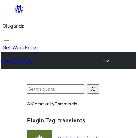
Bukka
bino
Oluganda
Get WordPress
Plugin Directory
Noonya
All
Community
Commercial
Plugin Tag:
transients