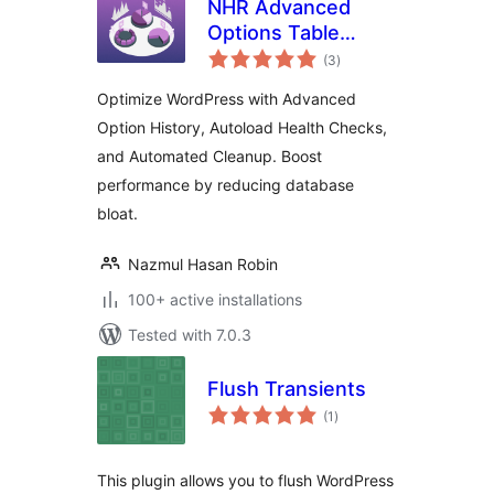
NHR Advanced
Options Table
total
Manager &
(3
)
ratings
Autoload Optimizer
Optimize WordPress with Advanced
Option History, Autoload Health Checks,
and Automated Cleanup. Boost
performance by reducing database
bloat.
Nazmul Hasan Robin
100+ active installations
Tested with 7.0.3
Flush Transients
total
(1
)
ratings
This plugin allows you to flush WordPress