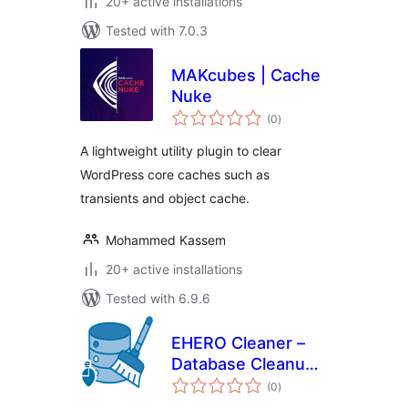
20+ active installations
Tested with 7.0.3
MAKcubes | Cache
Nuke
total
(0
)
ratings
A lightweight utility plugin to clear
WordPress core caches such as
transients and object cache.
Mohammed Kassem
20+ active installations
Tested with 6.9.6
EHERO Cleaner –
Database Cleanup
total
& Optimization
(0
)
ratings