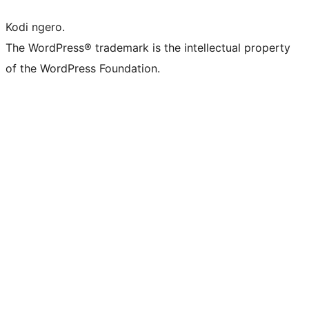
Kodi ngero.
The WordPress® trademark is the intellectual property
of the WordPress Foundation.