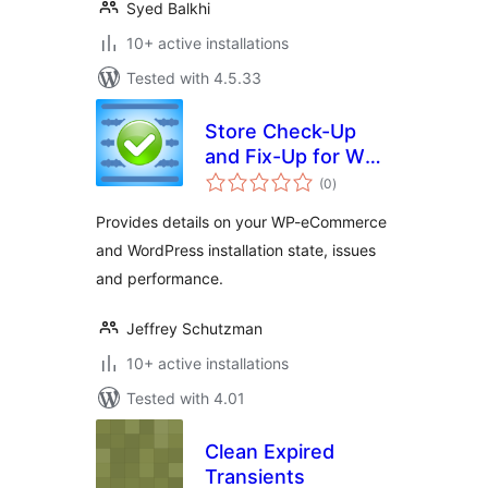
Syed Balkhi
10+ active installations
Tested with 4.5.33
Store Check-Up
and Fix-Up for WP-
total
eCommerce
(0
)
ratings
Provides details on your WP-eCommerce
and WordPress installation state, issues
and performance.
Jeffrey Schutzman
10+ active installations
Tested with 4.01
Clean Expired
Transients