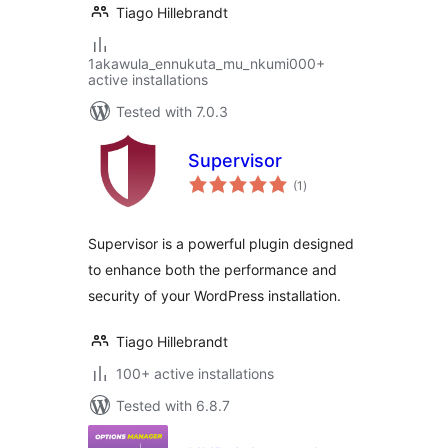
Tiago Hillebrandt
1akawula_ennukuta_mu_nkumi000+
active installations
Tested with 7.0.3
Supervisor
total
(1
)
ratings
Supervisor is a powerful plugin designed
to enhance both the performance and
security of your WordPress installation.
Tiago Hillebrandt
100+ active installations
Tested with 6.8.7