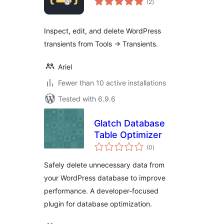
(2
)
ratings
Inspect, edit, and delete WordPress
transients from Tools -> Transients.
Ariel
Fewer than 10 active installations
Tested with 6.9.6
Glatch Database
Table Optimizer
total
(0
)
ratings
Safely delete unnecessary data from
your WordPress database to improve
performance. A developer-focused
plugin for database optimization.