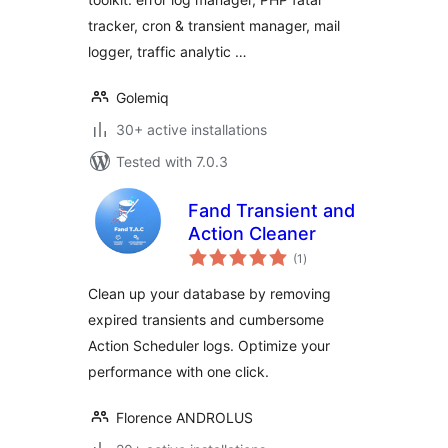
tracker, cron & transient manager, mail
logger, traffic analytic …
Golemiq
30+ active installations
Tested with 7.0.3
Fand Transient and
Action Cleaner
total
(1
)
ratings
Clean up your database by removing
expired transients and cumbersome
Action Scheduler logs. Optimize your
performance with one click.
Florence ANDROLUS