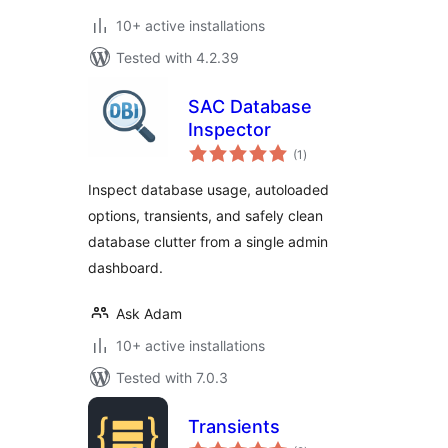
10+ active installations
Tested with 4.2.39
SAC Database
Inspector
total
(1
)
ratings
Inspect database usage, autoloaded
options, transients, and safely clean
database clutter from a single admin
dashboard.
Ask Adam
10+ active installations
Tested with 7.0.3
Transients
total