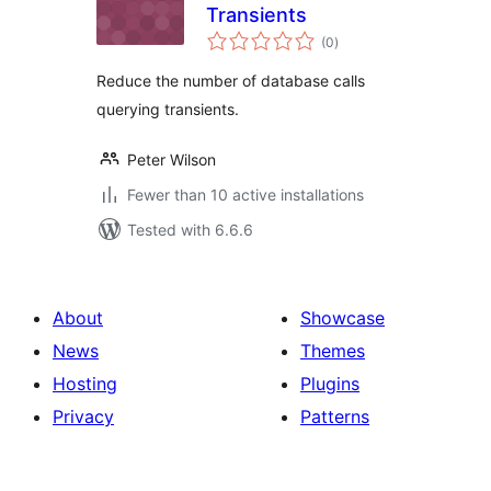
Transients
total
(0
)
ratings
Reduce the number of database calls
querying transients.
Peter Wilson
Fewer than 10 active installations
Tested with 6.6.6
About
Showcase
News
Themes
Hosting
Plugins
Privacy
Patterns