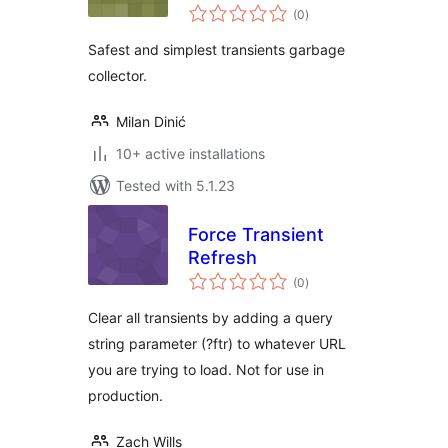
total
(0
)
ratings
Safest and simplest transients garbage
collector.
Milan Dinić
10+ active installations
Tested with 5.1.23
Force Transient
Refresh
total
(0
)
ratings
Clear all transients by adding a query
string parameter (?ftr) to whatever URL
you are trying to load. Not for use in
production.
Zach Wills