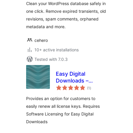
Clean your WordPress database safely in
one click. Remove expired transients, old
revisions, spam comments, orphaned
metadata and more.
cehero
10+ active installations
Tested with 7.0.3
Easy Digital
Downloads –
total
Software Licensing
(1
)
ratings
– Renew All
Provides an option for customers to
easily renew all license keys. Requires
Software Licensing for Easy Digital
Downloads