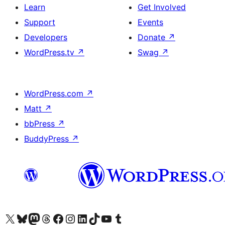
Learn
Get Involved
Support
Events
Developers
Donate
↗
WordPress.tv
↗
Swag
↗
WordPress.com
↗
Matt
↗
bbPress
↗
BuddyPress
↗
Visit our X (formerly Twitter) account
Visit our Bluesky account
Visit our Mastodon account
Visit our Threads account
Visit our Facebook page
Visit our Instagram account
Visit our LinkedIn account
Visit our TikTok account
Visit our YouTube channel
Visit our Tumblr account