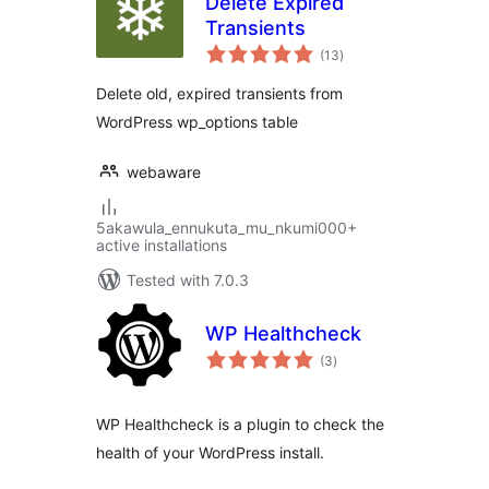
Delete Expired
Transients
total
(13
)
ratings
Delete old, expired transients from
WordPress wp_options table
webaware
5akawula_ennukuta_mu_nkumi000+
active installations
Tested with 7.0.3
WP Healthcheck
total
(3
)
ratings
WP Healthcheck is a plugin to check the
health of your WordPress install.