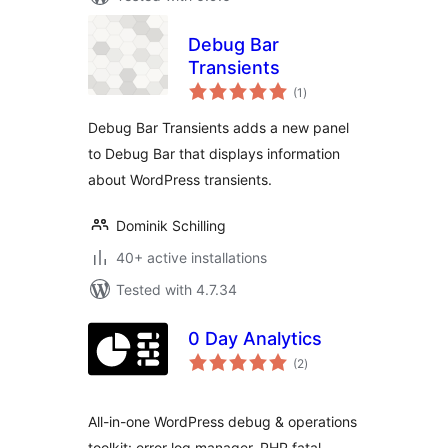
Debug Bar
Transients
total
(1
)
ratings
Debug Bar Transients adds a new panel
to Debug Bar that displays information
about WordPress transients.
Dominik Schilling
40+ active installations
Tested with 4.7.34
0 Day Analytics
total
(2
)
ratings
All-in-one WordPress debug & operations
toolkit: error log manager, PHP fatal