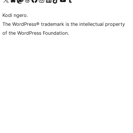
Kodi ngero.
The WordPress® trademark is the intellectual property
of the WordPress Foundation.