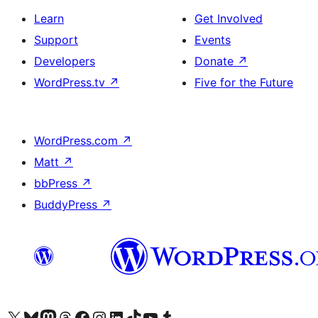
Learn
Get Involved
Support
Events
Developers
Donate
↗
WordPress.tv
↗
Five for the Future
WordPress.com
↗
Matt
↗
bbPress
↗
BuddyPress
↗
Visit our X (formerly Twitter) account
Visit our Bluesky account
Visit our Mastodon account
Visit our Threads account
Visit our Facebook page
Visit our Instagram account
Visit our LinkedIn account
Visit our TikTok account
Visit our YouTube channel
Visit our Tumblr account