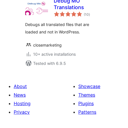
Debug MO
Translations
total
(10
)
ratings
Debugs all translated files that are
loaded and not in WordPress.
closemarketing
10+ active installations
Tested with 6.9.5
About
Showcase
News
Themes
Hosting
Plugins
Privacy
Patterns