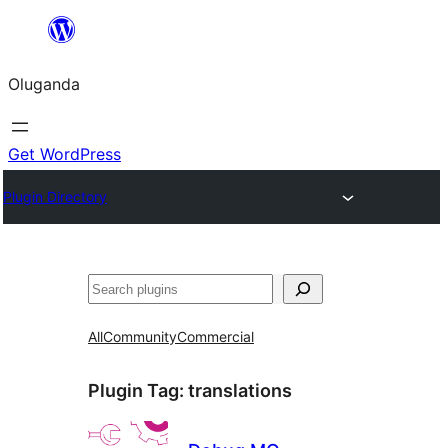
Bukka
bino
Oluganda
Get WordPress
Plugin Directory
Noonya
All
Community
Commercial
Plugin Tag:
translations