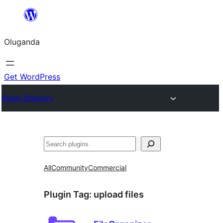
Bukka
bino
Oluganda
Get WordPress
Plugin Directory
Noonya
All
Community
Commercial
Plugin Tag:
upload files