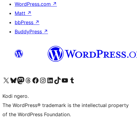
WordPress.com
↗
Matt
↗
bbPress
↗
BuddyPress
↗
Visit our X (formerly Twitter) account
Visit our Bluesky account
Visit our Mastodon account
Visit our Threads account
Visit our Facebook page
Visit our Instagram account
Visit our LinkedIn account
Visit our TikTok account
Visit our YouTube channel
Visit our Tumblr account
Kodi ngero.
The WordPress® trademark is the intellectual property
of the WordPress Foundation.