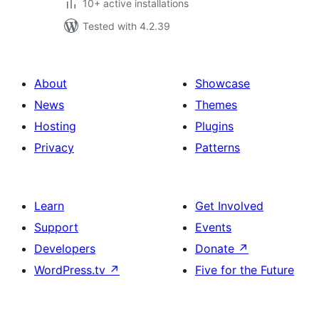
10+ active installations
Tested with 4.2.39
About
Showcase
News
Themes
Hosting
Plugins
Privacy
Patterns
Learn
Get Involved
Support
Events
Developers
Donate
↗
WordPress.tv
↗
Five for the Future