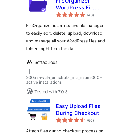
FileOrganizer –
WordPress File
total
Manager
(48
)
ratings
FileOrganizer is an intuitive file manager
to easily edit, delete, upload, download,
and manage all your WordPress files and
folders right from the da …
Softaculous
200akawula_ennukuta_mu_nkumi000+
active installations
Tested with 7.0.3
Easy Upload Files
During Checkout
total
(60
)
ratings
Attach files during checkout process on