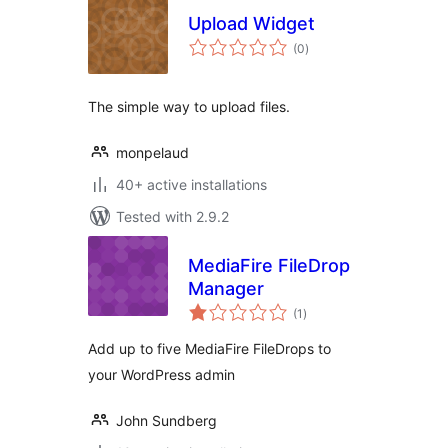
Upload Widget
total
(0
)
ratings
The simple way to upload files.
monpelaud
40+ active installations
Tested with 2.9.2
MediaFire FileDrop
Manager
total
(1
)
ratings
Add up to five MediaFire FileDrops to
your WordPress admin
John Sundberg