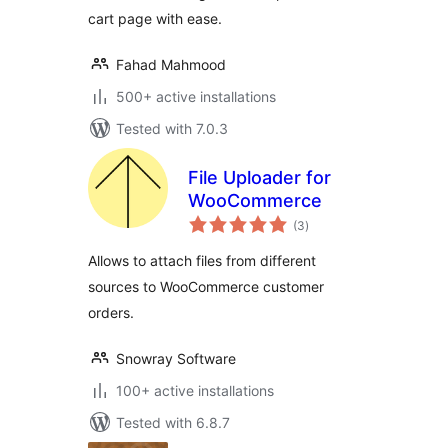
cart page with ease.
Fahad Mahmood
500+ active installations
Tested with 7.0.3
File Uploader for
WooCommerce
total
(3
)
ratings
Allows to attach files from different
sources to WooCommerce customer
orders.
Snowray Software
100+ active installations
Tested with 6.8.7