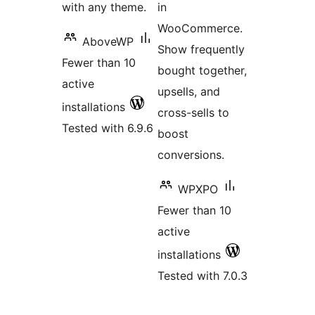
with any theme.
in
WooCommerce.
AboveWP
Show frequently
Fewer than 10
bought together,
active
upsells, and
installations
cross-sells to
Tested with 6.9.6
boost
conversions.
WPXPO
Fewer than 10
active
installations
Tested with 7.0.3