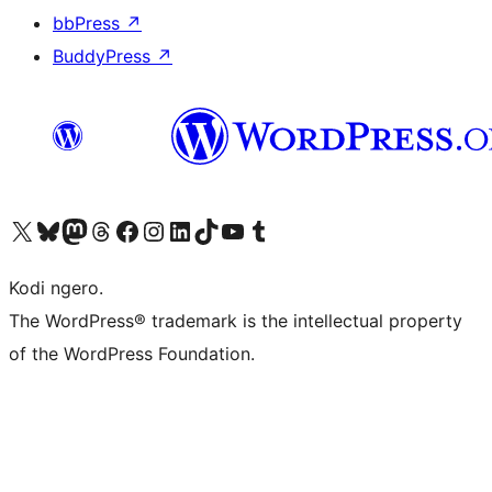
bbPress
↗
BuddyPress
↗
Visit our X (formerly Twitter) account
Visit our Bluesky account
Visit our Mastodon account
Visit our Threads account
Visit our Facebook page
Visit our Instagram account
Visit our LinkedIn account
Visit our TikTok account
Visit our YouTube channel
Visit our Tumblr account
Kodi ngero.
The WordPress® trademark is the intellectual property
of the WordPress Foundation.