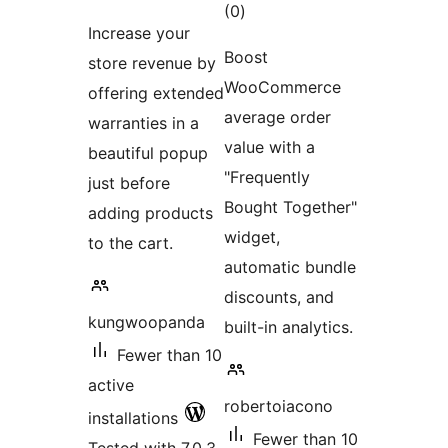
total
(0
)
ratings
Increase your
ratings
Boost
store revenue by
WooCommerce
offering extended
average order
warranties in a
value with a
beautiful popup
"Frequently
just before
Bought Together"
adding products
widget,
to the cart.
automatic bundle
discounts, and
kungwoopanda
built-in analytics.
Fewer than 10
active
robertoiacono
installations
Fewer than 10