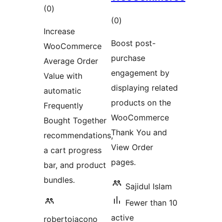
total
(0
)
total
(0
)
ratings
Increase
ratings
Boost post-
WooCommerce
purchase
Average Order
engagement by
Value with
displaying related
automatic
products on the
Frequently
WooCommerce
Bought Together
Thank You and
recommendations,
View Order
a cart progress
pages.
bar, and product
bundles.
Sajidul Islam
Fewer than 10
active
robertoiacono