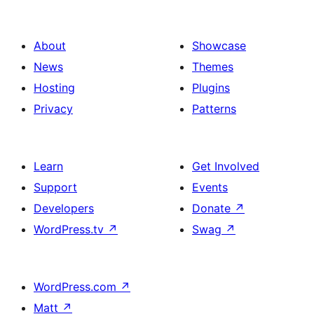
pagination
About
Showcase
News
Themes
Hosting
Plugins
Privacy
Patterns
Learn
Get Involved
Support
Events
Developers
Donate
↗
WordPress.tv
↗
Swag
↗
WordPress.com
↗
Matt
↗