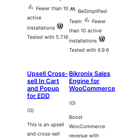
Fewer than 10
BeSimplified
active
Team
Fewer
installations
than 10 active
Tested with 5.7.16
installations
Tested with 6.9.6
Upsell Cross-
Bikronix Sales
sell In Cart
Engine for
and Popup
WooCommerce
for EDD
total
(0
)
total
(0
)
ratings
Boost
ratings
This is an upsell
WooCommerce
and cross-sell
revenue with