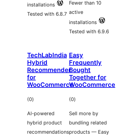
Fewer than 10
installations
active
Tested with 6.8.7
installations
Tested with 6.9.6
TechLabIndia
Easy
Hybrid
Frequently
Recommender
Bought
for
Together for
WooCommerce
WooCommerce
total
total
(0
)
(0
)
ratings
ratings
AI-powered
Sell more by
hybrid product
bundling related
recommendations
products — Easy