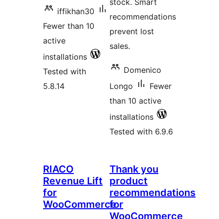
stock. Smart
iffikhan30
recommendations
Fewer than 10
prevent lost
active
sales.
installations
Domenico
Tested with
5.8.14
Longo
Fewer
than 10 active
installations
Tested with 6.9.6
RIACO
Thank you
Revenue Lift
product
for
recommendations
WooCommerce
for
WooCommerce