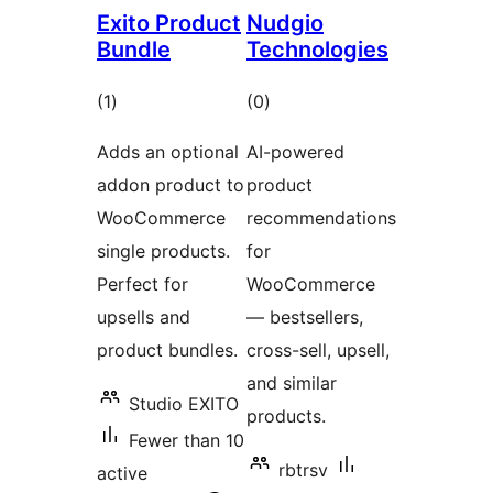
Exito Product
Nudgio
Bundle
Technologies
total
total
(1
)
(0
)
ratings
ratings
Adds an optional
AI-powered
addon product to
product
WooCommerce
recommendations
single products.
for
Perfect for
WooCommerce
upsells and
— bestsellers,
product bundles.
cross-sell, upsell,
and similar
Studio EXITO
products.
Fewer than 10
rbtrsv
active