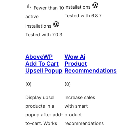
installations
Fewer than 10
Tested with 6.8.7
active
installations
Tested with 7.0.3
AboveWP
Wow Ai
Add To Cart
Product
Upsell Popup
Recommendations
total
total
(0
)
(0
)
ratings
ratings
Display upsell
Increase sales
products in a
with smart
popup after add-
product
to-cart. Works
recommendations