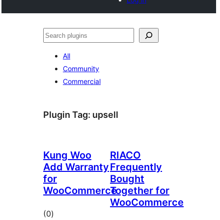
Noonya
All
Community
Commercial
Plugin Tag:
upsell
Kung Woo
RIACO
Add Warranty
Frequently
for
Bought
WooCommerce
Together for
WooCommerce
total
(0
)