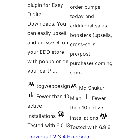
plugin for Easy
order bumps
Digital
today and
Downloads. You
additional sales
can easily upsell
boosters (upsells,
and cross-sell on
cross-sells,
your EDD store
pre/post
with popup or on
purchase) coming
your cart/ …
soon.
tcgwebdesign
Md Shukur
Fewer than 10
Miah
Fewer
active
than 10 active
installations
installations
Tested with 6.0.13
Tested with 6.9.6
Posts
Previous
1
2
3
4
Ekiddako