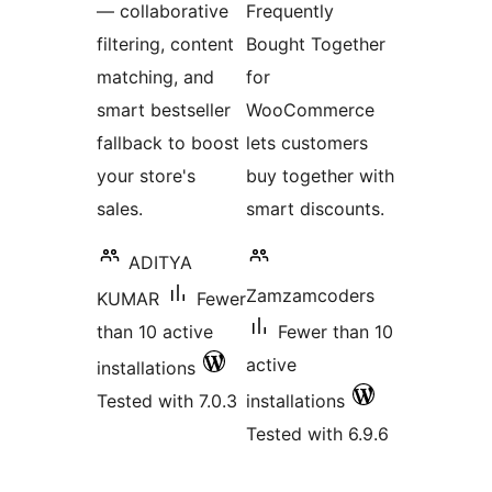
— collaborative
Frequently
filtering, content
Bought Together
matching, and
for
smart bestseller
WooCommerce
fallback to boost
lets customers
your store's
buy together with
sales.
smart discounts.
ADITYA
Zamzamcoders
KUMAR
Fewer
than 10 active
Fewer than 10
active
installations
Tested with 7.0.3
installations
Tested with 6.9.6