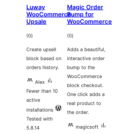
Luway
Magic Order
WooCommerce
Bump for
Upsale
WooCommerce
total
total
(0
)
(0
)
ratings
ratings
Create upsell
Adds a beautiful,
block based on
interactive order
orders history.
bump to the
WooCommerce
Alex
block checkout.
Fewer than 10
One click adds a
active
real product to
installations
the order.
Tested with
magicsoft
5.8.14