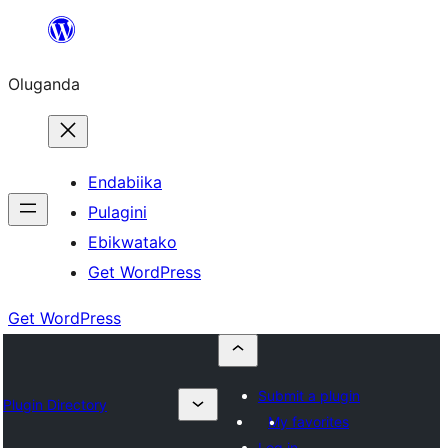
Bukka
bino
Oluganda
Endabiika
Pulagini
Ebikwatako
Get WordPress
Get WordPress
Submit a plugin
Plugin Directory
My favorites
Log in