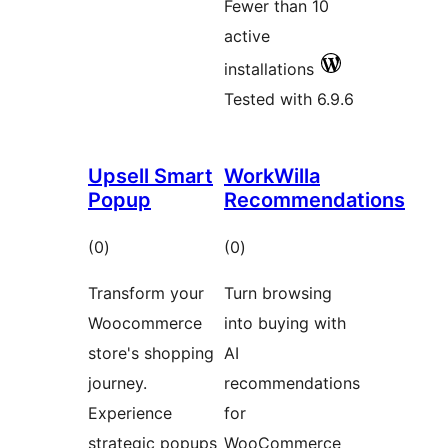
Fewer than 10
active
installations
Tested with 6.9.6
Upsell Smart
WorkWilla
Popup
Recommendations
total
total
(0
)
(0
)
ratings
ratings
Transform your
Turn browsing
Woocommerce
into buying with
store's shopping
AI
journey.
recommendations
Experience
for
strategic popups
WooCommerce