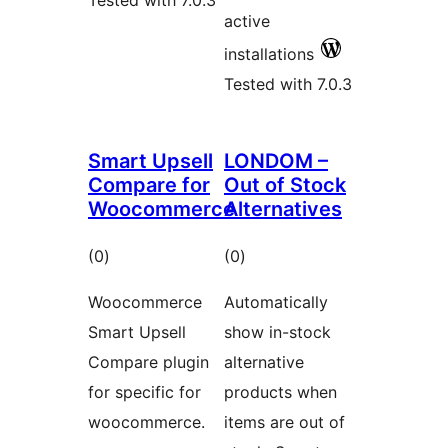
Tested with 7.0.3
active
installations
Tested with 7.0.3
Smart Upsell
LONDOM –
Compare for
Out of Stock
Woocommerce
Alternatives
total
total
(0
)
(0
)
ratings
ratings
Woocommerce
Automatically
Smart Upsell
show in-stock
Compare plugin
alternative
for specific for
products when
woocommerce.
items are out of