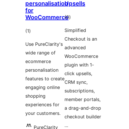
personalisation
Upsells
for
WooCommerce
total
(0
)
ratings
Simplified
total
(1
)
Checkout is an
ratings
Use PureClarity's
advanced
wide range of
WooCommerce
ecommerce
plugin with 1-
personalisation
click upsells,
features to create
CRM sync,
engaging online
subscriptions,
shopping
member portals,
experiences for
a drag-and-drop
your customers.
checkout builder
…
PureClarity