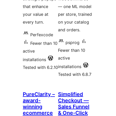
that enhance
— one ML model
your value at
per store, trained
every turn.
on your catalog
and orders.
Perfexcode
psprog
Fewer than 10
Fewer than 10
active
active
installations
installations
Tested with 6.2.10
Tested with 6.8.7
PureClarity –
Simplified
award-
Checkout —
winning
Sales Funnel
ecommerce
& One-Click