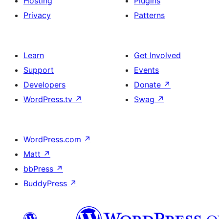
Hosting
Plugins
Privacy
Patterns
Learn
Get Involved
Support
Events
Developers
Donate
↗
WordPress.tv
↗
Swag
↗
WordPress.com
↗
Matt
↗
bbPress
↗
BuddyPress
↗