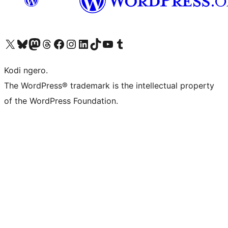
Visit our X (formerly Twitter) account
Visit our Bluesky account
Visit our Mastodon account
Visit our Threads account
Visit our Facebook page
Visit our Instagram account
Visit our LinkedIn account
Visit our TikTok account
Visit our YouTube channel
Visit our Tumblr account
Kodi ngero.
The WordPress® trademark is the intellectual property
of the WordPress Foundation.