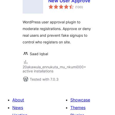
New User Approve
total
(130
)
ratings
WordPress user approval plugin to
moderate registrations. Approve or deny
real users and prevent fake signups to
control who registers on site.
Saad Iqbal
20akawula_ennukuta_mu_nkumi000+
active installations
Tested with 7.0.3
About
Showcase
News
Themes