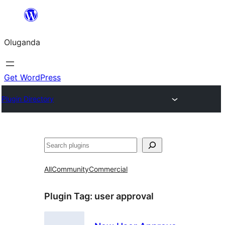
Bukka
bino
Oluganda
Get WordPress
Plugin Directory
Noonya
All
Community
Commercial
Plugin Tag:
user approval