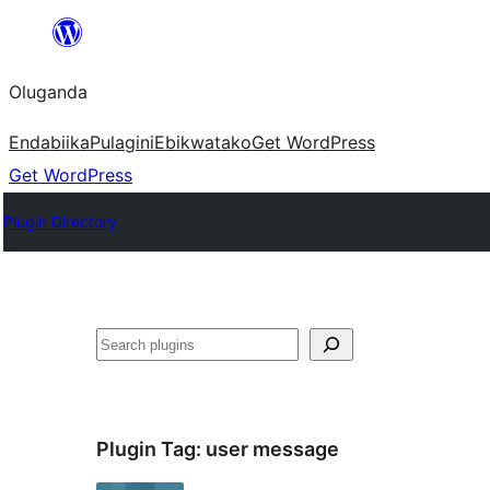
Bukka
bino
Oluganda
Endabiika
Pulagini
Ebikwatako
Get WordPress
Get WordPress
Plugin Directory
Noonya
Plugin Tag:
user message