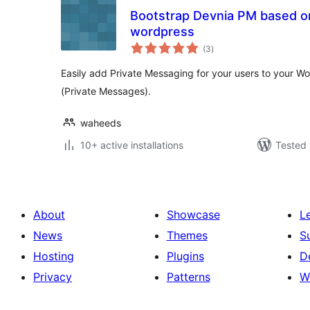
Bootstrap Devnia PM based o
wordpress
total
(3
)
ratings
Easily add Private Messaging for your users to your Wo
(Private Messages).
waheeds
10+ active installations
Tested 
About
Showcase
L
News
Themes
S
Hosting
Plugins
D
Privacy
Patterns
W