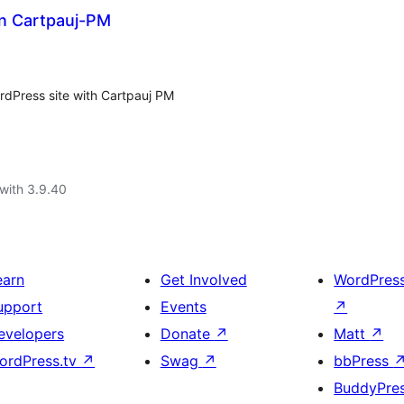
n Cartpauj-PM
rdPress site with Cartpauj PM
with 3.9.40
earn
Get Involved
WordPres
upport
Events
↗
evelopers
Donate
↗
Matt
↗
ordPress.tv
↗
Swag
↗
bbPress
BuddyPre