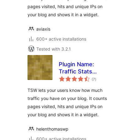
pages visited, hits and unique IPs on
your blog and shows it in a widget.
aviaxis
600+ active installations
Tested with 3.2.1
Plugin Name:
Traffic Stats
total
Widget Plugin
(7
)
ratings
TSW lets your users know how much
traffic you have on your blog. It counts
pages visited, hits and unique IPs on
your blog and shows it in a widget.
helenthomaswp
600+ active installations