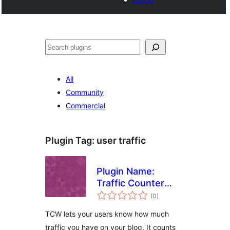
Noonya
All
Community
Commercial
Plugin Tag:
user traffic
Plugin Name:
Traffic Counter
total
Widget Plugin
(0
)
ratings
TCW lets your users know how much
traffic you have on your blog. It counts