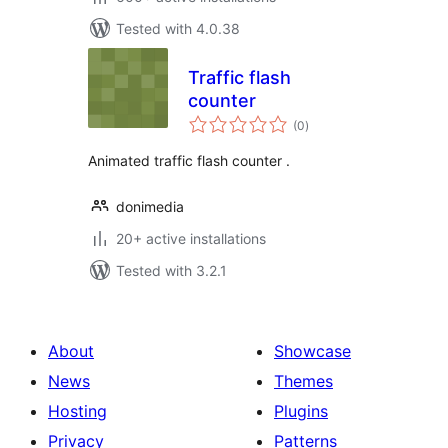
Tested with 4.0.38
Traffic flash
counter
total
(0
)
ratings
Animated traffic flash counter .
donimedia
20+ active installations
Tested with 3.2.1
About
Showcase
News
Themes
Hosting
Plugins
Privacy
Patterns