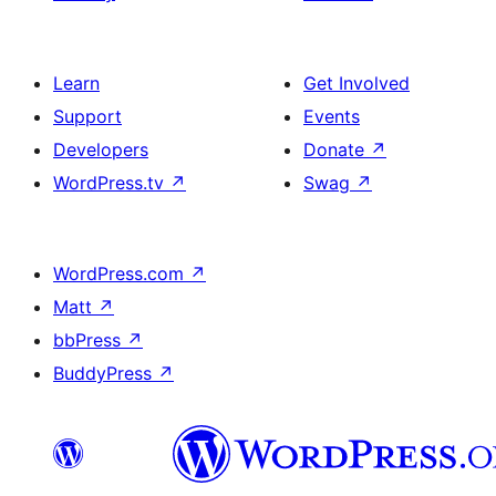
Learn
Get Involved
Support
Events
Developers
Donate
↗
WordPress.tv
↗
Swag
↗
WordPress.com
↗
Matt
↗
bbPress
↗
BuddyPress
↗