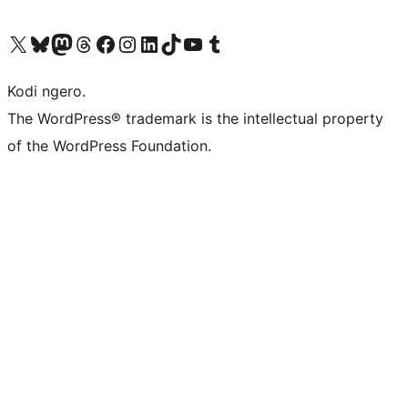
Visit our X (formerly Twitter) account
Visit our Bluesky account
Visit our Mastodon account
Visit our Threads account
Visit our Facebook page
Visit our Instagram account
Visit our LinkedIn account
Visit our TikTok account
Visit our YouTube channel
Visit our Tumblr account
Kodi ngero.
The WordPress® trademark is the intellectual property
of the WordPress Foundation.