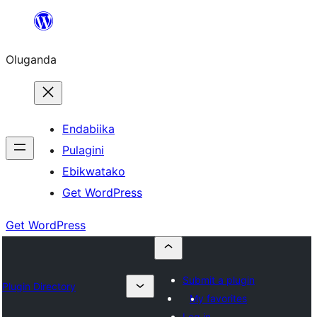
Bukka
bino
Oluganda
Endabiika
Pulagini
Ebikwatako
Get WordPress
Get WordPress
Submit a plugin
Plugin Directory
My favorites
Log in