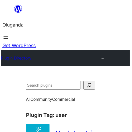
Bukka
bino
Oluganda
Get WordPress
Plugin Directory
Noonya
All
Community
Commercial
Plugin Tag:
user