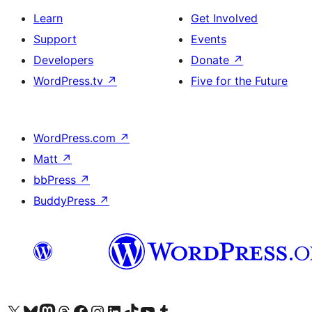
Learn
Get Involved
Support
Events
Developers
Donate
↗
WordPress.tv
↗
Five for the Future
WordPress.com
↗
Matt
↗
bbPress
↗
BuddyPress
↗
Visit our X (formerly Twitter) account
Visit our Bluesky account
Visit our Mastodon account
Visit our Threads account
Visit our Facebook page
Visit our Instagram account
Visit our LinkedIn account
Visit our TikTok account
Visit our YouTube channel
Visit our Tumblr account