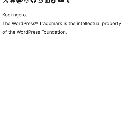
Kodi ngero.
The WordPress® trademark is the intellectual property
of the WordPress Foundation.