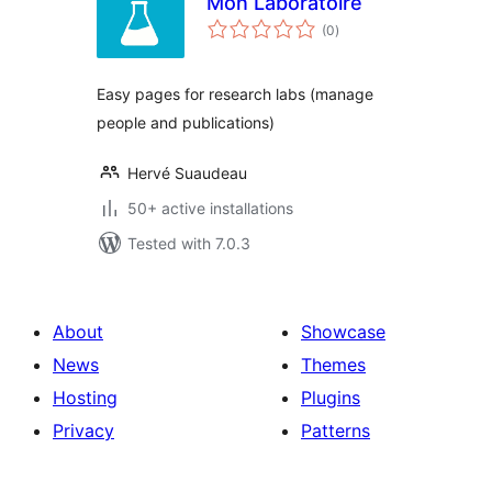
Mon Laboratoire
total
(0
)
ratings
Easy pages for research labs (manage
people and publications)
Hervé Suaudeau
50+ active installations
Tested with 7.0.3
About
Showcase
News
Themes
Hosting
Plugins
Privacy
Patterns