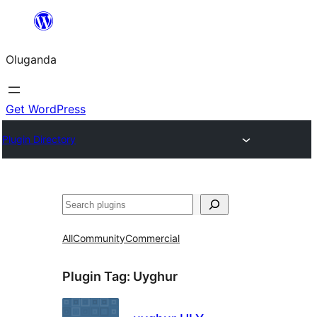
Bukka
bino
Oluganda
Get WordPress
Plugin Directory
Noonya
All
Community
Commercial
Plugin Tag:
Uyghur