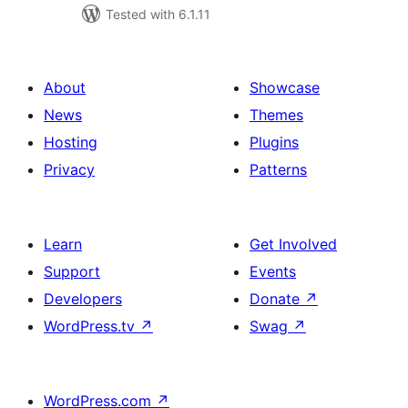
Tested with 6.1.11
About
Showcase
News
Themes
Hosting
Plugins
Privacy
Patterns
Learn
Get Involved
Support
Events
Developers
Donate
↗
WordPress.tv
↗
Swag
↗
WordPress.com
↗