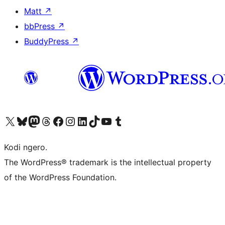
Matt
↗
bbPress
↗
BuddyPress
↗
Visit our X (formerly Twitter) account
Visit our Bluesky account
Visit our Mastodon account
Visit our Threads account
Visit our Facebook page
Visit our Instagram account
Visit our LinkedIn account
Visit our TikTok account
Visit our YouTube channel
Visit our Tumblr account
Kodi ngero.
The WordPress® trademark is the intellectual property
of the WordPress Foundation.