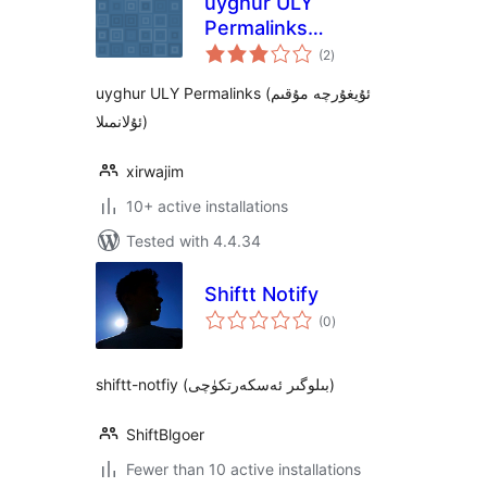
uyghur ULY
Permalinks
total
(ئۇيغۇرچە مۇقىم
(2
)
ratings
ئۇلانمىلا)
uyghur ULY Permalinks (ئۇيغۇرچە مۇقىم
ئۇلانمىلا)
xirwajim
10+ active installations
Tested with 4.4.34
Shiftt Notify
total
(0
)
ratings
shiftt-notfiy (بىلوگىر ئەسكەرتكۈچى)
ShiftBlgoer
Fewer than 10 active installations