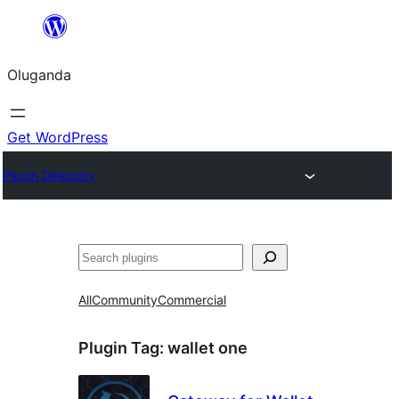
Bukka
bino
Oluganda
Get WordPress
Plugin Directory
Noonya
All
Community
Commercial
Plugin Tag:
wallet one