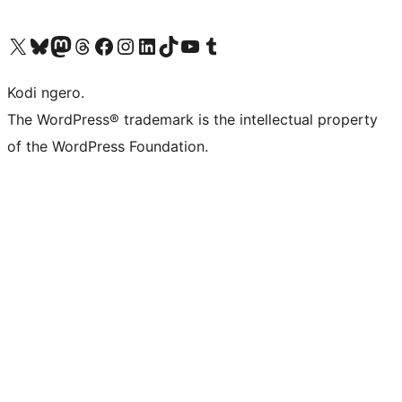
Visit our X (formerly Twitter) account
Visit our Bluesky account
Visit our Mastodon account
Visit our Threads account
Visit our Facebook page
Visit our Instagram account
Visit our LinkedIn account
Visit our TikTok account
Visit our YouTube channel
Visit our Tumblr account
Kodi ngero.
The WordPress® trademark is the intellectual property
of the WordPress Foundation.