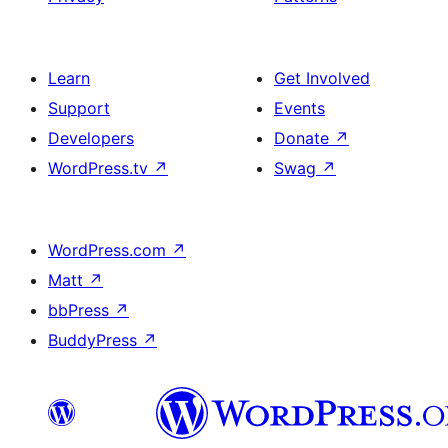
Learn
Get Involved
Support
Events
Developers
Donate
↗
WordPress.tv
↗
Swag
↗
WordPress.com
↗
Matt
↗
bbPress
↗
BuddyPress
↗