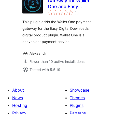
Gateway for Wallet
One and Easy
total
Digital Downloads
(0
)
ratings
This plugin adds the Wallet One payment
gateway for the Easy Digital Downloads
digital product plugin. Wallet One is a
convenient payment service.
Aleksandr
Fewer than 10 active installations
Tested with 5.5.19
About
Showcase
News
Themes
Hosting
Plugins
Privacy
Patterns