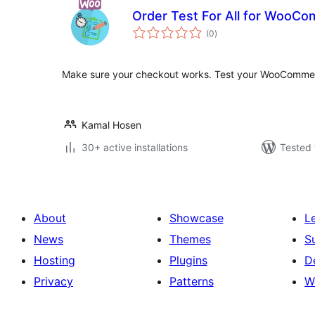
Order Test For All for WooC
total
(0
)
ratings
Make sure your checkout works. Test your WooCommer
Kamal Hosen
30+ active installations
Tested 
About
Showcase
L
News
Themes
S
Hosting
Plugins
D
Privacy
Patterns
W