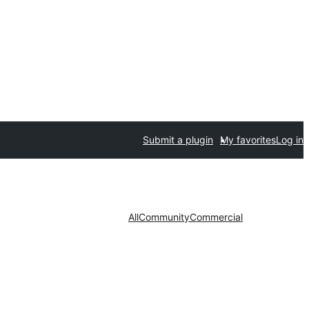
Submit a plugin
My favorites
Log in
All
Community
Commercial