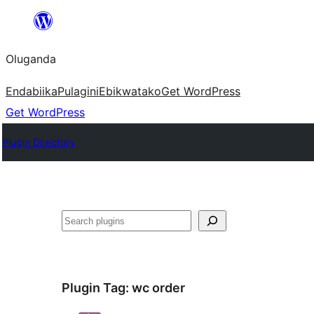
Bukka
bino
Oluganda
Endabiika
Pulagini
Ebikwatako
Get WordPress
Get WordPress
Plugin Directory
Noonya
Plugin Tag:
wc order