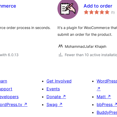
ommerce
Add to order
to
(1
)
ra
ce order process in seconds.
It's a plugin for WooCommerce that
submit an order for the product.
MohammadJafar Khajeh
with 6.0.13
Fewer than 10 active installati
earn
Get Involved
WordPres
upport
Events
↗
evelopers
Donate
↗
Matt
↗
ordPress.tv
↗
Swag
↗
bbPress
BuddyPre