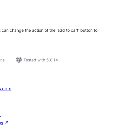
tal
tings
 can change the action of the 'add to cart' button to
ons
Tested with 5.8.14
s.com
↗
ss
↗