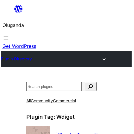
Bukka
bino
Oluganda
Get WordPress
Plugin Directory
Noonya
All
Community
Commercial
Plugin Tag:
Wdiget