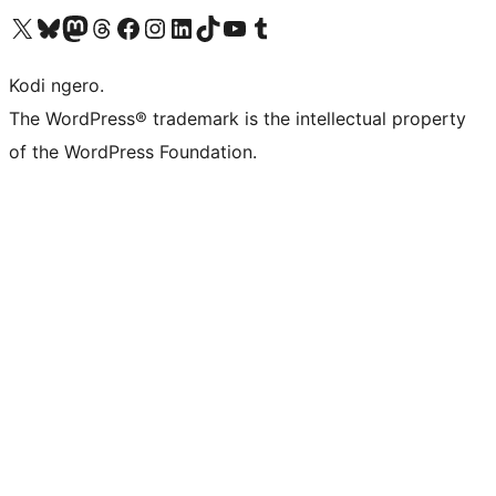
Visit our X (formerly Twitter) account
Visit our Bluesky account
Visit our Mastodon account
Visit our Threads account
Visit our Facebook page
Visit our Instagram account
Visit our LinkedIn account
Visit our TikTok account
Visit our YouTube channel
Visit our Tumblr account
Kodi ngero.
The WordPress® trademark is the intellectual property
of the WordPress Foundation.