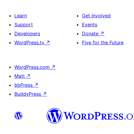
Learn
Get Involved
Support
Events
Developers
Donate
↗
WordPress.tv
↗
Five for the Future
WordPress.com
↗
Matt
↗
bbPress
↗
BuddyPress
↗