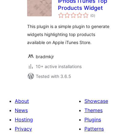
iPhods iTunes Top
Products Widget
total
(0
)
ratings
This plugin is a simple plugin to generate
widgets highlighting top products
available on Apple iTunes Store.
bradmkjr
10+ active installations
Tested with 3.6.5
About
Showcase
News
Themes
Hosting
Plugins
Privacy
Patterns