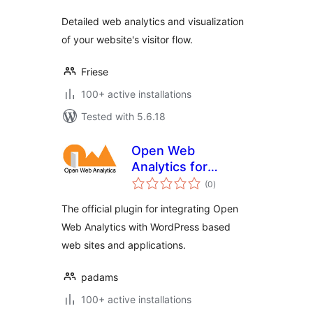
Detailed web analytics and visualization
of your website's visitor flow.
Friese
100+ active installations
Tested with 5.6.18
Open Web
Analytics for
total
WordPress
(0
)
ratings
The official plugin for integrating Open
Web Analytics with WordPress based
web sites and applications.
padams
100+ active installations