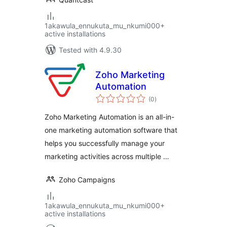
1akawula_ennukuta_mu_nkumi000+
active installations
Tested with 4.9.30
Zoho Marketing
Automation
total
(0
)
ratings
Zoho Marketing Automation is an all-in-
one marketing automation software that
helps you successfully manage your
marketing activities across multiple …
Zoho Campaigns
1akawula_ennukuta_mu_nkumi000+
active installations