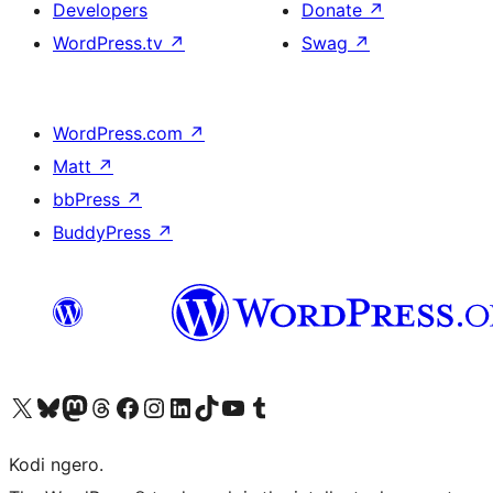
Developers
Donate
↗
WordPress.tv
↗
Swag
↗
WordPress.com
↗
Matt
↗
bbPress
↗
BuddyPress
↗
Visit our X (formerly Twitter) account
Visit our Bluesky account
Visit our Mastodon account
Visit our Threads account
Visit our Facebook page
Visit our Instagram account
Visit our LinkedIn account
Visit our TikTok account
Visit our YouTube channel
Visit our Tumblr account
Kodi ngero.