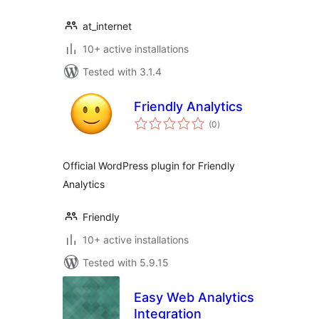
at_internet
10+ active installations
Tested with 3.1.4
Friendly Analytics
total
(0
)
ratings
Official WordPress plugin for Friendly
Analytics
Friendly
10+ active installations
Tested with 5.9.15
Easy Web Analytics
Integration