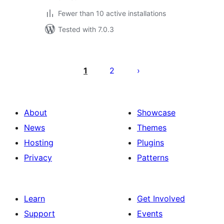
Fewer than 10 active installations
Tested with 7.0.3
Posts
pagination
1
2
About
Showcase
News
Themes
Hosting
Plugins
Privacy
Patterns
Learn
Get Involved
Support
Events