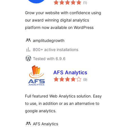
total
Replay, A/B testing
(1
)
ratings
and CDP for your
Grow your website with confidence using
website
our award winning digital analytics
platform now available on WordPress
amplitudegrowth
800+ active installations
Tested with 6.9.6
AFS Analytics
total
(9
)
ratings
Full featured Web Analytics solution. Easy
to use, in addition or as an alternative to
google analytics.
AFS Analytics