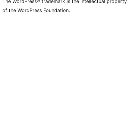
The WordPress® trademark is the intellectual property
of the WordPress Foundation.