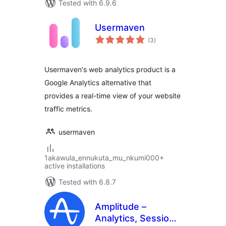
Tested with 6.9.6
Usermaven
total
(3
)
ratings
Usermaven's web analytics product is a
Google Analytics alternative that
provides a real-time view of your website
traffic metrics.
usermaven
1akawula_ennukuta_mu_nkumi000+
active installations
Tested with 6.8.7
Amplitude –
Analytics, Session