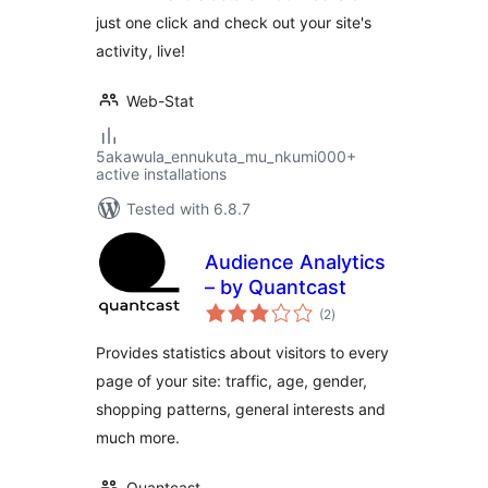
just one click and check out your site's
activity, live!
Web-Stat
5akawula_ennukuta_mu_nkumi000+
active installations
Tested with 6.8.7
Audience Analytics
– by Quantcast
total
(2
)
ratings
Provides statistics about visitors to every
page of your site: traffic, age, gender,
shopping patterns, general interests and
much more.
Quantcast