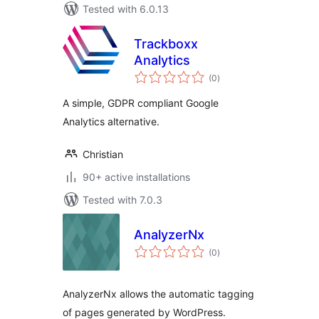
Tested with 6.0.13
Trackboxx
Analytics
total
(0
)
ratings
A simple, GDPR compliant Google
Analytics alternative.
Christian
90+ active installations
Tested with 7.0.3
AnalyzerNx
total
(0
)
ratings
AnalyzerNx allows the automatic tagging
of pages generated by WordPress.