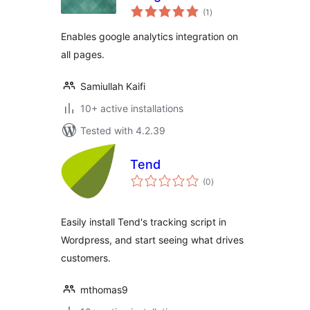
total
(1
)
ratings
Enables google analytics integration on
all pages.
Samiullah Kaifi
10+ active installations
Tested with 4.2.39
Tend
total
(0
)
ratings
Easily install Tend's tracking script in
Wordpress, and start seeing what drives
customers.
mthomas9