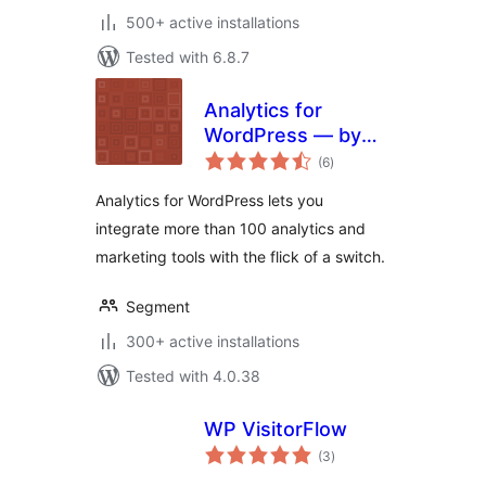
500+ active installations
Tested with 6.8.7
Analytics for
WordPress — by
total
Segment
(6
)
ratings
Analytics for WordPress lets you
integrate more than 100 analytics and
marketing tools with the flick of a switch.
Segment
300+ active installations
Tested with 4.0.38
WP VisitorFlow
total
(3
)
ratings