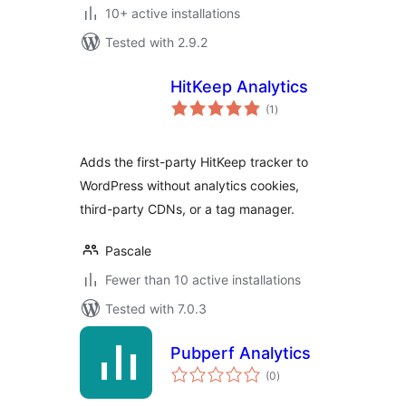
10+ active installations
Tested with 2.9.2
HitKeep Analytics
total
(1
)
ratings
Adds the first-party HitKeep tracker to
WordPress without analytics cookies,
third-party CDNs, or a tag manager.
Pascale
Fewer than 10 active installations
Tested with 7.0.3
Pubperf Analytics
total
(0
)
ratings