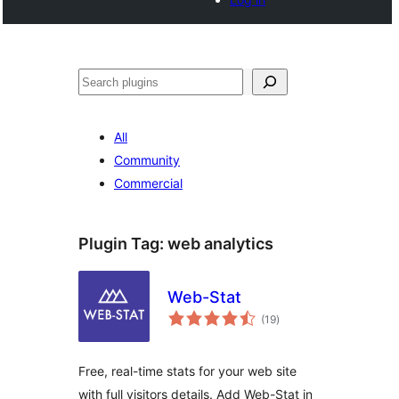
Noonya
All
Community
Commercial
Plugin Tag:
web analytics
Web-Stat
total
(19
)
ratings
Free, real-time stats for your web site
with full visitors details. Add Web-Stat in