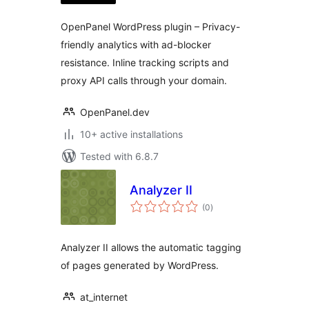
OpenPanel WordPress plugin – Privacy-
friendly analytics with ad-blocker
resistance. Inline tracking scripts and
proxy API calls through your domain.
OpenPanel.dev
10+ active installations
Tested with 6.8.7
Analyzer II
total
(0
)
ratings
Analyzer II allows the automatic tagging
of pages generated by WordPress.
at_internet