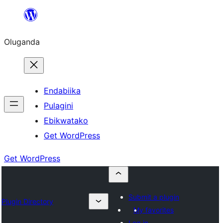
Bukka
bino
Oluganda
Endabiika
Pulagini
Ebikwatako
Get WordPress
Get WordPress
Submit a plugin
Plugin Directory
My favorites
Log in