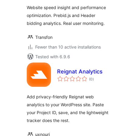
Website speed insight and performance
optimization. Prebid.js and Header
bidding analytics. Real user monitoring.
Transfon
Fewer than 10 active installations
Tested with 6.9.6
Reignat Analytics
total
(0
)
ratings
Add privacy-friendly Reignat web
analytics to your WordPress site. Paste
your Project ID, save, and the lightweight
tracker does the rest.
uxnouri