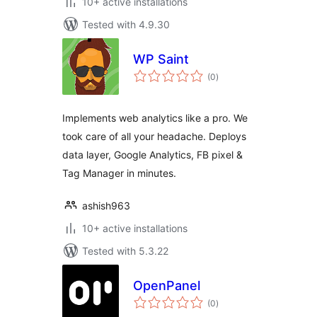
10+ active installations
Tested with 4.9.30
WP Saint
total
(0
)
ratings
Implements web analytics like a pro. We
took care of all your headache. Deploys
data layer, Google Analytics, FB pixel &
Tag Manager in minutes.
ashish963
10+ active installations
Tested with 5.3.22
OpenPanel
total
(0
)
ratings