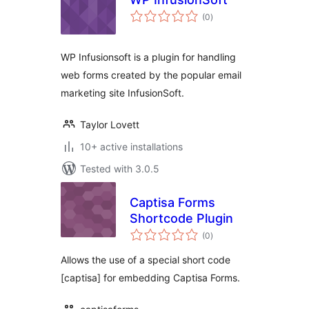
total
(0
)
ratings
WP Infusionsoft is a plugin for handling
web forms created by the popular email
marketing site InfusionSoft.
Taylor Lovett
10+ active installations
Tested with 3.0.5
Captisa Forms
Shortcode Plugin
total
(0
)
ratings
Allows the use of a special short code
[captisa] for embedding Captisa Forms.