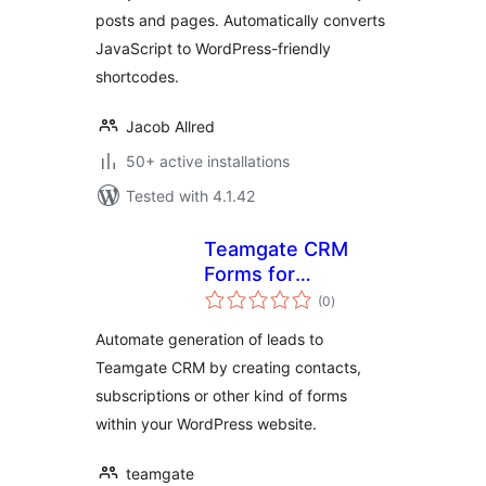
posts and pages. Automatically converts
JavaScript to WordPress-friendly
shortcodes.
Jacob Allred
50+ active installations
Tested with 4.1.42
Teamgate CRM
Forms for
total
WordPress
(0
)
ratings
Automate generation of leads to
Teamgate CRM by creating contacts,
subscriptions or other kind of forms
within your WordPress website.
teamgate