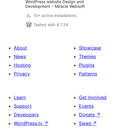
WordPress website Design and
Development – Miracle Websoft
10+ active installations
Tested with 4.7.34
About
Showcase
News
Themes
Hosting
Plugins
Privacy
Patterns
Learn
Get Involved
Support
Events
Developers
Donate
↗
WordPress.tv
↗
Swag
↗