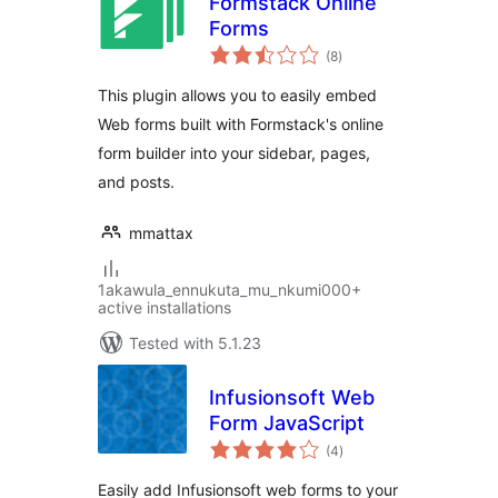
Formstack Online
Forms
total
(8
)
ratings
This plugin allows you to easily embed
Web forms built with Formstack's online
form builder into your sidebar, pages,
and posts.
mmattax
1akawula_ennukuta_mu_nkumi000+
active installations
Tested with 5.1.23
Infusionsoft Web
Form JavaScript
total
(4
)
ratings
Easily add Infusionsoft web forms to your