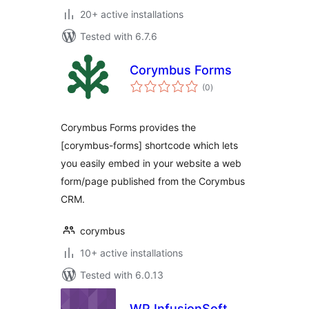
20+ active installations
Tested with 6.7.6
Corymbus Forms
total
(0
)
ratings
Corymbus Forms provides the
[corymbus-forms] shortcode which lets
you easily embed in your website a web
form/page published from the Corymbus
CRM.
corymbus
10+ active installations
Tested with 6.0.13
WP InfusionSoft