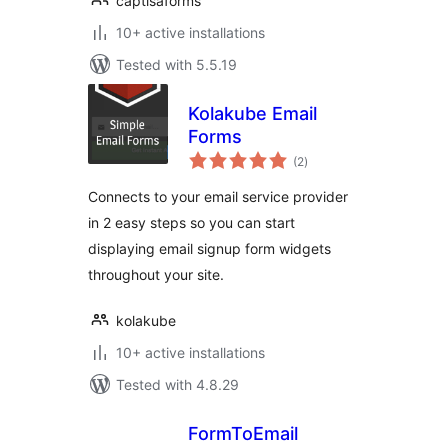
captisaforms
10+ active installations
Tested with 5.5.19
Kolakube Email
Forms
total
(2
)
ratings
Connects to your email service provider
in 2 easy steps so you can start
displaying email signup form widgets
throughout your site.
kolakube
10+ active installations
Tested with 4.8.29
FormToEmail