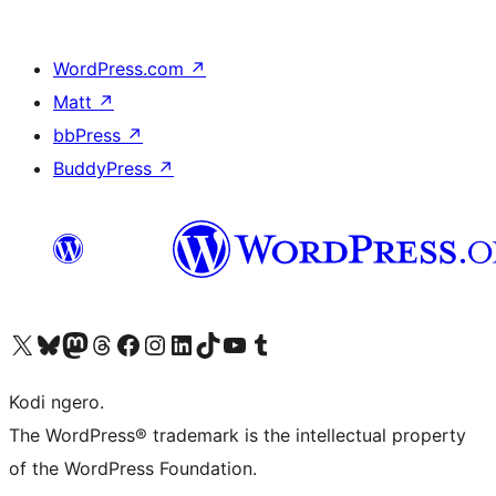
WordPress.com
↗
Matt
↗
bbPress
↗
BuddyPress
↗
Visit our X (formerly Twitter) account
Visit our Bluesky account
Visit our Mastodon account
Visit our Threads account
Visit our Facebook page
Visit our Instagram account
Visit our LinkedIn account
Visit our TikTok account
Visit our YouTube channel
Visit our Tumblr account
Kodi ngero.
The WordPress® trademark is the intellectual property
of the WordPress Foundation.