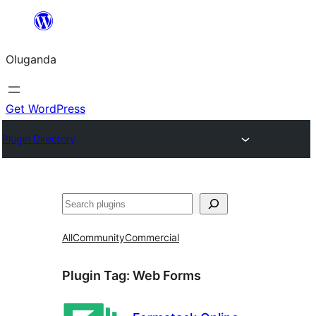
Bukka
bino
Oluganda
Get WordPress
Plugin Directory
Noonya
All
Community
Commercial
Plugin Tag:
Web Forms