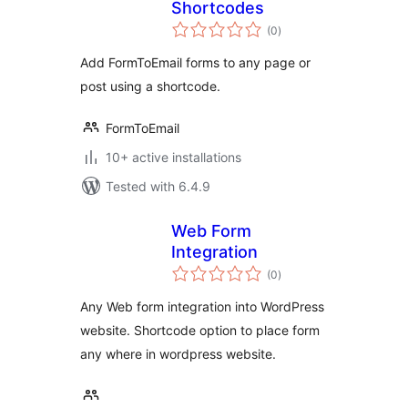
Shortcodes
total
(0
)
ratings
Add FormToEmail forms to any page or
post using a shortcode.
FormToEmail
10+ active installations
Tested with 6.4.9
Web Form
Integration
total
(0
)
ratings
Any Web form integration into WordPress
website. Shortcode option to place form
any where in wordpress website.