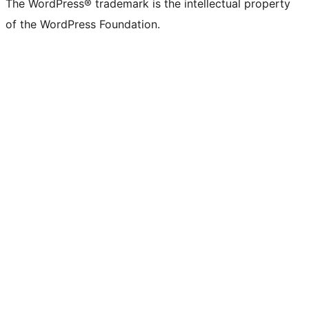
The WordPress® trademark is the intellectual property
of the WordPress Foundation.