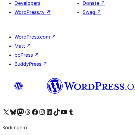
Developers
Donate
↗
WordPress.tv
↗
Swag
↗
WordPress.com
↗
Matt
↗
bbPress
↗
BuddyPress
↗
Visit our X (formerly Twitter) account
Visit our Bluesky account
Visit our Mastodon account
Visit our Threads account
Visit our Facebook page
Visit our Instagram account
Visit our LinkedIn account
Visit our TikTok account
Visit our YouTube channel
Visit our Tumblr account
Kodi ngero.