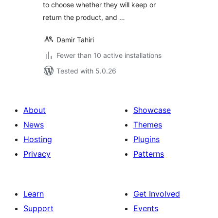
to choose whether they will keep or
return the product, and …
Damir Tahiri
Fewer than 10 active installations
Tested with 5.0.26
About
Showcase
News
Themes
Hosting
Plugins
Privacy
Patterns
Learn
Get Involved
Support
Events