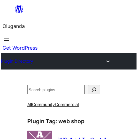
Bukka
bino
Oluganda
Get WordPress
Plugin Directory
Noonya
All
Community
Commercial
Plugin Tag:
web shop