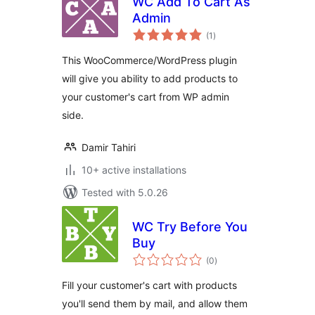
WC Add To Cart As
Admin
total
(1
)
ratings
This WooCommerce/WordPress plugin
will give you ability to add products to
your customer's cart from WP admin
side.
Damir Tahiri
10+ active installations
Tested with 5.0.26
WC Try Before You
Buy
total
(0
)
ratings
Fill your customer's cart with products
you'll send them by mail, and allow them