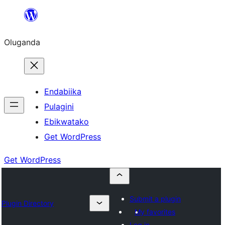
Bukka
bino
Oluganda
Endabiika
Pulagini
Ebikwatako
Get WordPress
Get WordPress
Submit a plugin
Plugin Directory
My favorites
Log in