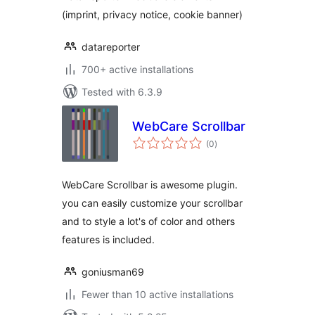
(imprint, privacy notice, cookie banner)
datareporter
700+ active installations
Tested with 6.3.9
WebCare Scrollbar
total
(0
)
ratings
WebCare Scrollbar is awesome plugin.
you can easily customize your scrollbar
and to style a lot's of color and others
features is included.
goniusman69
Fewer than 10 active installations