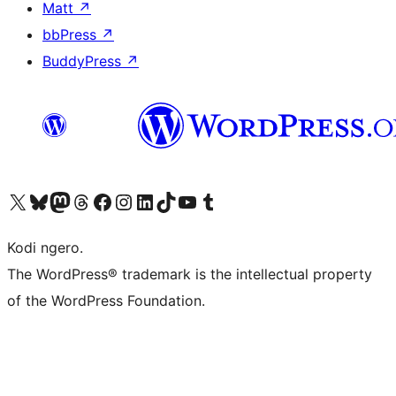
Matt
↗
bbPress
↗
BuddyPress
↗
Visit our X (formerly Twitter) account
Visit our Bluesky account
Visit our Mastodon account
Visit our Threads account
Visit our Facebook page
Visit our Instagram account
Visit our LinkedIn account
Visit our TikTok account
Visit our YouTube channel
Visit our Tumblr account
Kodi ngero.
The WordPress® trademark is the intellectual property
of the WordPress Foundation.