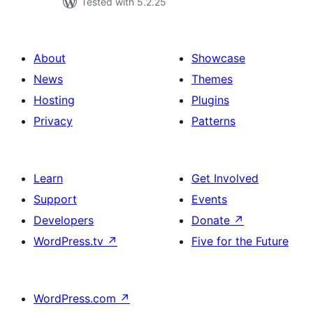
Tested with 5.2.25
About
Showcase
News
Themes
Hosting
Plugins
Privacy
Patterns
Learn
Get Involved
Support
Events
Developers
Donate
↗
WordPress.tv
↗
Five for the Future
WordPress.com
↗