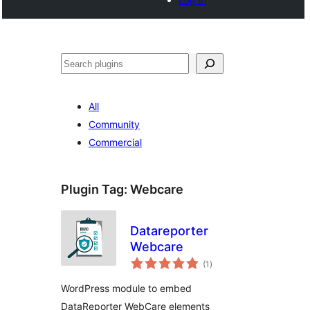
Noonya
All
Community
Commercial
Plugin Tag:
Webcare
Datareporter
Webcare
total
(1
)
ratings
WordPress module to embed
DataReporter WebCare elements