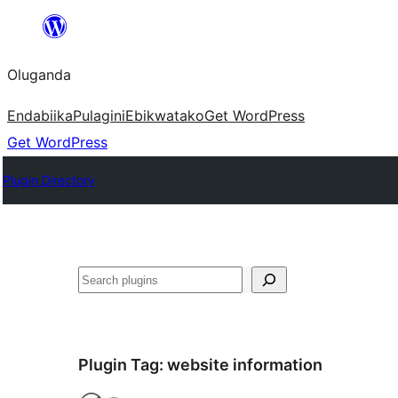
Bukka
bino
Oluganda
Endabiika
Pulagini
Ebikwatako
Get WordPress
Get WordPress
Plugin Directory
Noonya
Plugin Tag:
website information